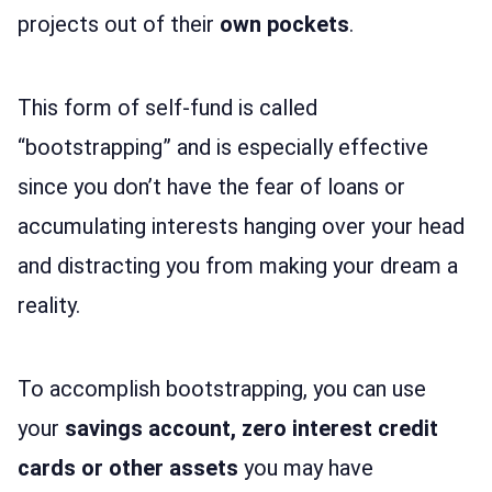
projects out of their
own pockets
.
This form of self-fund is called
“bootstrapping” and is especially effective
since you don’t have the fear of loans or
accumulating interests hanging over your head
and distracting you from making your dream a
reality.
To accomplish bootstrapping, you can use
your
savings account, zero interest credit
cards or other assets
you may have