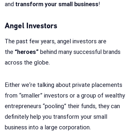
and
transform
your small business
!
Angel Investors
The past few years, angel investors are
the
“heroes”
behind many successful brands
across the globe.
Either we‘re talking about private placements
from “smaller” investors or a group of wealthy
entrepreneurs “pooling” their funds, they can
definitely help you transform your small
business into a large corporation.