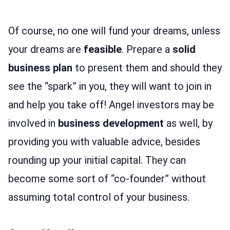
Of course, no one will fund your dreams, unless
your dreams are
feasible
. Prepare a
solid
business plan
to present them and should they
see the “spark” in you, they will want to join in
and help you take off! Angel investors may be
involved in
business development
as well, by
providing you with valuable advice, besides
rounding up your initial capital. They can
become some sort of “co-founder” without
assuming total control of your business.