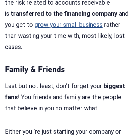
the risk related to accounts receivable
is
transferred to the financing company
and
you get to
grow your small business
rather
than wasting your time with, most likely, lost
cases.
Family & Friends
Last but not least, don’t forget your
biggest
fans
! You friends and family are the people
that believe in you no matter what.
Either you ‘re just starting your company or