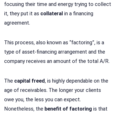
focusing their time and energy trying to collect
it, they put it as
collateral
in a financing
agreement.
This process, also known as “factoring”, is a
type of asset-financing arrangement and the
company receives an amount of the total A/R.
The
capital freed
, is highly dependable on the
age of receivables. The longer your clients
owe you, the less you can expect.
Nonetheless, the
benefit of factoring
is that