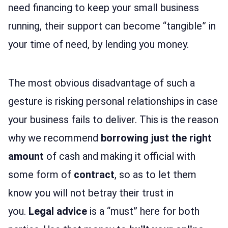
need financing to keep your small business
running, their support can become “tangible” in
your time of need, by lending you money.
The most obvious disadvantage of such a
gesture is risking personal relationships in case
your business fails to deliver. This is the reason
why we recommend
borrowing just the right
amount
of cash and making it official with
some form of
contract
, so as to let them
know you will not betray their trust in
you.
Legal advice
is a “must” here for both