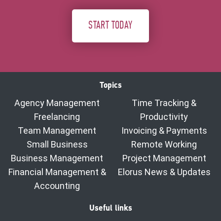
START TODAY
Topics
Agency Management
Time Tracking &
Freelancing
Productivity
Team Management
Invoicing & Payments
Small Business
Remote Working
Business Management
Project Management
Financial Management &
Elorus News & Updates
Accounting
Useful links