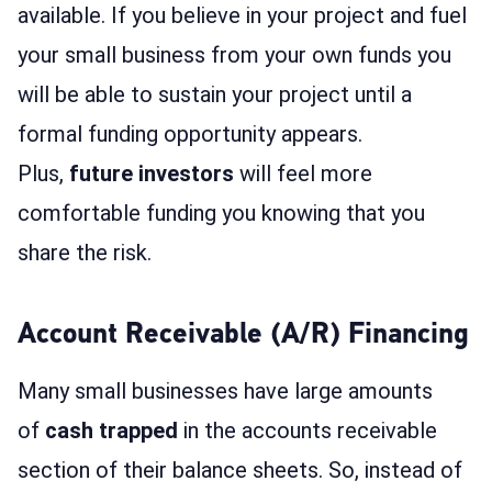
available. If you believe in your project and fuel
your small business from your own funds you
will be able to sustain your project until a
formal funding opportunity appears.
Plus,
future investors
will feel more
comfortable funding you knowing that you
share the risk.
Account Receivable (A/R) Financing
Many small businesses have large amounts
of
cash trapped
in the accounts receivable
section of their balance sheets. So, instead of