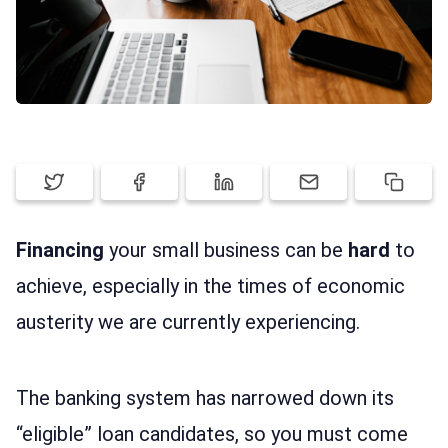
LOG IN
Financing
your small business can be
hard
to
achieve, especially in the times of economic
austerity we are currently experiencing.
The banking system has narrowed down its
“eligible” loan candidates, so you must come