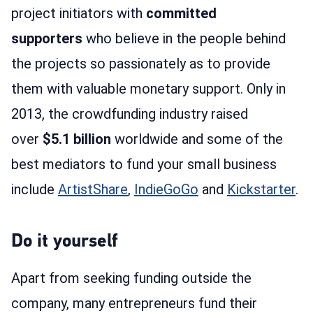
project initiators with
committed
supporters
who believe in the people behind
the projects so passionately as to provide
them with valuable monetary support. Only in
2013, the crowdfunding industry raised
over
$5.1 billion
worldwide and some of the
best mediators to fund your small business
include
ArtistShare
,
IndieGoGo
and
Kickstarter
.
Do it yourself
Apart from seeking funding outside the
company, many entrepreneurs fund their