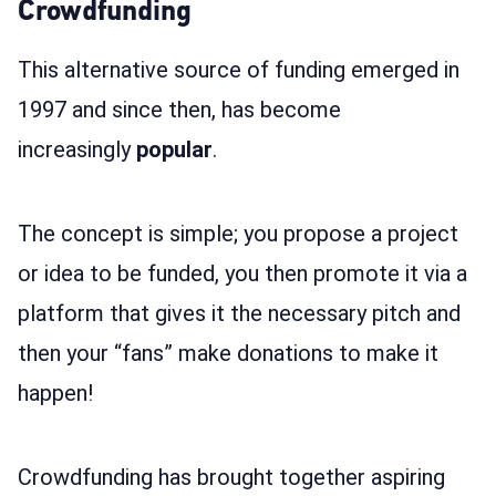
Crowdfunding
This alternative source of funding emerged in
1997 and since then, has become
increasingly
popular
.
The concept is simple; you propose a project
or idea to be funded, you then promote it via a
platform that gives it the necessary pitch and
then your “fans” make donations to make it
happen!
Crowdfunding has brought together aspiring