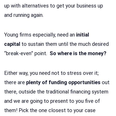
up with alternatives to get your business up
and running again.
Young firms especially, need an
initial
capital
to sustain them until the much desired
“break-even” point.
So where is the money?
Either way, you need not to stress over it;
there are
plenty of funding opportunities
out
there, outside the traditional financing system
and we are going to present to you five of
them! Pick the one closest to your case