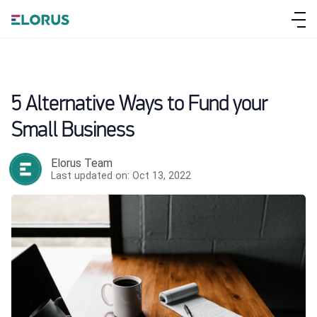
5 Alternative Ways to Fund your
Small Business
Elorus Team
Last updated on: Oct 13, 2022
ABOUT ELORUS
FEATURES
PRICING
SIGN UP