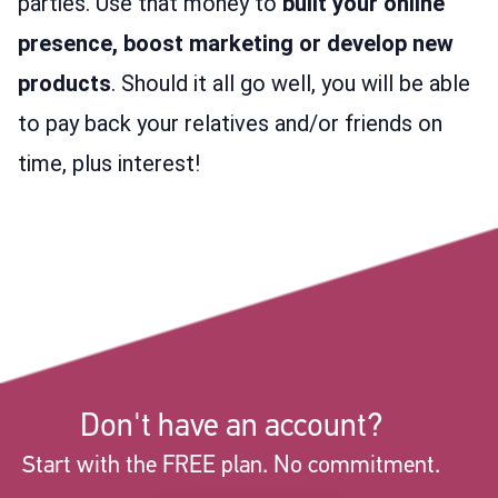
parties. Use that money to
built your online
presence, boost marketing or develop new
products
. Should it all go well, you will be able
to pay back your relatives and/or friends on
time, plus interest!
Don't have an account?
Start with the FREE plan. No commitment.