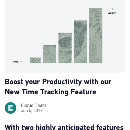
Boost your Productivity with our
New Time Tracking Feature
Elorus Team
Jun 5, 2018
With two highly anticipated features