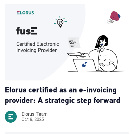
Elorus certified as an e-invoicing
provider: A strategic step forward
Elorus Team
Oct 8, 2025