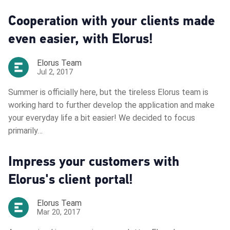
Cooperation with your clients made
even easier, with Elorus!
Elorus Team
Jul 2, 2017
Summer is officially here, but the tireless Elorus team is
working hard to further develop the application and make
your everyday life a bit easier! We decided to focus
primarily…
Impress your customers with
Elorus's client portal!
Elorus Team
Mar 20, 2017