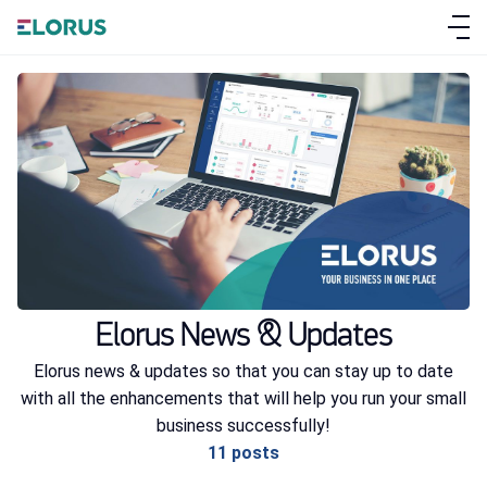
ABOUT ELORUS
FEATURES
Elorus News & Updates
PRICING
Elorus news & updates so that you can stay up to date
with all the enhancements that will help you run your small
SIGN UP
business successfully!
LOG IN
11 posts