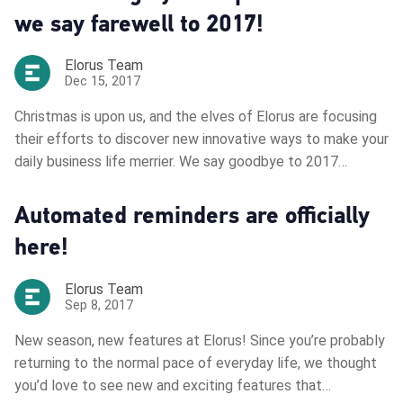
we say farewell to 2017!
Elorus Team
Dec 15, 2017
Christmas is upon us, and the elves of Elorus are focusing
their efforts to discover new innovative ways to make your
daily business life merrier. We say goodbye to 2017…
Automated reminders are officially
here!
Elorus Team
Sep 8, 2017
New season, new features at Elorus! Since you’re probably
returning to the normal pace of everyday life, we thought
you’d love to see new and exciting features that…