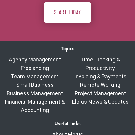
START TODAY
Topics
Agency Management
Time Tracking &
Freelancing
Productivity
Team Management
Invoicing & Payments
Small Business
Remote Working
Business Management
Project Management
Financial Management &
Elorus News & Updates
Accounting
Useful links
About Elorus