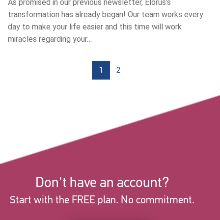
Αs promised in our previous newsletter, Elorus’s
transformation has already began! Our team works every
day to make your life easier and this time will work
miracles regarding your…
1
2
Don't have an account?
Start with the FREE plan. No commitment.