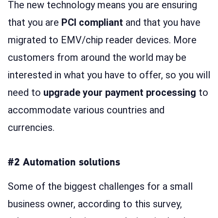
The new technology means you are ensuring
that you are
PCI compliant
and that you have
migrated to EMV/chip reader devices. More
customers from around the world may be
interested in what you have to offer, so you will
need to
upgrade your payment processing
to
accommodate various countries and
currencies.
#2 Automation solutions
Some of the biggest challenges for a small
business owner, according to this survey,