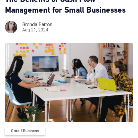
Management for Small Businesses
Brenda Barron
Aug 21, 2024
Small Business