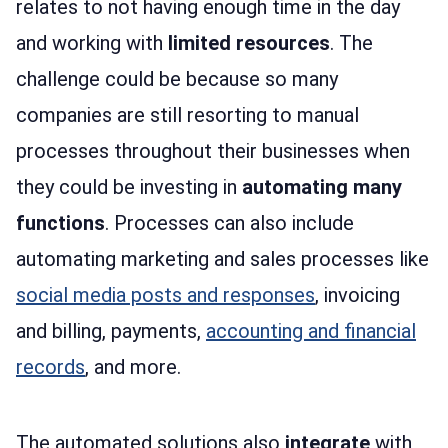
relates to not having enough time in the day
and working with
limited resources
. The
challenge could be because so many
companies are still resorting to manual
processes throughout their businesses when
they could be investing in
automating many
functions
. Processes can also include
automating marketing and sales processes like
social media posts and responses
, invoicing
and billing, payments,
accounting and financial
records
, and more.
The automated solutions also
integrate
with