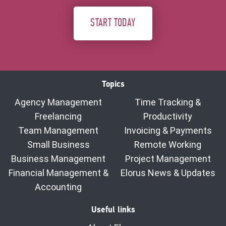
START TODAY
Topics
Agency Management
Time Tracking &
Freelancing
Productivity
Team Management
Invoicing & Payments
Small Business
Remote Working
Business Management
Project Management
Financial Management &
Elorus News & Updates
Accounting
Useful links