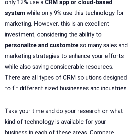
only 12% use a
CRM app or cloud-based
system
while only 9% use this technology for
marketing. However, this is an excellent
investment, considering the ability to
personalize and customize
so many sales and
marketing strategies to enhance your efforts
while also saving considerable resources.
There are all types of CRM solutions designed
to fit different sized businesses and industries.
Take your time and do your research on what
kind of technology is available for your
business in each of these areas. Compare