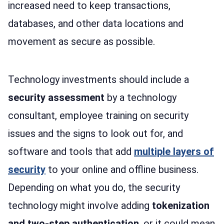
increased need to keep transactions,
databases, and other data locations and
movement as secure as possible.
Technology investments should include a
security assessment
by a technology
consultant, employee training on security
issues and the signs to look out for, and
software and tools that add
multiple layers of
security
to your online and offline business.
Depending on what you do, the security
technology might involve adding
tokenization
and two-step authentication
, or it could mean