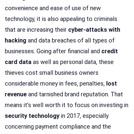
convenience and ease of use of new
technology, it is also appealing to criminals
that are increasing their
cyber-attacks with
hacking
and data breaches of all types of
businesses. Going after financial and
credit
card data
as well as personal data, these
thieves cost small business owners
considerable money in fees, penalties,
lost
revenue
and tarnished brand reputation. That
means it’s well worth it to focus on investing in
security technology
in 2017, especially
concerning payment compliance and the