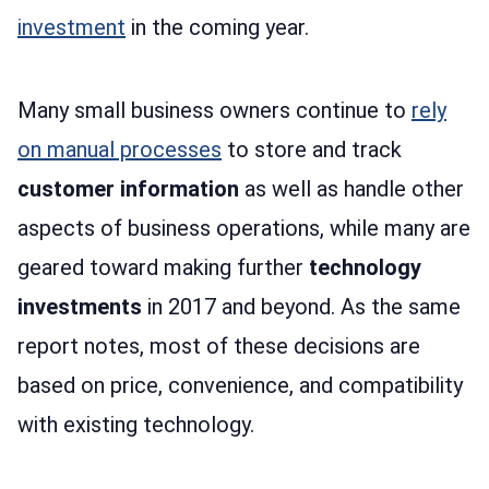
investment
in the coming year.
Many small business owners continue to
rely
on manual processes
to store and track
customer information
as well as handle other
aspects of business operations, while many are
geared toward making further
technology
investments
in 2017 and beyond. As the same
report notes, most of these decisions are
based on price, convenience, and compatibility
with existing technology.