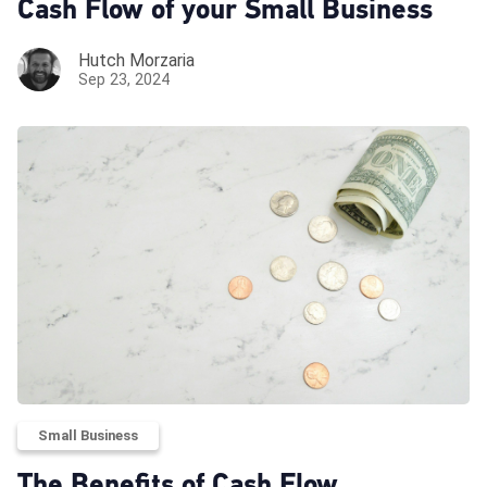
Cash Flow of your Small Business
Hutch Morzaria
Sep 23, 2024
Small Business
The Benefits of Cash Flow