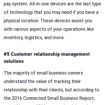
pay system. All-in-one devices are the last type
of technology that you may need if you have a
physical location. These devices assist you
with various aspects of your operations like
inventory, logistics, and more.
#5 Customer relationship management
solutions
The majority of small business owners
understand the value of tracking their
relationship with their clients, but according to
the 2016 Connected Small Business Report,