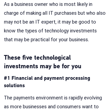
As a business owner who is most likely in
charge of making all IT purchases but who also
may not be an IT expert, it may be good to
know the types of technology investments
that may be practical for your business.
These five technological
investments may be for you
#1 Financial and payment processing
solutions
The payments environment is rapidly evolving
as more businesses and consumers want to