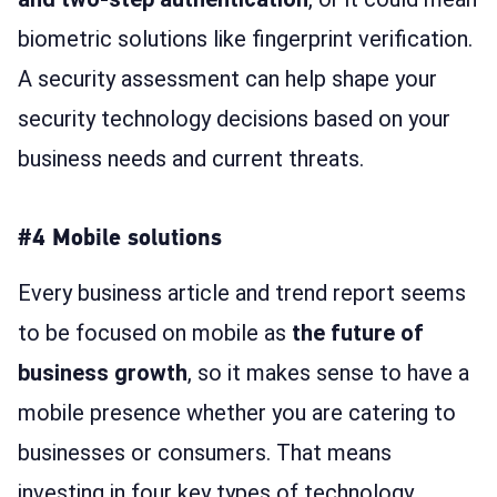
biometric solutions like fingerprint verification.
A security assessment can help shape your
security technology decisions based on your
business needs and current threats.
#4 Mobile solutions
Every business article and trend report seems
to be focused on mobile as
the future of
business growth
, so it makes sense to have a
mobile presence whether you are catering to
businesses or consumers. That means
investing in four key types of technology,