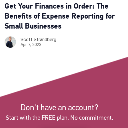
Get Your Finances in Order: The
Benefits of Expense Reporting for
Small Businesses
Scott Strandberg
Apr 7, 2023
Don't have an account?
Start with the FREE plan. No commitment.