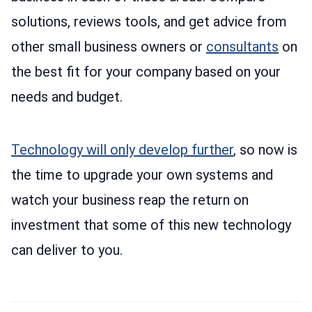
solutions, reviews tools, and get advice from
other small business owners or
consultants
on
the best fit for your company based on your
needs and budget.
Technology will only develop further
, so now is
the time to upgrade your own systems and
watch your business reap the return on
investment that some of this new technology
can deliver to you.