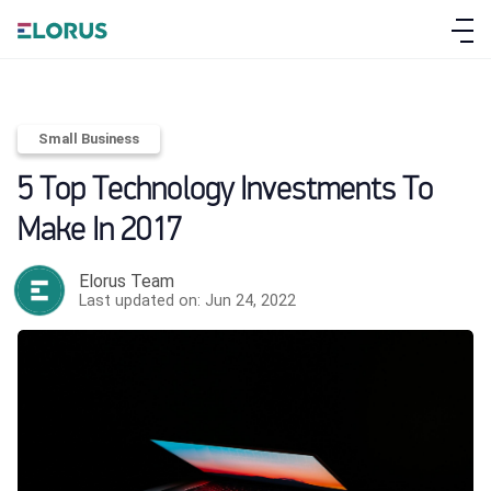
Small Business
5 Top Technology Investments To
Make In 2017
Elorus Team
Last updated on: Jun 24, 2022
ABOUT ELORUS
FEATURES