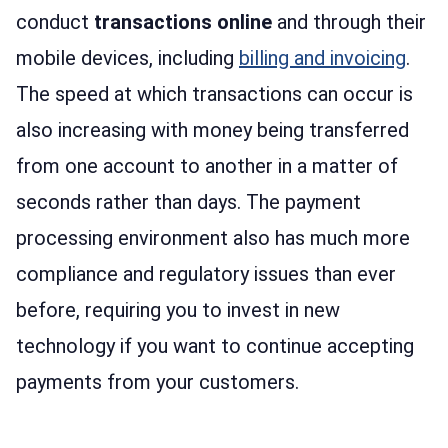
conduct
transactions online
and through their
mobile devices, including
billing and invoicing
.
The speed at which transactions can occur is
also increasing with money being transferred
from one account to another in a matter of
seconds rather than days. The payment
processing environment also has much more
compliance and regulatory issues than ever
before, requiring you to invest in new
technology if you want to continue accepting
payments from your customers.