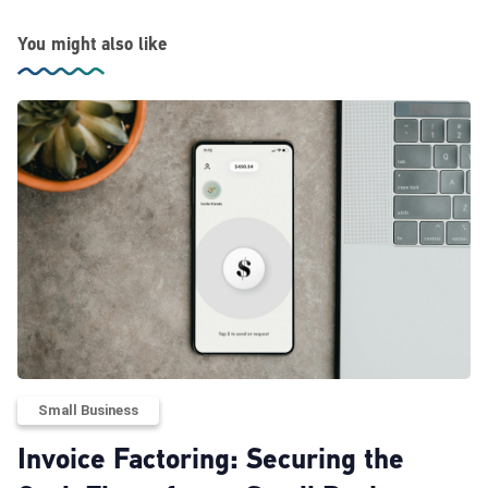
You might also like
Small Business
Invoice Factoring: Securing the