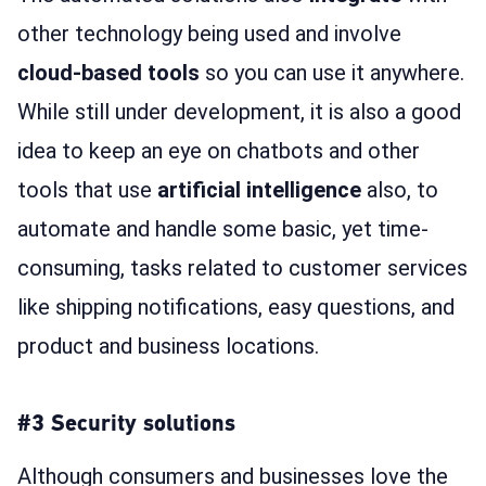
other technology being used and involve
cloud-based tools
so you can use it anywhere.
While still under development, it is also a good
idea to keep an eye on chatbots and other
tools that use
artificial intelligence
also, to
automate and handle some basic, yet time-
consuming, tasks related to customer services
like shipping notifications, easy questions, and
product and business locations.
#3 Security solutions
Although consumers and businesses love the