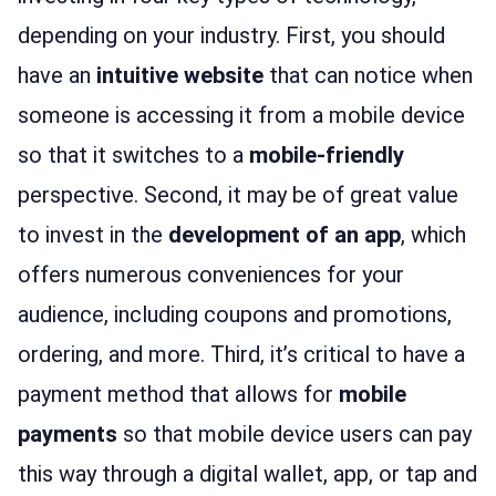
depending on your industry. First, you should
have an
intuitive website
that can notice when
someone is accessing it from a mobile device
so that it switches to a
mobile-friendly
perspective. Second, it may be of great value
to invest in the
development of an app
, which
offers numerous conveniences for your
audience, including coupons and promotions,
ordering, and more. Third, it’s critical to have a
payment method that allows for
mobile
payments
so that mobile device users can pay
this way through a digital wallet, app, or tap and