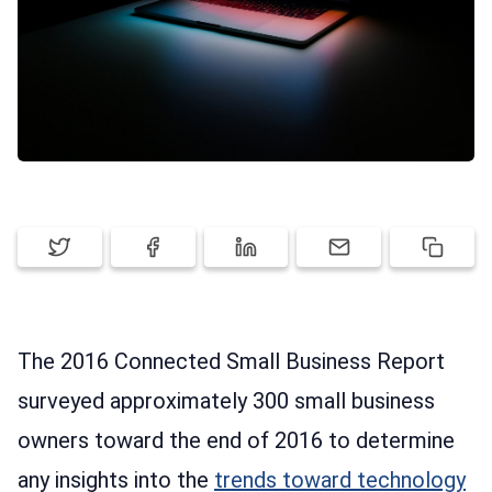
PRICING
SIGN UP
LOG IN
The 2016 Connected Small Business Report
surveyed approximately 300 small business
owners toward the end of 2016 to determine
any insights into the
trends toward technology