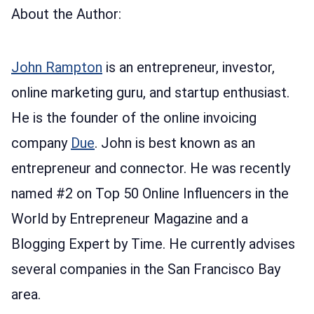
About the Author:
John Rampton
is an entrepreneur, investor,
online marketing guru, and startup enthusiast.
He is the founder of the online invoicing
company
Due
. John is best known as an
entrepreneur and connector. He was recently
named #2 on Top 50 Online Influencers in the
World by Entrepreneur Magazine and a
Blogging Expert by Time. He currently advises
several companies in the San Francisco Bay
area.