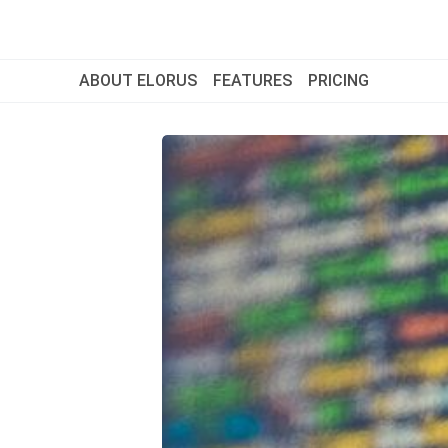
ABOUT ELORUS
FEATURES
PRICING
ABOUT ELORUS
FEATURES
PRICING
SIGN UP
LOG IN