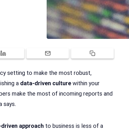
ency setting to make the most robust,
lishing a
data-driven culture
within your
bers make the most of incoming reports and
a says.
-driven approach
to business is less of a