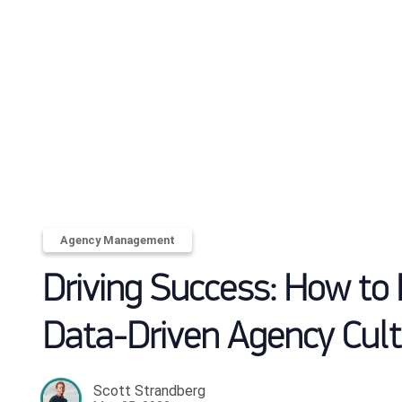
Agency Management
Driving Success: How to 
Data-Driven Agency Cult
Scott Strandberg