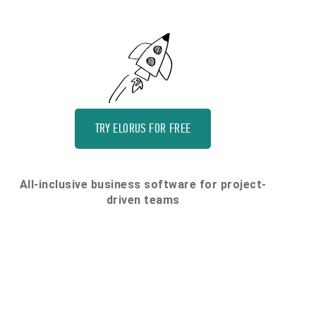
TRY ELORUS FOR FREE
All-inclusive business software for project-
driven teams