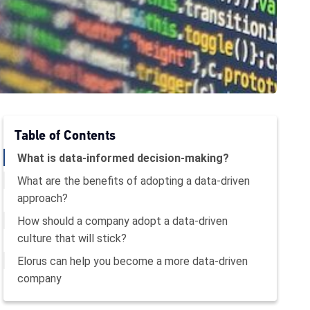
Table of Contents
What is data-informed decision-making?
What are the benefits of adopting a data-driven
approach?
How should a company adopt a data-driven
culture that will stick?
Elorus can help you become a more data-driven
company