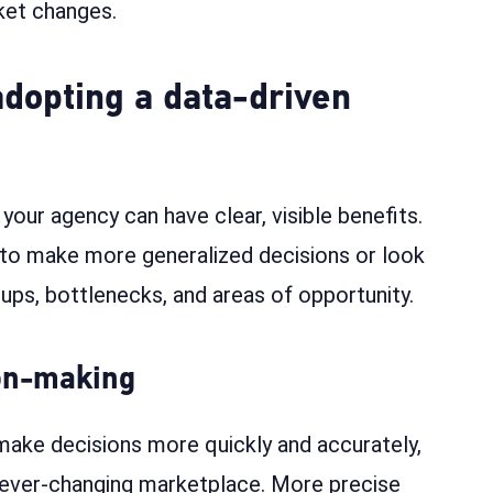
ket changes.
adopting a data-driven
our agency can have clear, visible benefits.
 to make more generalized decisions or look
ccups, bottlenecks, and areas of opportunity.
ion-making
make decisions more quickly and accurately,
n ever-changing marketplace. More precise