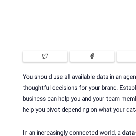
You should use all available data in an ag
thoughtful decisions for your brand. Estab
business can help you and your team mem
help you pivot depending on what your dat
In an increasingly connected world, a
data