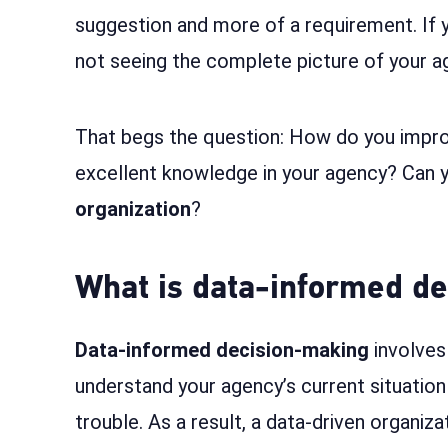
suggestion and more of a requirement. If yo
not seeing the complete picture of your 
That begs the question: How do you impr
excellent knowledge in your agency? Can y
organization
?
What is data-informed d
Data-informed decision-making
involves 
understand your agency’s current situation 
trouble. As a result, a data-driven organiza