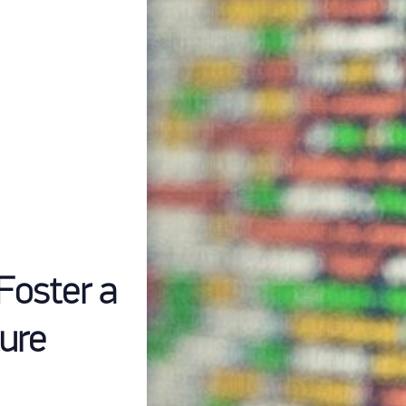
Foster a
ure