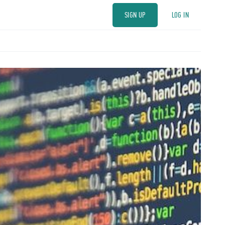
SIGN UP
LOG IN