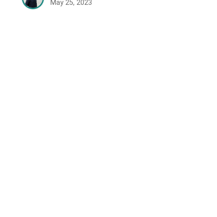
May 25, 2023