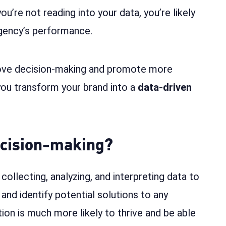
u’re not reading into your data, you’re likely
agency’s performance.
ove decision-making and promote more
ou transform your brand into a
data-driven
ecision-making?
collecting, analyzing, and interpreting data to
and identify potential solutions to any
tion is much more likely to thrive and be able