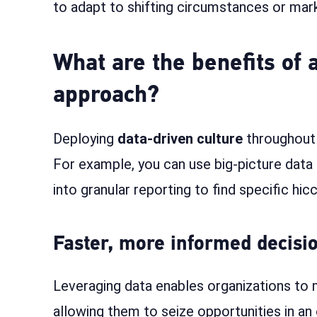
to adapt to shifting circumstances or mar
What are the benefits of 
approach?
Deploying
data-driven culture
throughout y
For example, you can use big-picture data
into granular reporting to find specific hi
Faster, more informed decis
Leveraging data enables organizations to 
allowing them to seize opportunities in a