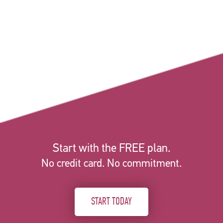
Start with the FREE plan.
No credit card. No commitment.
START TODAY