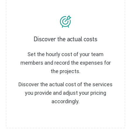
Discover the actual costs
Set the hourly cost of your team
members and record the expenses for
the projects.
Discover the actual cost of the services
you provide and adjust your pricing
accordingly.