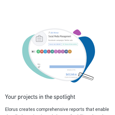
Your projects in the spotlight
Elorus creates comprehensive reports that enable