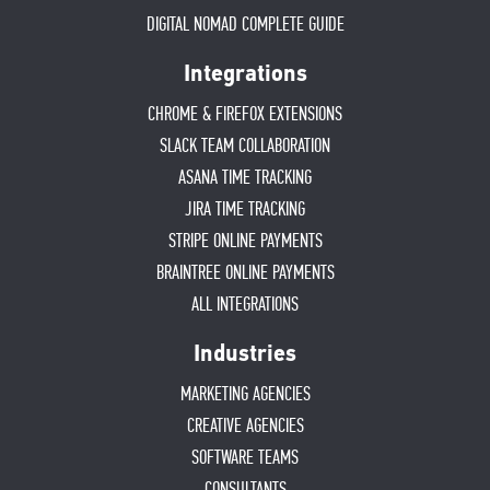
DIGITAL NOMAD COMPLETE GUIDE
Integrations
CHROME & FIREFOX EXTENSIONS
SLACK TEAM COLLABORATION
ASANA TIME TRACKING
JIRA TIME TRACKING
STRIPE ONLINE PAYMENTS
BRAINTREE ONLINE PAYMENTS
ALL INTEGRATIONS
Industries
MARKETING AGENCIES
CREATIVE AGENCIES
SOFTWARE TEAMS