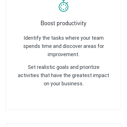
Boost productivity
Identify the tasks where your team
spends time and discover areas for
improvement.
Set realistic goals and prioritize
activities that have the greatest impact
on your business.