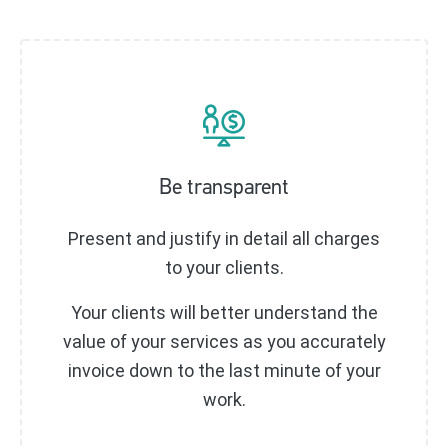
Be transparent
Present and justify in detail all charges
to your clients.
Your clients will better understand the
value of your services as you accurately
invoice down to the last minute of your
work.