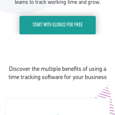
teams to track working time and grow.
START WITH ELORUS FOR FREE
Discover the multiple benefits of using a
time tracking software for your business