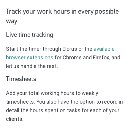
Track your work hours in every possible
way
Live time tracking
Start the timer through Elorus or the
available
browser extensions
for Chrome and Firefox, and
let us handle the rest.
Timesheets
Add your total working hours to weekly
timesheets. You also have the option to record in
detail the hours spent on tasks for each of your
clients.