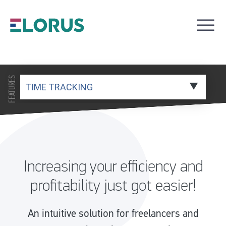
FEATURES
Increasing your efficiency and
profitability just got easier!
An intuitive solution for freelancers and