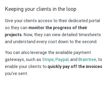
Keeping your clients in the loop
Give your clients access to their dedicated portal
so they can
monitor the progress of their
projects
. Now, they can view detailed timesheets
and understand every cost down to the second.
You can also leverage the available payment
gateways, such as
Stripe
,
Paypal
, and
Braintree
, to
enable your clients to
quickly pay off the invoices
you’ve sent.