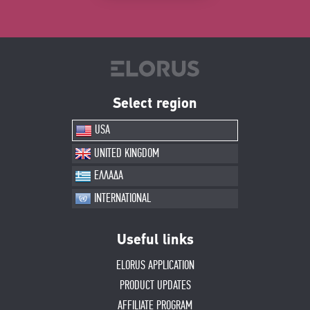
Select region
USA
UNITED KINGDOM
ΕΛΛΑΔΑ
INTERNATIONAL
Useful links
ELORUS APPLICATION
PRODUCT UPDATES
AFFILIATE PROGRAM