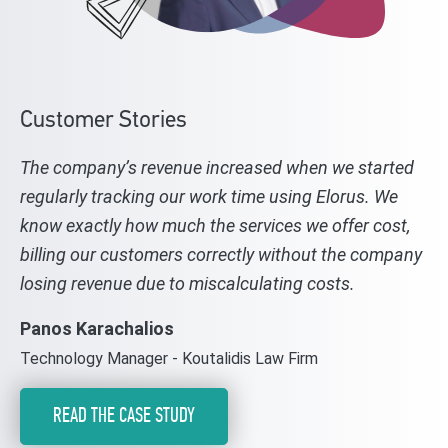
Customer Stories
The company’s revenue increased when we started
regularly tracking our work time using Elorus. We
know exactly how much the services we offer cost,
billing our customers correctly without the company
losing revenue due to miscalculating costs.
Panos Karachalios
Technology Manager - Koutalidis Law Firm
READ THE CASE STUDY