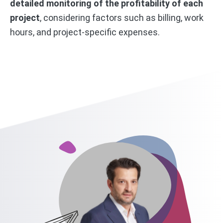
detailed monitoring of the profitability of each
project
, considering factors such as billing, work
hours, and project-specific expenses.