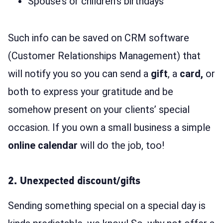
Spouse’s or children’s birthdays
Such info can be saved on CRM software
(Customer Relationships Management) that
will notify you so you can send a
gift
, a
card,
or
both to express your gratitude and be
somehow present on your clients’ special
occasion. If you own a small business a simple
online calendar
will do the job, too!
2. Unexpected discount/gifts
Sending something special on a special day is