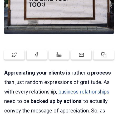
SIGN UP
LOG IN
Appreciating your clients is
rather
a process
than just random expressions of gratitude. As
with every relationship,
business relationships
need to be
backed up by actions
to actually
convey the message of appreciation. So, as