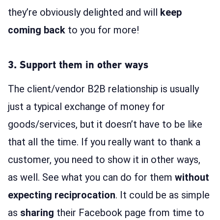
they’re obviously delighted and will
keep
coming back
to you for more!
3. Support them in other ways
The client/vendor B2B relationship is usually
just a typical exchange of money for
goods/services, but it doesn’t have to be like
that all the time. If you really want to thank a
customer, you need to show it in other ways,
as well. See what you can do for them
without
expecting reciprocation
. It could be as simple
as
sharing
their Facebook page from time to