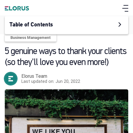
Table of Contents
Business Management
5 genuine ways to thank your clients
(so they'll love you even more!)
Elorus Team
Last updated on: Jun 20, 2022
ABOUT ELORUS
FEATURES
PRICING