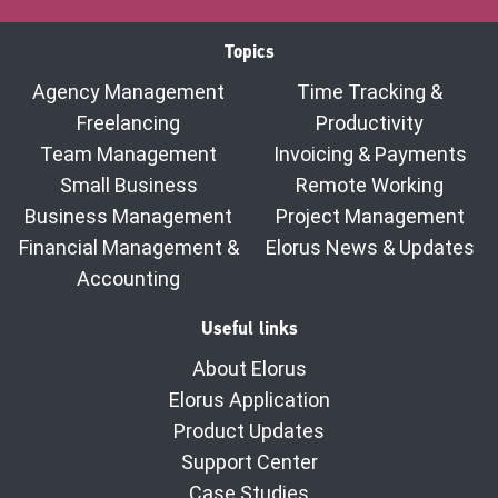
Topics
Agency Management
Time Tracking &
Freelancing
Productivity
Team Management
Invoicing & Payments
Small Business
Remote Working
Business Management
Project Management
Financial Management &
Elorus News & Updates
Accounting
Useful links
About Elorus
Elorus Application
Product Updates
Support Center
Case Studies