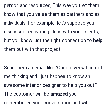
person and resources; This way you let them
know that you
value
them as partners and as
individuals. For example, let’s suppose you
discussed renovating ideas with your clients,
but you know just the right connection to
help
them out with that project.
Send them an email like “Our conversation got
me thinking and I just happen to know an
awesome interior designer to help you out.”
The customer will be
amazed
you
remembered your conversation and will