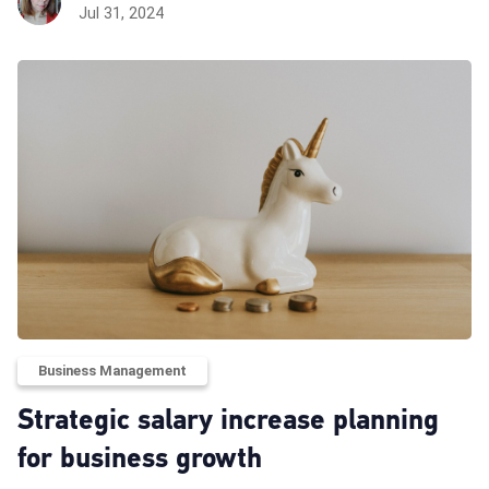
Jul 31, 2024
Business Management
Strategic salary increase planning
for business growth