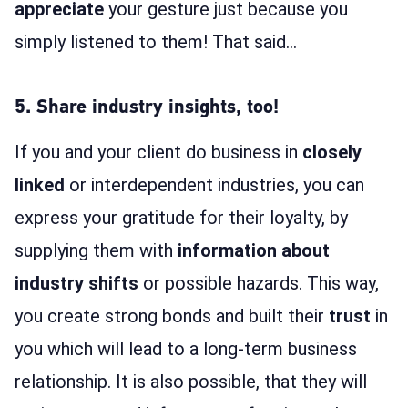
appreciate
your gesture just because you
simply listened to them! That said…
5. Share industry insights, too!
If you and your client do business in
closely
linked
or interdependent industries, you can
express your gratitude for their loyalty, by
supplying them with
information about
industry shifts
or possible hazards. This way,
you create strong bonds and built their
trust
in
you which will lead to a long-term business
relationship. It is also possible, that they will