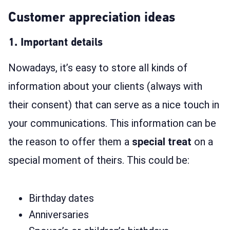
Customer appreciation ideas
1. Important details
Nowadays, it’s easy to store all kinds of
information about your clients (always with
their consent) that can serve as a nice touch in
your communications. This information can be
the reason to offer them a
special treat
on a
special moment of theirs. This could be:
Birthday dates
Anniversaries