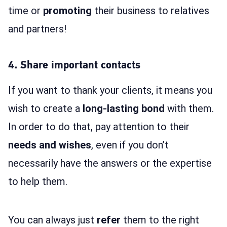
time or
promoting
their business to relatives
and partners!
4. Share important contacts
If you want to thank your clients, it means you
wish to create a
long-lasting bond
with them.
In order to do that, pay attention to their
needs and wishes
, even if you don’t
necessarily have the answers or the expertise
to help them.
You can always just
refer
them to the right