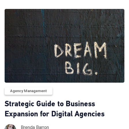
Agency Management
Strategic Guide to Business
Expansion for Digital Agencies
Brenda Barron