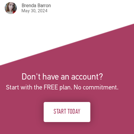
Brenda Barron
May 30, 2024
Don't have an account?
Start with the FREE plan. No commitment.
START TODAY