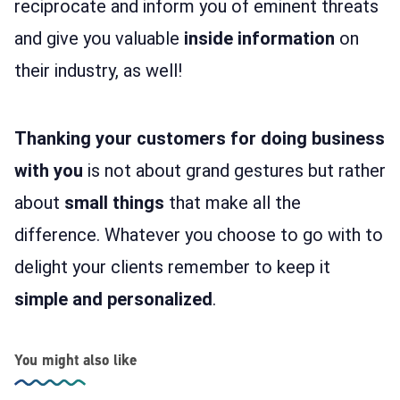
reciprocate and inform you of eminent threats
and give you valuable
inside information
on
their industry, as well!
Thanking your customers for doing business
with you
is not about grand gestures but rather
about
small things
that make all the
difference. Whatever you choose to go with to
delight your clients remember to keep it
simple and personalized
.
You might also like