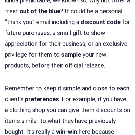
kinda predictable, we know! So, why not offer a
treat
out of the blue
? It could be a personal
“thank you” email including a
discount code
for
future purchases, a small gift to show
appreciation for their business, or an exclusive
privilege for them to
sample
your new
products, before their official release.
Remember to keep it simple and close to each
client’s
preferences
. For example, if you have
a clothing shop you can give them discounts on
items similar to what they have previously
bought. It’s really a
win-win
here because