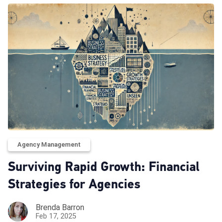
Agency Management
Surviving Rapid Growth: Financial
Strategies for Agencies
Brenda Barron
Feb 17, 2025