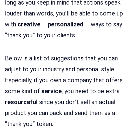
long as you keep in mind that actions speak
louder than words, you’ll be able to come up
with
creative
–
personalized
– ways to say
“thank you” to your clients.
Below is a list of suggestions that you can
adjust to your industry and personal style.
Especially, if you own a company that offers
some kind of
service
, you need to be extra
resourceful
since you don’t sell an actual
product you can pack and send them as a
“thank you” token.