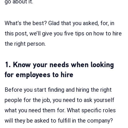
go about it.
What’s the best? Glad that you asked, for, in
this post, we’ll give you five tips on how to hire
the right person.
1. Know your needs when looking
for employees to hire
Before you start finding and hiring the right
people for the job, you need to ask yourself
what you need them for. What specific roles
will they be asked to fulfill in the company?