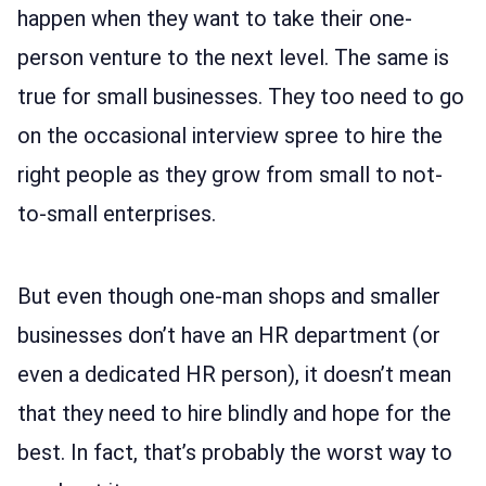
happen when they want to take their one-
person venture to the next level. The same is
true for small businesses. They too need to go
on the occasional interview spree to hire the
right people as they grow from small to not-
to-small enterprises.
But even though one-man shops and smaller
businesses don’t have an HR department (or
even a dedicated HR person), it doesn’t mean
that they need to hire blindly and hope for the
best. In fact, that’s probably the worst way to