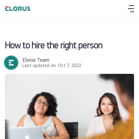
How to hire the right person
Elorus Team
Last updated on: Oct 7, 2022
ABOUT ELORUS
FEATURES
PRICING
SIGN UP