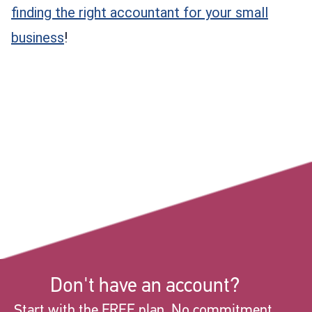
finding the right accountant for your small
business
!
Don't have an account?
Start with the FREE plan. No commitment.