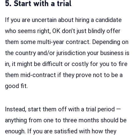
5. Start with a trial
If you are uncertain about hiring a candidate
who seems right, OK don’t just blindly offer
them some multi-year contract. Depending on
the country and/or jurisdiction your business is
in, it might be difficult or costly for you to fire
them mid-contract if they prove not to be a
good fit.
Instead, start them off with a trial period —
anything from one to three months should be
enough. If you are satisfied with how they