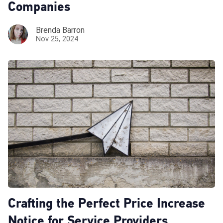
Companies
Brenda Barron
Nov 25, 2024
Crafting the Perfect Price Increase
Notice for Service Providers