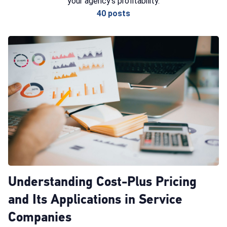
your agency's profitability.
40 posts
Understanding Cost-Plus Pricing
and Its Applications in Service
Companies