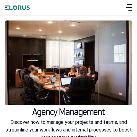
ABOUT ELORUS
FEATURES
PRICING
Agency Management
SIGN UP
Discover how to manage your projects and teams, and
streamline your workflows and internal processes to boost
LOG IN