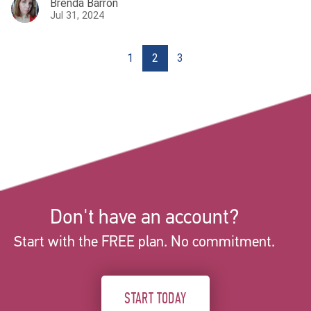
Brenda Barron
Jul 31, 2024
1
2
3
Don't have an account?
Start with the FREE plan. No commitment.
START TODAY