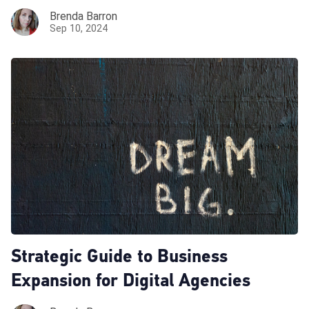
Brenda Barron
Sep 10, 2024
Strategic Guide to Business
Expansion for Digital Agencies