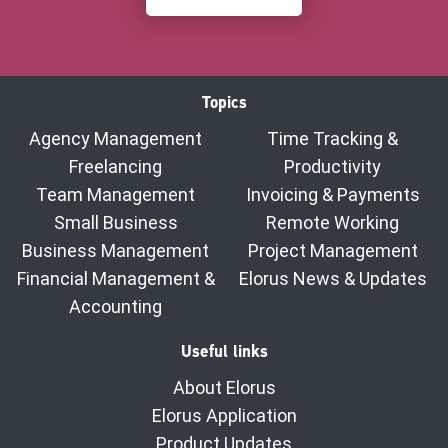
Topics
Agency Management
Time Tracking &
Freelancing
Productivity
Team Management
Invoicing & Payments
Small Business
Remote Working
Business Management
Project Management
Financial Management &
Elorus News & Updates
Accounting
Useful links
About Elorus
Elorus Application
Product Updates