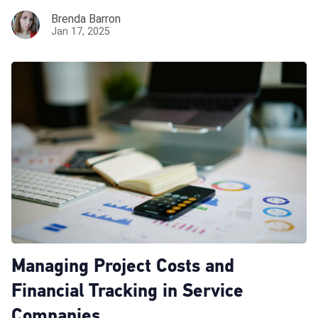
Brenda Barron
Jan 17, 2025
Managing Project Costs and
Financial Tracking in Service
Companies