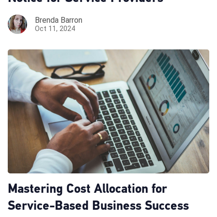
Brenda Barron
Oct 11, 2024
Mastering Cost Allocation for
Service-Based Business Success