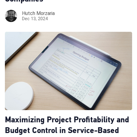
Hutch Morzaria
Dec 13, 2024
Maximizing Project Profitability and
Budget Control in Service-Based