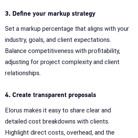
3. Define your markup strategy
Set a markup percentage that aligns with your
industry, goals, and client expectations.
Balance competitiveness with profitability,
adjusting for project complexity and client
relationships.
4. Create transparent proposals
Elorus makes it easy to share clear and
detailed cost breakdowns with clients.
Highlight direct costs, overhead, and the