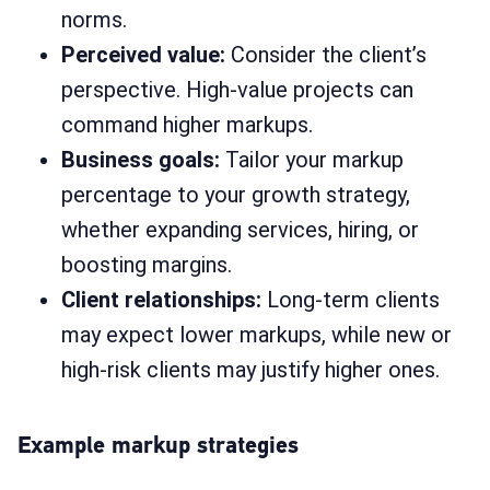
norms.
Perceived value:
Consider the client’s
perspective. High-value projects can
command higher markups.
Business goals:
Tailor your markup
percentage to your growth strategy,
whether expanding services, hiring, or
boosting margins.
Client relationships:
Long-term clients
may expect lower markups, while new or
high-risk clients may justify higher ones.
Example markup strategies