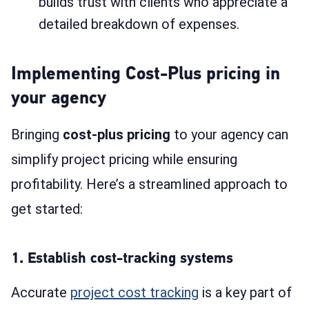
builds trust with clients who appreciate a
detailed breakdown of expenses.
Implementing Cost-Plus pricing in
your agency
Bringing
cost-plus pricing
to your agency can
simplify project pricing while ensuring
profitability. Here’s a streamlined approach to
get started:
1. Establish cost-tracking systems
Accurate
project cost tracking
is a key part of