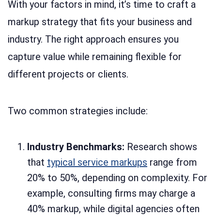
With your factors in mind, it’s time to craft a
markup strategy that fits your business and
industry. The right approach ensures you
capture value while remaining flexible for
different projects or clients.
Two common strategies include:
Industry Benchmarks:
Research shows
that
typical service markups
range from
20% to 50%, depending on complexity. For
example, consulting firms may charge a
40% markup, while digital agencies often