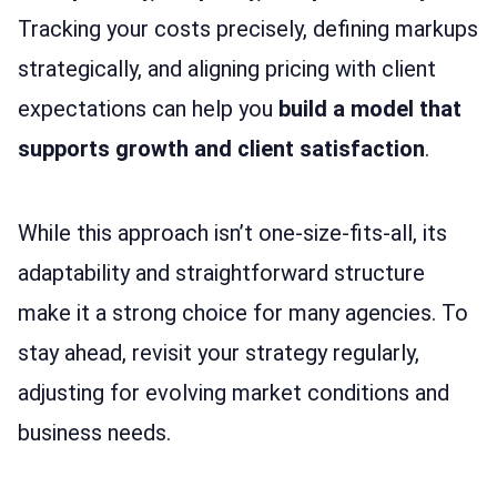
Tracking your costs precisely, defining markups
strategically, and aligning pricing with client
expectations can help you
build a model that
supports growth and client satisfaction
.
While this approach isn’t one-size-fits-all, its
adaptability and straightforward structure
make it a strong choice for many agencies. To
stay ahead, revisit your strategy regularly,
adjusting for evolving market conditions and
business needs.