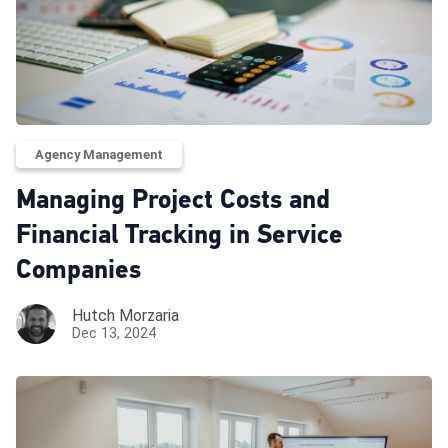
Agency Management
Managing Project Costs and
Financial Tracking in Service
Companies
Hutch Morzaria
Dec 13, 2024