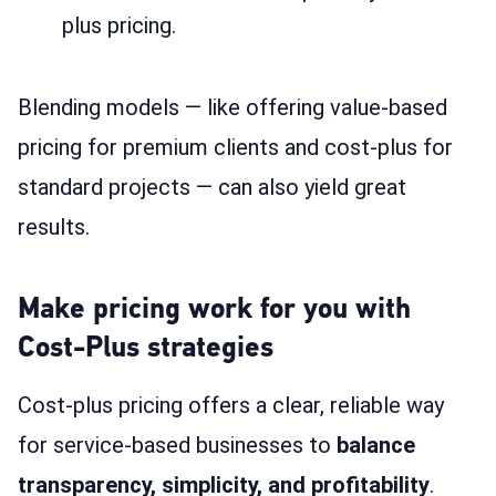
plus pricing.
Blending models — like offering value-based
pricing for premium clients and cost-plus for
standard projects — can also yield great
results.
Make pricing work for you with
Cost-Plus strategies
Cost-plus pricing offers a clear, reliable way
for service-based businesses to
balance
transparency, simplicity, and profitability
.