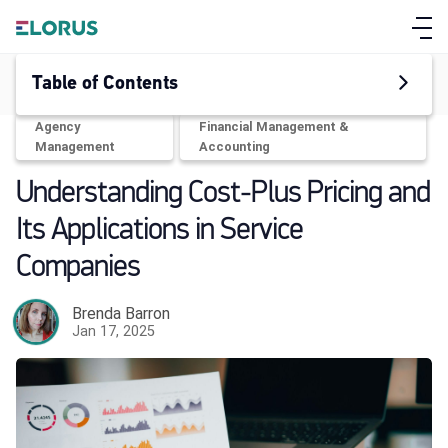
Table of Contents
Agency
Financial Management &
Management
Accounting
Understanding Cost-Plus Pricing and
Its Applications in Service
Companies
Brenda Barron
Jan 17, 2025