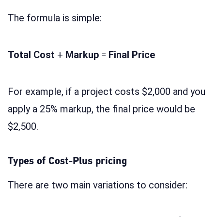
The formula is simple:
Total Cost
+
Markup
=
Final Price
For example, if a project costs $2,000 and you
apply a 25% markup, the final price would be
$2,500.
Types of Cost-Plus pricing
There are two main variations to consider: