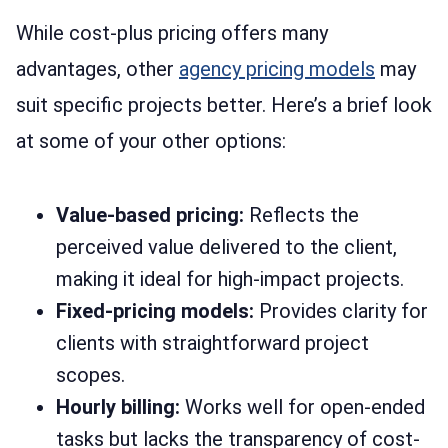
While cost-plus pricing offers many
advantages, other
agency pricing models
may
suit specific projects better. Here’s a brief look
at some of your other options:
Value-based pricing:
Reflects the
perceived value delivered to the client,
making it ideal for high-impact projects.
Fixed-pricing models:
Provides clarity for
clients with straightforward project
scopes.
Hourly billing:
Works well for open-ended
tasks but lacks the transparency of cost-