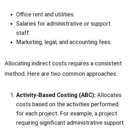
Office rent and utilities.
Salaries for administrative or support
staff.
Marketing, legal, and accounting fees.
Allocating indirect costs requires a consistent
method. Here are two common approaches:
Activity-Based Costing (ABC):
Allocates
costs based on the activities performed
for each project. For example, a project
requiring significant administrative support