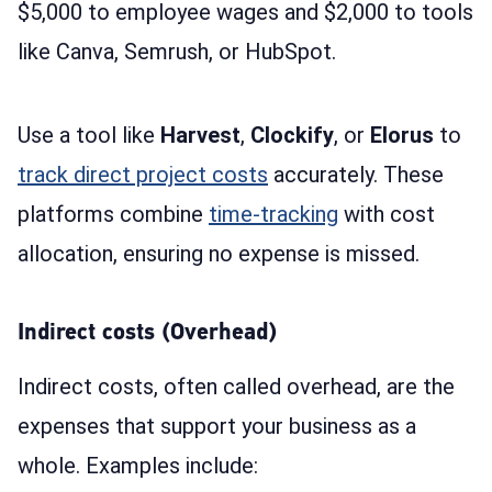
$5,000 to employee wages and $2,000 to tools
like Canva, Semrush, or HubSpot.
Use a tool like
Harvest
,
Clockify
, or
Elorus
to
track direct project costs
accurately. These
platforms combine
time-tracking
with cost
allocation, ensuring no expense is missed.
Indirect costs (Overhead)
Indirect costs, often called overhead, are the
expenses that support your business as a
whole. Examples include: