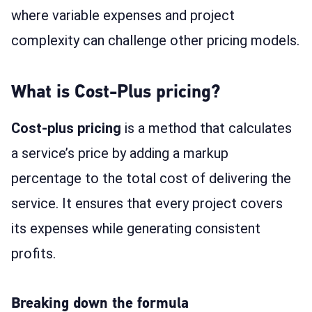
where variable expenses and project
complexity can challenge other pricing models.
What is Cost-Plus pricing?
Cost-plus pricing
is a method that calculates
a service’s price by adding a markup
percentage to the total cost of delivering the
service. It ensures that every project covers
its expenses while generating consistent
profits.
Breaking down the formula