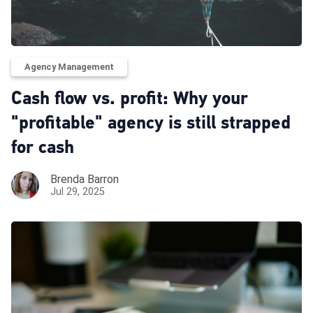
Agency Management
Cash flow vs. profit: Why your
"profitable" agency is still strapped
for cash
Brenda Barron
Jul 29, 2025