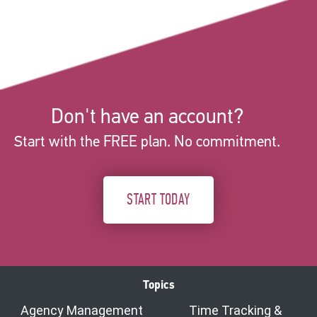
Don't have an account?
Start with the FREE plan. No commitment.
START TODAY
Topics
Agency Management
Time Tracking &