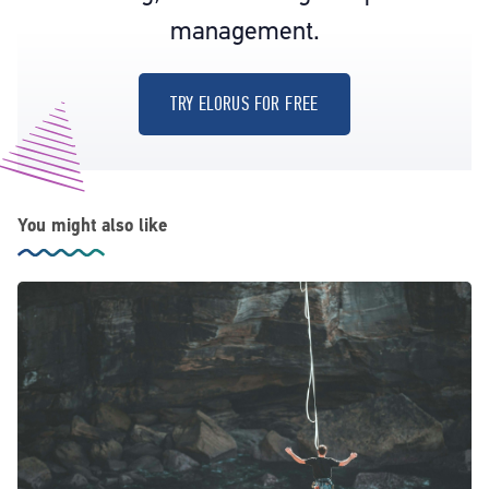
management.
TRY ELORUS FOR FREE
You might also like