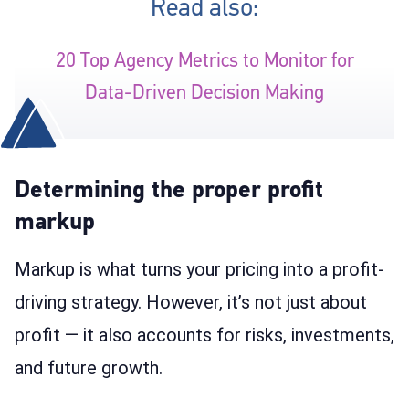
Read also:
20 Top Agency Metrics to Monitor for
Data-Driven Decision Making
Determining the proper profit
markup
Markup is what turns your pricing into a profit-
driving strategy. However, it’s not just about
profit — it also accounts for risks, investments,
and future growth.