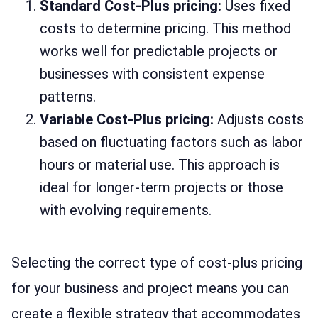
Standard Cost-Plus pricing:
Uses fixed
costs to determine pricing. This method
works well for predictable projects or
businesses with consistent expense
patterns.
Variable Cost-Plus pricing:
Adjusts costs
based on fluctuating factors such as labor
hours or material use. This approach is
ideal for longer-term projects or those
with evolving requirements.
Selecting the correct type of cost-plus pricing
for your business and project means you can
create a flexible strategy that accommodates