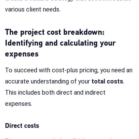
various client needs.
The project cost breakdown:
Identifying and calculating your
expenses
To succeed with cost-plus pricing, you need an
accurate understanding of your
total costs
.
This includes both direct and indirect
expenses.
Direct costs