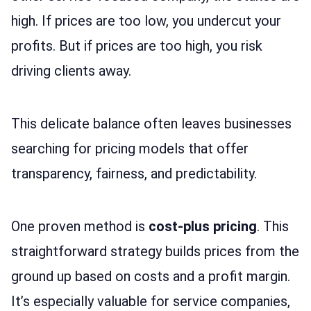
high. If prices are too low, you undercut your
profits. But if prices are too high, you risk
driving clients away.
This delicate balance often leaves businesses
searching for pricing models that offer
transparency, fairness, and predictability.
One proven method is
cost-plus pricing
. This
straightforward strategy builds prices from the
ground up based on costs and a profit margin.
It’s especially valuable for service companies,