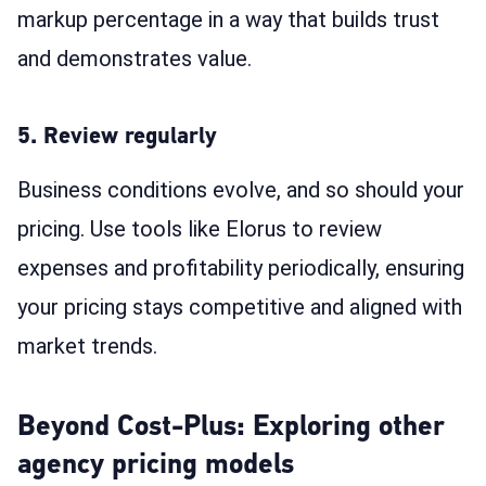
markup percentage in a way that builds trust
and demonstrates value.
5. Review regularly
Business conditions evolve, and so should your
pricing. Use tools like Elorus to review
expenses and profitability periodically, ensuring
your pricing stays competitive and aligned with
market trends.
Beyond Cost-Plus: Exploring other
agency pricing models