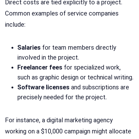
Direct costs are tied explicitly to a project.
Common examples of service companies
include:
Salaries
for team members directly
involved in the project.
Freelancer fees
for specialized work,
such as graphic design or technical writing.
Software licenses
and subscriptions are
precisely needed for the project.
For instance, a digital marketing agency
working on a $10,000 campaign might allocate