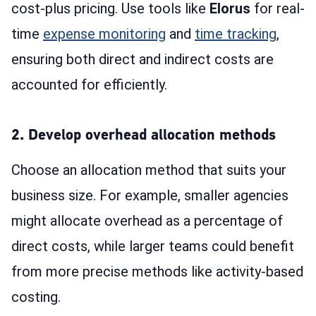
cost-plus pricing. Use tools like
Elorus
for real-
time
expense monitoring
and
time tracking
,
ensuring both direct and indirect costs are
accounted for efficiently.
2. Develop overhead allocation methods
Choose an allocation method that suits your
business size. For example, smaller agencies
might allocate overhead as a percentage of
direct costs, while larger teams could benefit
from more precise methods like activity-based
costing.