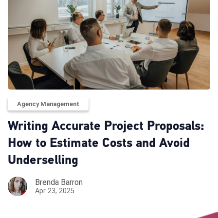
Agency Management
Writing Accurate Project Proposals:
How to Estimate Costs and Avoid
Underselling
Brenda Barron
Apr 23, 2025