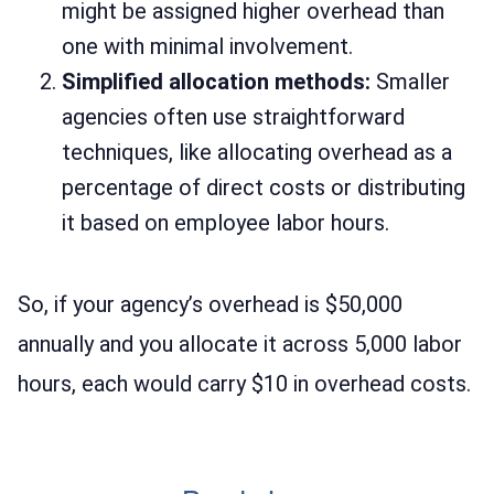
might be assigned higher overhead than
one with minimal involvement.
Simplified allocation methods:
Smaller
agencies often use straightforward
techniques, like allocating overhead as a
percentage of direct costs or distributing
it based on employee labor hours.
So, if your agency’s overhead is $50,000
annually and you allocate it across 5,000 labor
hours, each would carry $10 in overhead costs.