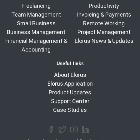
Freelancing
Productivity
Team Management
Invoicing & Payments
Small Business
Remote Working
Business Management
Project Management
Financial Management &
Elorus News & Updates
Accounting
Useful links
About Elorus
Elorus Application
Product Updates
Support Center
Case Studies