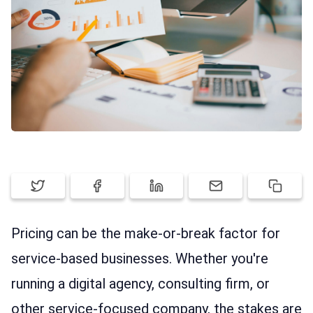
ABOUT ELORUS
FEATURES
PRICING
SIGN UP
LOG IN
Pricing can be the make-or-break factor for
service-based businesses. Whether you're
running a digital agency, consulting firm, or
other service-focused company, the stakes are