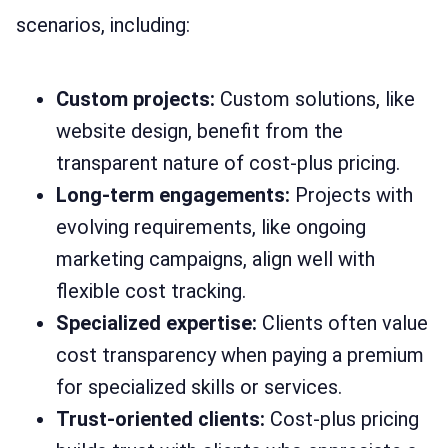
scenarios, including:
Custom projects:
Custom solutions, like
website design, benefit from the
transparent nature of cost-plus pricing.
Long-term engagements:
Projects with
evolving requirements, like ongoing
marketing campaigns, align well with
flexible cost tracking.
Specialized expertise:
Clients often value
cost transparency when paying a premium
for specialized skills or services.
Trust-oriented clients:
Cost-plus pricing