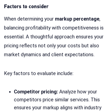
Factors to consider
When determining your
markup percentage
,
balancing profitability with competitiveness is
essential. A thoughtful approach ensures your
pricing reflects not only your costs but also
market dynamics and client expectations.
Key factors to evaluate include:
Competitor pricing:
Analyze how your
competitors price similar services. This
ensures your markup aligns with industry