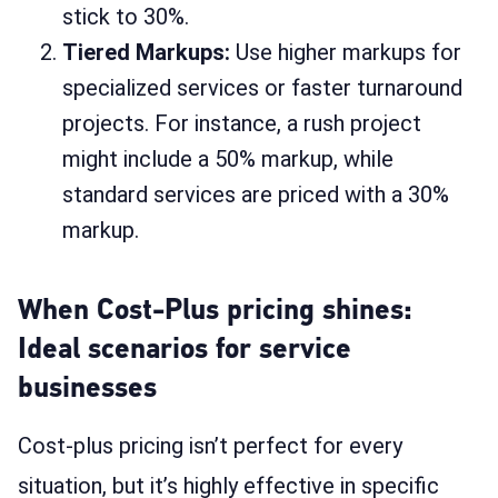
stick to 30%.
Tiered Markups:
Use higher markups for
specialized services or faster turnaround
projects. For instance, a rush project
might include a 50% markup, while
standard services are priced with a 30%
markup.
When Cost-Plus pricing shines:
Ideal scenarios for service
businesses
Cost-plus pricing isn’t perfect for every
situation, but it’s highly effective in specific