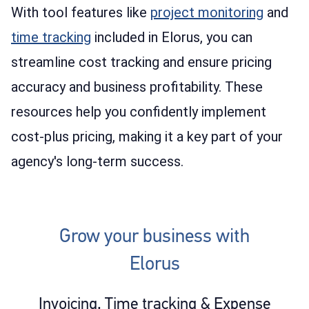
With tool features like
project monitoring
and
time tracking
included in Elorus, you can
streamline cost tracking and ensure pricing
accuracy and business profitability. These
resources help you confidently implement
cost-plus pricing, making it a key part of your
agency's long-term success.
Grow your business with
Elorus
Invoicing, Time tracking & Expense