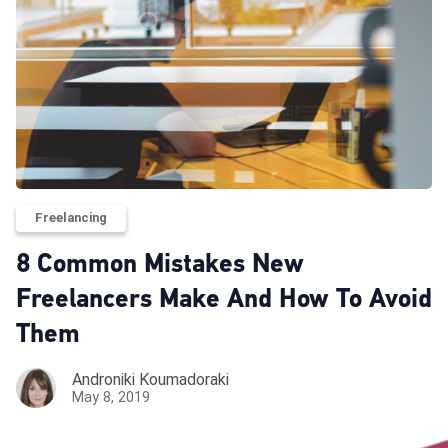
Freelancing
8 Common Mistakes New
Freelancers Make And How To Avoid
Them
Androniki Koumadoraki
May 8, 2019