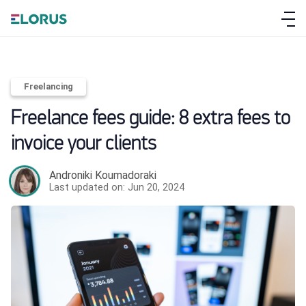
Freelancing
Freelance fees guide: 8 extra fees to
invoice your clients
Androniki Koumadoraki
Last updated on: Jun 20, 2024
ABOUT ELORUS