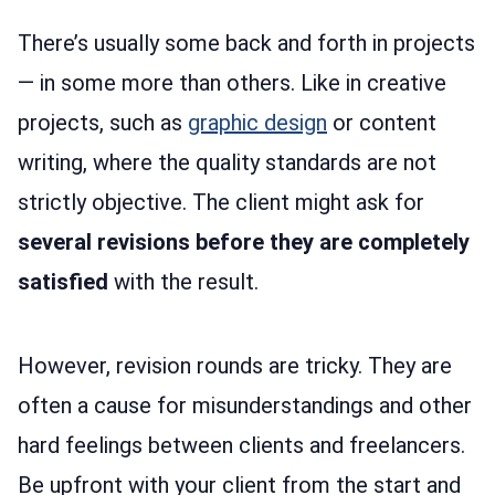
There’s usually some back and forth in projects
— in some more than others. Like in creative
projects, such as
graphic design
or content
writing, where the quality standards are not
strictly objective. The client might ask for
several revisions before they are completely
satisfied
with the result.
However, revision rounds are tricky. They are
often a cause for misunderstandings and other
hard feelings between clients and freelancers.
Be upfront with your client from the start and