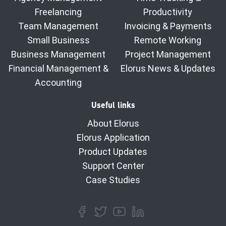
Freelancing
Productivity
Team Management
Invoicing & Payments
Small Business
Remote Working
Business Management
Project Management
Financial Management &
Elorus News & Updates
Accounting
Useful links
About Elorus
Elorus Application
Product Updates
Support Center
Case Studies