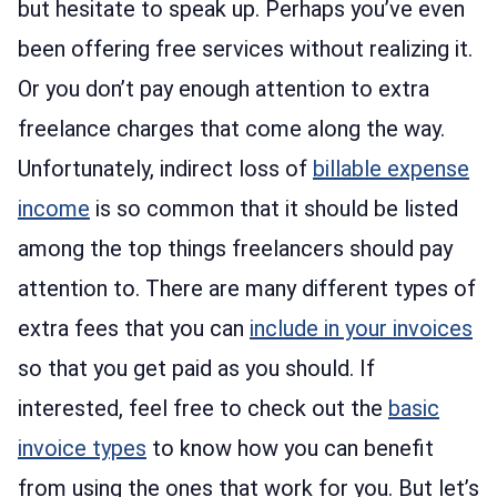
but hesitate to speak up. Perhaps you’ve even
been offering free services without realizing it.
Or you don’t pay enough attention to extra
freelance charges that come along the way.
Unfortunately, indirect loss of
billable expense
income
is so common that it should be listed
among the top things freelancers should pay
attention to. There are many different types of
extra fees that you can
include in your invoices
so that you get paid as you should. If
interested, feel free to check out the
basic
invoice types
to know how you can benefit
from using the ones that work for you. But let’s