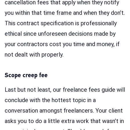
cancellation fees that apply when they notify
you within that time frame and when they don’t.
This contract specification is professionally
ethical since unforeseen decisions made by
your contractors cost you time and money, if
not dealt with properly.
Scope creep fee
Last but not least, our freelance fees guide will
conclude with the hottest topic in a
conversation amongst freelancers. Your client
asks you to do a little extra work that wasn’t in