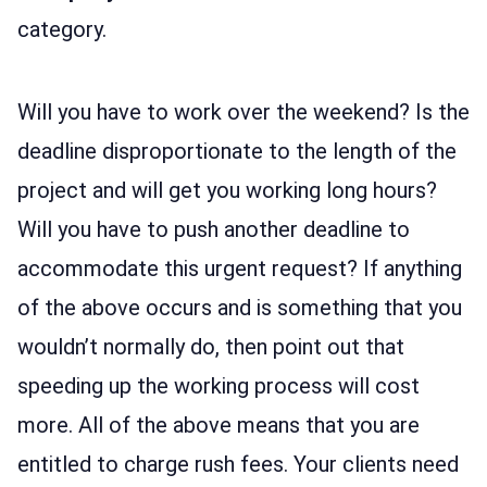
category.
Will you have to work over the weekend? Is the
deadline disproportionate to the length of the
project and will get you working long hours?
Will you have to push another deadline to
accommodate this urgent request? If anything
of the above occurs and is something that you
wouldn’t normally do, then point out that
speeding up the working process will cost
more. All of the above means that you are
entitled to charge rush fees. Your clients need