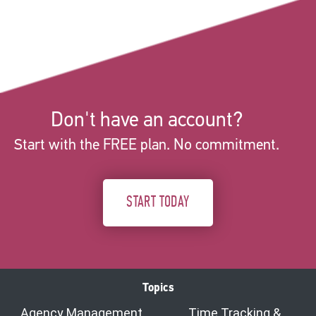
Don't have an account?
Start with the FREE plan. No commitment.
START TODAY
Topics
Agency Management
Time Tracking &