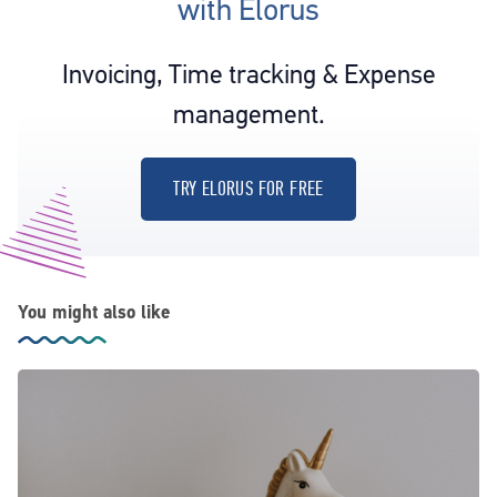
with Elorus
Invoicing, Time tracking & Expense
management.
TRY ELORUS FOR FREE
You might also like