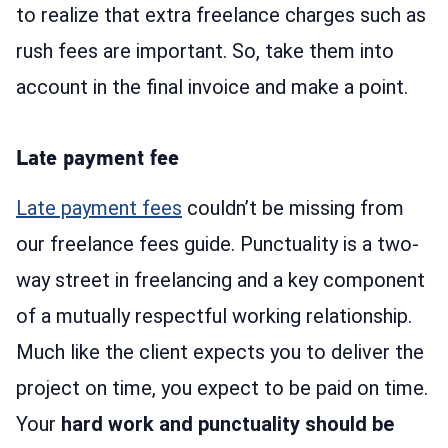
to realize that extra freelance charges such as
rush fees are important. So, take them into
account in the final invoice and make a point.
Late payment fee
Late payment fees
couldn’t be missing from
our freelance fees guide. Punctuality is a two-
way street in freelancing and a key component
of a mutually respectful working relationship.
Much like the client expects you to deliver the
project on time, you expect to be paid on time.
Your
hard work and punctuality should be