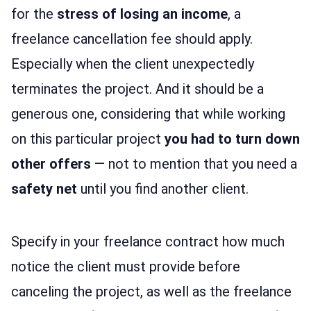
for the
stress of losing an income
, a
freelance cancellation fee should apply.
Especially when the client unexpectedly
terminates the project. And it should be a
generous one, considering that while working
on this particular project
you had to turn down
other offers
— not to mention that you need a
safety net
until you find another client.
Specify in your freelance contract how much
notice the client must provide before
canceling the project, as well as the freelance