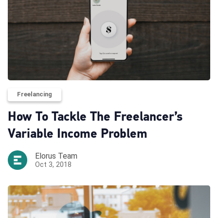
Freelancing
How To Tackle The Freelancer’s
Variable Income Problem
Elorus Team
Oct 3, 2018