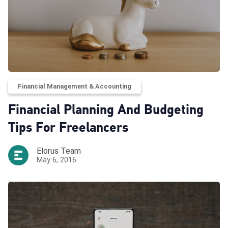
Financial Management & Accounting
Financial Planning And Budgeting
Tips For Freelancers
Elorus Team
May 6, 2016