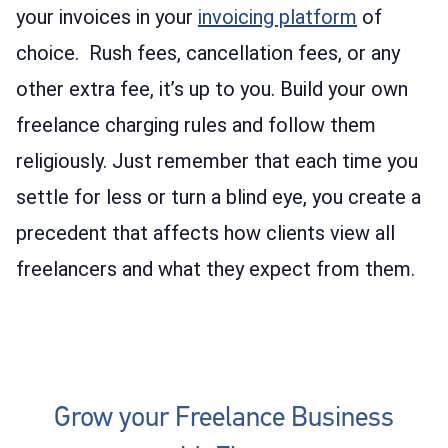
your invoices in your
invoicing platform
of
choice. Rush fees, cancellation fees, or any
other extra fee, it’s up to you. Build your own
freelance charging rules and follow them
religiously. Just remember that each time you
settle for less or turn a blind eye, you create a
precedent that affects how clients view all
freelancers and what they expect from them.
Grow your Freelance Business