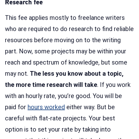
Research fee
This fee applies mostly to freelance writers
who are required to do research to find reliable
resources before moving on to the writing
part. Now, some projects may be within your
reach and spectrum of knowledge, but some
may not.
The less you know about a topic,
the more time research will take
. If you work
with an hourly rate, you’re good. You will be
paid for
hours worked
either way. But be
careful with flat-rate projects. Your best
option is to set your rate by taking into