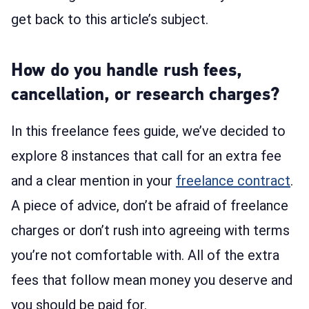
get back to this article’s subject.
How do you handle rush fees,
cancellation, or research charges?
In this freelance fees guide, we’ve decided to
explore 8 instances that call for an extra fee
and a clear mention in your
freelance contract
.
A piece of advice, don’t be afraid of freelance
charges or don’t rush into agreeing with terms
you’re not comfortable with. All of the extra
fees that follow mean money you deserve and
you should be paid for.