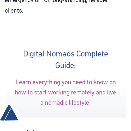
clients.
Digital Nomads Complete
Guide:
Learn everything you need to know on
how to start working remotely and live
a nomadic lifestyle.