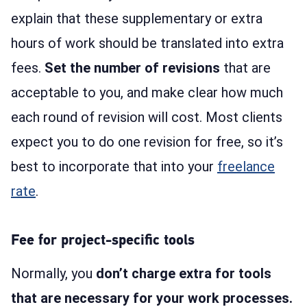
explain that these supplementary or extra
hours of work should be translated into extra
fees.
Set the number of revisions
that are
acceptable to you, and make clear how much
each round of revision will cost. Most clients
expect you to do one revision for free, so it’s
best to incorporate that into your
freelance
rate
.
Fee for project-specific tools
Normally, you
don’t charge extra for tools
that are necessary for your work processes.