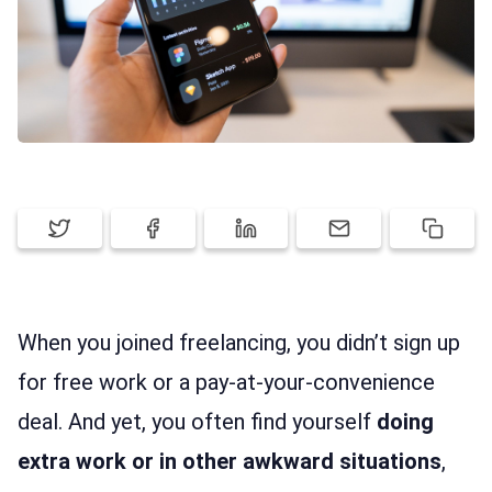
FEATURES
PRICING
SIGN UP
LOG IN
When you joined freelancing, you didn’t sign up
for free work or a pay-at-your-convenience
deal. And yet, you often find yourself
doing
extra work or in other awkward situations
,