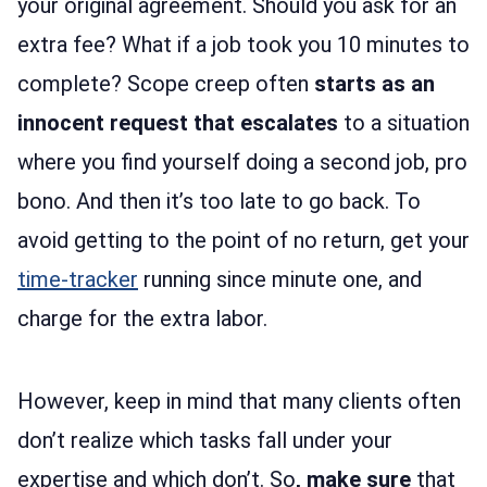
your original agreement. Should you ask for an
extra fee? What if a job took you 10 minutes to
complete? Scope creep often
starts as an
innocent request that escalates
to a situation
where you find yourself doing a second job, pro
bono. And then it’s too late to go back. To
avoid getting to the point of no return, get your
time-tracker
running since minute one, and
charge for the extra labor.
However, keep in mind that many clients often
don’t realize which tasks fall under your
expertise and which don’t. So
, make sure
that