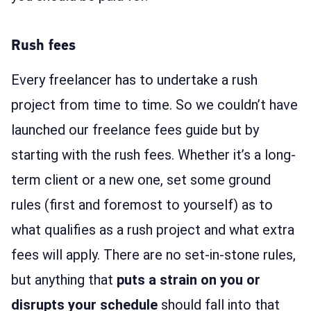
Rush fees
Every freelancer has to undertake a rush
project from time to time. So we couldn’t have
launched our freelance fees guide but by
starting with the rush fees. Whether it’s a long-
term client or a new one, set some ground
rules (first and foremost to yourself) as to
what qualifies as a rush project and what extra
fees will apply. There are no set-in-stone rules,
but anything that
puts a strain on you or
disrupts your schedule
should fall into that