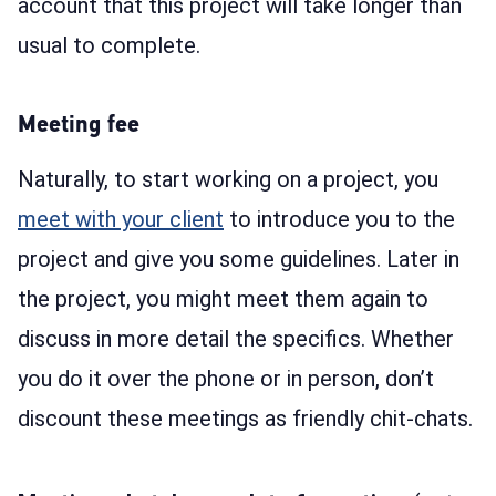
account that this project will take longer than
usual to complete.
Meeting fee
Naturally, to start working on a project, you
meet with your client
to introduce you to the
project and give you some guidelines. Later in
the project, you might meet them again to
discuss in more detail the specifics. Whether
you do it over the phone or in person, don’t
discount these meetings as friendly chit-chats.