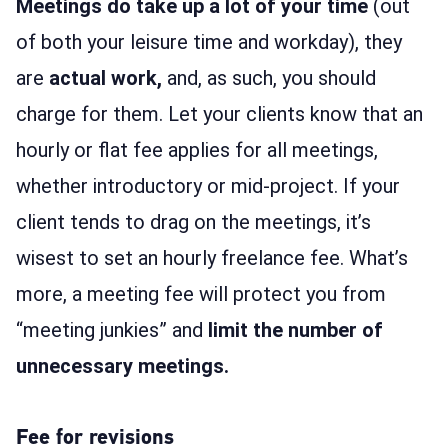
Meetings do take up a lot of your time
(out
of both your leisure time and workday), they
are
actual work,
and, as such, you should
charge for them. Let your clients know that an
hourly or flat fee applies for all meetings,
whether introductory or mid-project. If your
client tends to drag on the meetings, it’s
wisest to set an hourly freelance fee. What’s
more, a meeting fee will protect you from
“meeting junkies” and
limit the number of
unnecessary meetings.
Fee for revisions