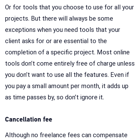
Or for tools that you choose to use for all your
projects. But there will always be some
exceptions when you need tools that your
client asks for or are essential to the
completion of a specific project. Most online
tools don’t come entirely free of charge unless
you don’t want to use all the features. Even if
you pay a small amount per month, it adds up
as time passes by, so don’t ignore it.
Cancellation fee
Although no freelance fees can compensate