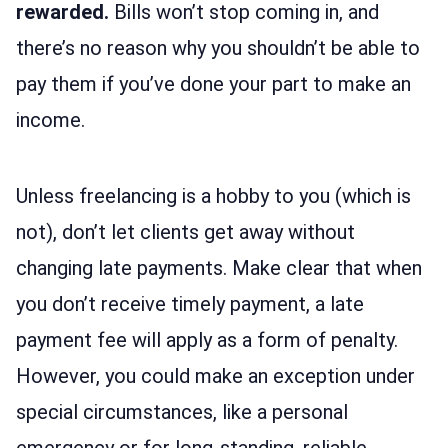
rewarded.
Bills won’t stop coming in, and
there’s no reason why you shouldn’t be able to
pay them if you’ve done your part to make an
income.
Unless freelancing is a hobby to you (which is
not), don’t let clients get away without
changing late payments. Make clear that when
you don’t receive timely payment, a late
payment fee will apply as a form of penalty.
However, you could make an exception under
special circumstances, like a personal
emergency or for long-standing, reliable