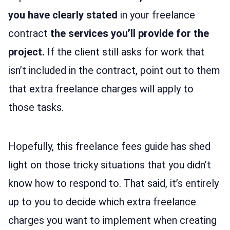
you have clearly stated
in your freelance
contract
the services you’ll provide for the
project.
If the client still asks for work that
isn’t included in the contract, point out to them
that extra freelance charges will apply to
those tasks.
Hopefully, this freelance fees guide has shed
light on those tricky situations that you didn’t
know how to respond to. That said, it’s entirely
up to you to decide which extra freelance
charges you want to implement when creating