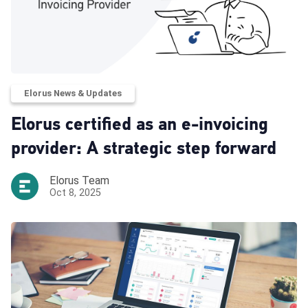
Elorus News & Updates
Elorus certified as an e-invoicing
provider: A strategic step forward
Elorus Team
Oct 8, 2025