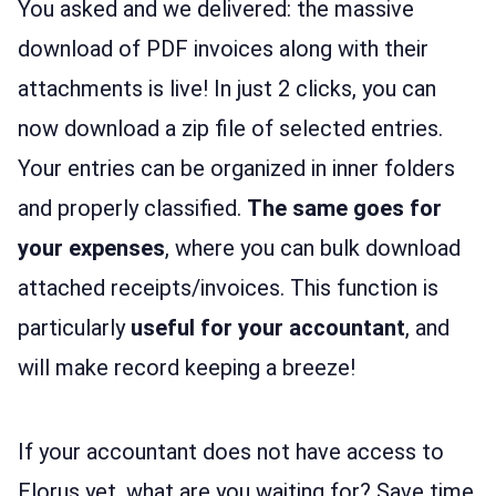
You asked and we delivered: the massive
download of PDF invoices along with their
attachments is live! In just 2 clicks, you can
now download a zip file of selected entries.
Your entries can be organized in inner folders
and properly classified.
The same goes for
your expenses
, where you can bulk download
attached receipts/invoices. This function is
particularly
useful for your accountant
, and
will make record keeping a breeze!
If your accountant does not have access to
Elorus yet, what are you waiting for? Save time