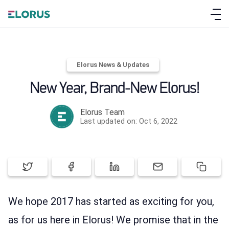
Elorus News & Updates
New Year, Brand-New Elorus!
Elorus Team
ABOUT ELORUS
Last updated on: Oct 6, 2022
FEATURES
PRICING
We hope 2017 has started as exciting for you,
SIGN UP
as for us here in Elorus! We promise that in the