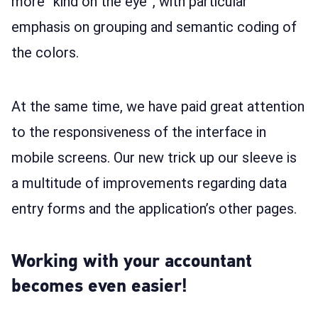
more “kind on the eye”, with particular
emphasis on grouping and semantic coding of
the colors.
At the same time, we have paid great attention
to the responsiveness of the interface in
mobile screens. Our new trick up our sleeve is
a multitude of improvements regarding data
entry forms and the application’s other pages.
Working with your accountant
becomes even easier!