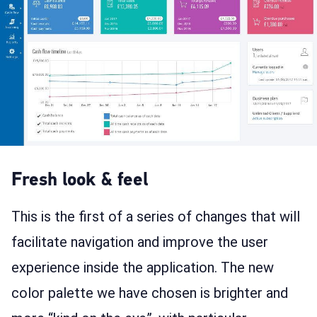
Fresh look & feel
This is the first of a series of changes that will
facilitate navigation and improve the user
experience inside the application. The new
color palette we have chosen is brighter and