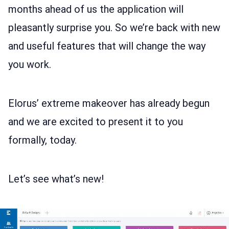
LOG IN
months ahead of us the application will
pleasantly surprise you. So we’re back with new
and useful features that will change the way
you work.
Elorus’ extreme makeover has already begun
and we are excited to present it to you
formally, today.
Let’s see what’s new!