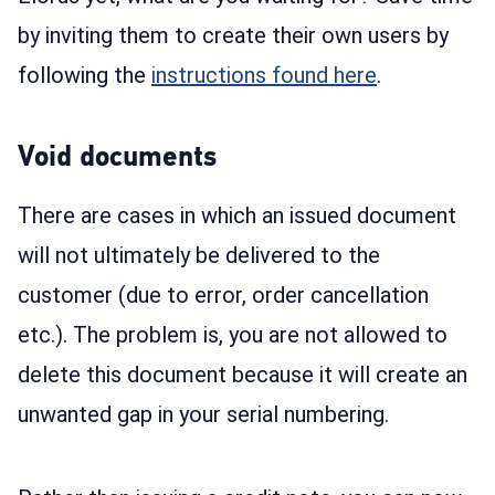
by inviting them to create their own users by
following the
instructions found here
.
Void documents
There are cases in which an issued document
will not ultimately be delivered to the
customer (due to error, order cancellation
etc.). The problem is, you are not allowed to
delete this document because it will create an
unwanted gap in your serial numbering.