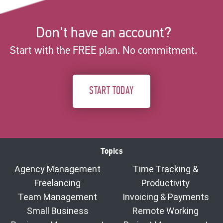
Don't have an account?
Start with the FREE plan. No commitment.
START TODAY
Topics
Agency Management
Time Tracking &
Freelancing
Productivity
Team Management
Invoicing & Payments
Small Business
Remote Working