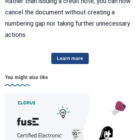
Rather than issuing a credit note, you can now
cancel the document without creating a
numbering gap nor taking further unnecessary
actions.
Learn more
You might also like