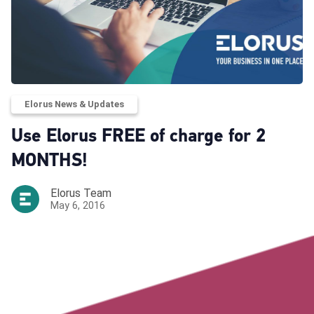
Elorus News & Updates
Use Elorus FREE of charge for 2
MONTHS!
Elorus Team
May 6, 2016