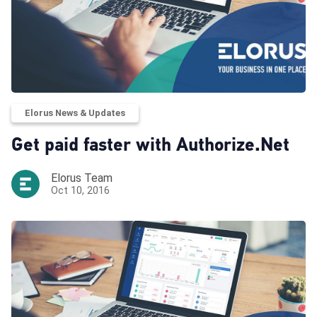
Elorus News & Updates
Get paid faster with Authorize.Net
Elorus Team
Oct 10, 2016