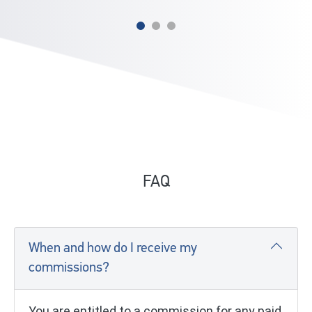
FAQ
When and how do I receive my
commissions?
You are entitled to a commission for any paid