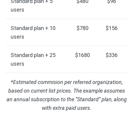
Standard plan + 5
$480
$96
users
Standard plan + 10
$780
$156
users
Standard plan + 25
$1680
$336
users
*Estimated commision per referred organization,
based on current list prices. The example assumes
an annual subscription to the “Standard” plan, along
with extra paid users.