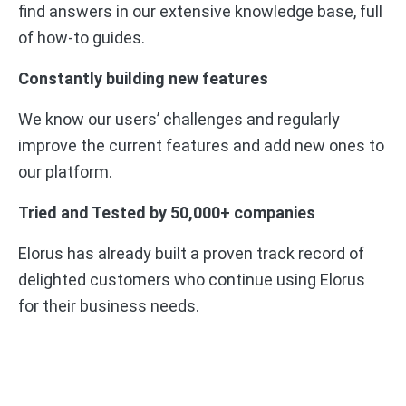
find answers in our extensive knowledge base, full
of how-to guides.
Constantly building new features
We know our users’ challenges and regularly
improve the current features and add new ones to
our platform.
Tried and Tested by 50,000+ companies
Elorus has already built a proven track record of
delighted customers who continue using Elorus
for their business needs.