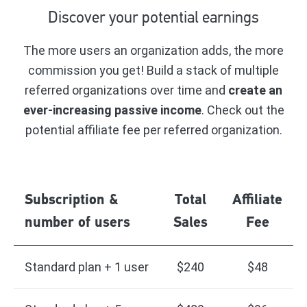
Discover your potential earnings
The more users an organization adds, the more
commission you get! Build a stack of multiple
referred organizations over time and
create an
ever-increasing passive income
. Check out the
potential affiliate fee per referred organization.
Subscription &
Total
Affiliate
number of users
Sales
Fee
Standard plan + 1 user
$240
$48