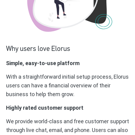
Why users love Elorus
Simple, easy-to-use platform
With a straightforward initial setup process, Elorus
users can have a financial overview of their
business to help them grow.
Highly rated customer support
We provide world-class and free customer support
through live chat, email, and phone. Users can also