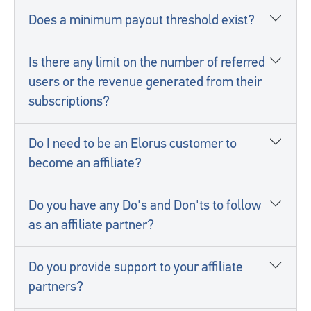
Does a minimum payout threshold exist?
Is there any limit on the number of referred
users or the revenue generated from their
subscriptions?
Do I need to be an Elorus customer to
become an affiliate?
Do you have any Do's and Don'ts to follow
as an affiliate partner?
Do you provide support to your affiliate
partners?