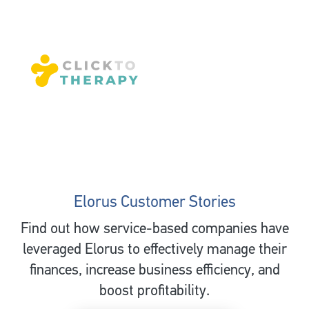
Elorus Customer Stories
Find out how service-based companies have
leveraged Elorus to effectively manage their
finances, increase business efficiency, and
boost profitability.