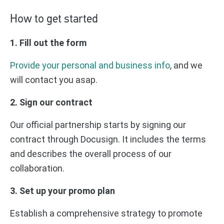
How to get started
1. Fill out the form
Provide your personal and business info
, and we
will contact you asap.
2. Sign our contract
Our official partnership starts by signing our
contract through Docusign. It includes the terms
and describes the overall process of our
collaboration.
3. Set up your promo plan
Establish a comprehensive strategy to promote