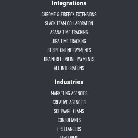
Integrations
CHROME & FIREFOX EXTENSIONS
SLACK TEAM COLLABORATION
ASANA TIME TRACKING
JIRA TIME TRACKING
STRIPE ONLINE PAYMENTS
BRAINTREE ONLINE PAYMENTS
ALL INTEGRATIONS
Industries
MARKETING AGENCIES
CREATIVE AGENCIES
SOFTWARE TEAMS
CONSULTANTS
FREELANCERS