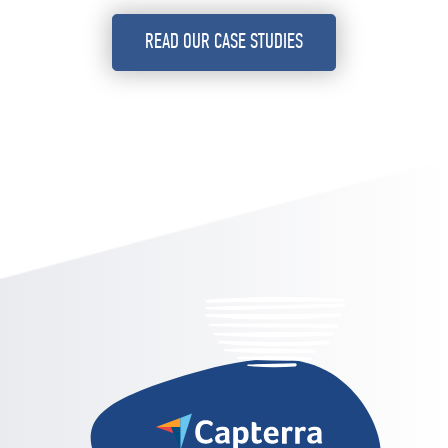
READ OUR CASE STUDIES