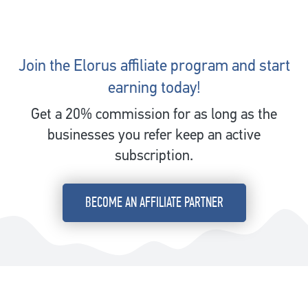
Join the Elorus affiliate program and start
earning today!
Get a 20% commission for as long as the
businesses you refer keep an active
subscription.
BECOME AN AFFILIATE PARTNER