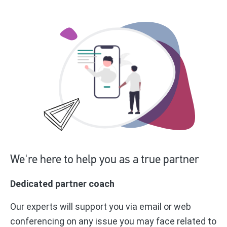
We're here to help you as a true partner
Dedicated partner coach
Our experts will support you via email or web
conferencing on any issue you may face related to