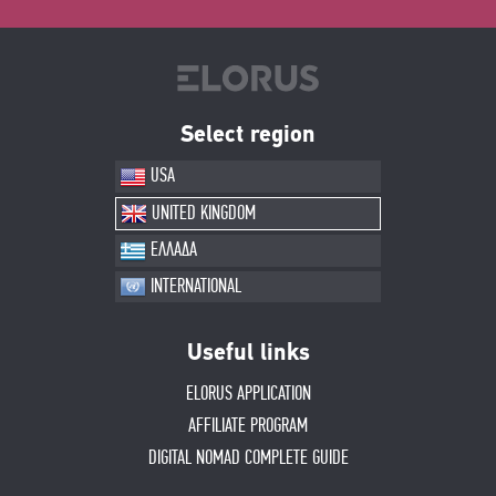
Select region
USA
UNITED KINGDOM
ΕΛΛΑΔΑ
INTERNATIONAL
Useful links
ELORUS APPLICATION
AFFILIATE PROGRAM
DIGITAL NOMAD COMPLETE GUIDE