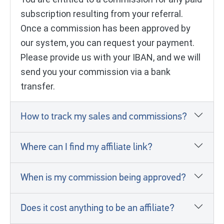
subscription resulting from your referral.
Once a commission has been approved by
our system, you can request your payment.
Please provide us with your IBAN, and we will
send you your commission via a bank
transfer.
How to track my sales and commissions?
Where can I find my affiliate link?
When is my commission being approved?
Does it cost anything to be an affiliate?