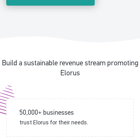
Build a sustainable revenue stream promoting
Elorus
50,000+ businesses
trust Elorus for their needs.