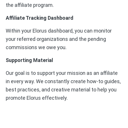
the affiliate program.
Affiliate Tracking Dashboard
Within your Elorus dashboard, you can monitor
your referred organizations and the pending
commissions we owe you.
Supporting Material
Our goal is to support your mission as an affiliate
in every way. We constantly create how-to guides,
best practices, and creative material to help you
promote Elorus effectively.