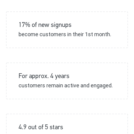
17% of new signups
become customers in their 1st month.
For approx. 4 years
customers remain active and engaged.
4.9 out of 5 stars