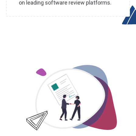
on leading software review platforms.