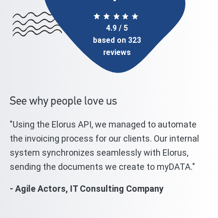
4.9 / 5
based on 323
reviews
See why people love us
"Using the Elorus API, we managed to automate
"T
l
the invoicing process for our clients. Our internal
st
system synchronizes seamlessly with Elorus,
El
sending the documents we create to myDATA."
we
wi
- Agile Actors, IT Consulting Company
mi
- 