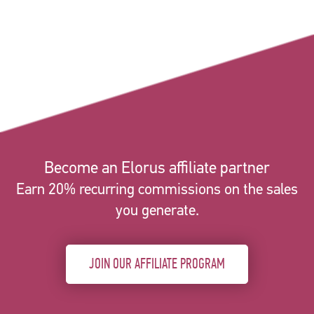
Become an Elorus affiliate partner
Earn 20% recurring commissions on the sales
you generate.
JOIN OUR AFFILIATE PROGRAM