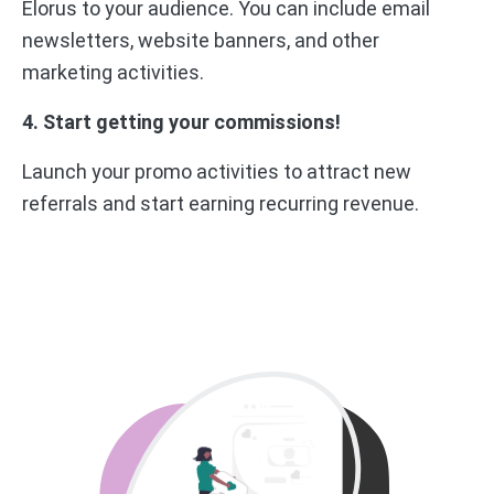
Elorus to your audience. You can include email
newsletters, website banners, and other
marketing activities.
4. Start getting your commissions!
Launch your promo activities to attract new
referrals and start earning recurring revenue.