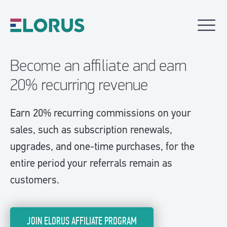
Become an affiliate and earn
20% recurring revenue
Earn 20% recurring commissions on your
sales, such as subscription renewals,
upgrades, and one-time purchases, for the
entire period your referrals remain as
customers.
JOIN ELORUS AFFILIATE PROGRAM