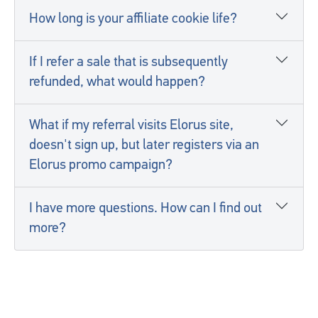
How long is your affiliate cookie life?
If I refer a sale that is subsequently
refunded, what would happen?
What if my referral visits Elorus site,
doesn't sign up, but later registers via an
Elorus promo campaign?
I have more questions. How can I find out
more?