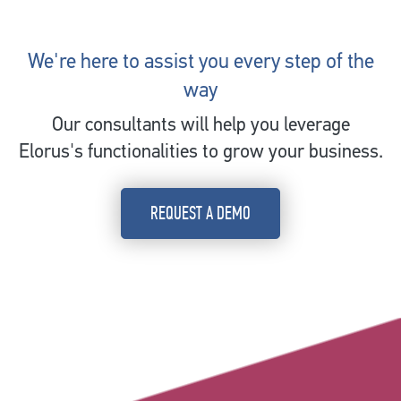
We're here to assist you every step of the
way
Our consultants will help you leverage
Elorus's functionalities to grow your business.
REQUEST A DEMO