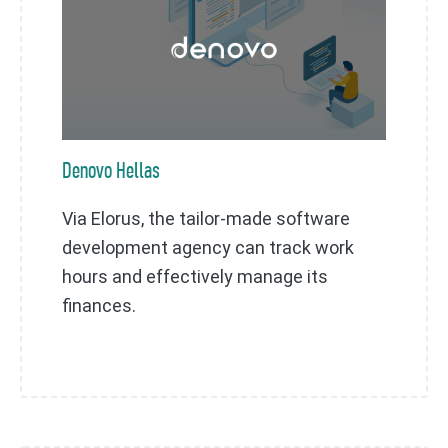
Denovo Hellas
Via Elorus, the tailor-made software
development agency can track work
hours and effectively manage its
finances.