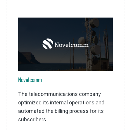
Novelcomm
The telecommunications company
optimized its internal operations and
automated the billing process for its
subscribers.