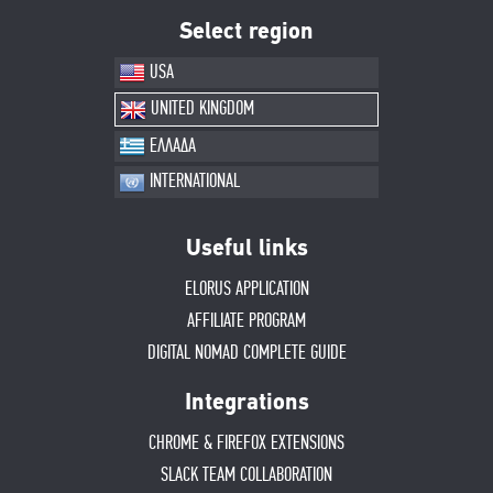
Select region
USA
UNITED KINGDOM
ΕΛΛΑΔΑ
INTERNATIONAL
Useful links
ELORUS APPLICATION
AFFILIATE PROGRAM
DIGITAL NOMAD COMPLETE GUIDE
Integrations
CHROME & FIREFOX EXTENSIONS
SLACK TEAM COLLABORATION