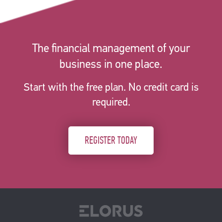
The financial management of your
business in one place.
Start with the free plan. No credit card is
required.
REGISTER TODAY