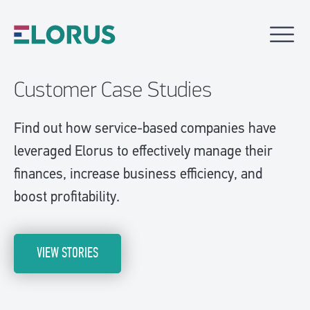
Customer Case Studies
Find out how service-based companies have
leveraged Elorus to effectively manage their
finances, increase business efficiency, and
boost profitability.
VIEW STORIES