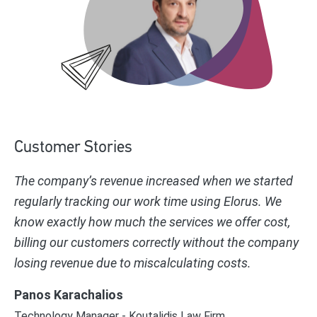
Customer Stories
The company’s revenue increased when we started
regularly tracking our work time using Elorus. We
know exactly how much the services we offer cost,
billing our customers correctly without the company
losing revenue due to miscalculating costs.
Panos Karachalios
Technology Manager - Koutalidis Law Firm