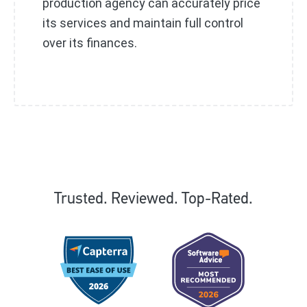
production agency can accurately price
its services and maintain full control
over its finances.
Trusted. Reviewed. Top-Rated.