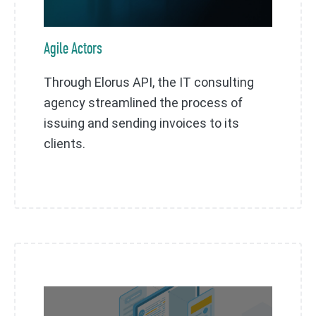
Agile Actors
Through Elorus API, the IT consulting
agency streamlined the process of
issuing and sending invoices to its
clients.