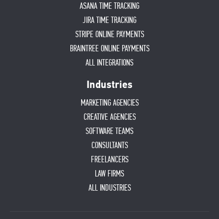
ASANA TIME TRACKING
JIRA TIME TRACKING
STRIPE ONLINE PAYMENTS
BRAINTREE ONLINE PAYMENTS
ALL INTEGRATIONS
Industries
MARKETING AGENCIES
CREATIVE AGENCIES
SOFTWARE TEAMS
CONSULTANTS
FREELANCERS
LAW FIRMS
ALL INDUSTRIES