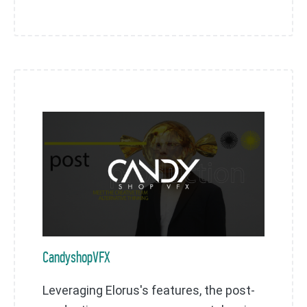
CandyshopVFX
Leveraging Elorus's features, the post-