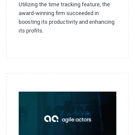
Utilizing the time tracking feature, the
award-winning firm succeeded in
boosting its productivity and enhancing
its profits.