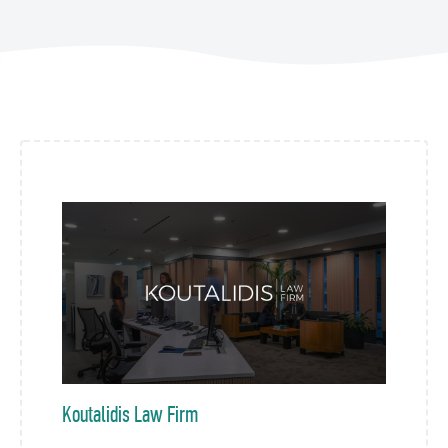
Koutalidis Law Firm