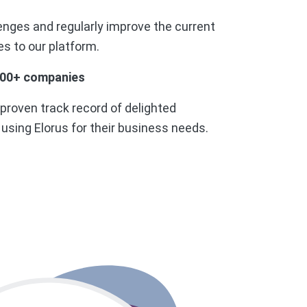
enges and regularly improve the current
s to our platform.
000+ companies
 proven track record of delighted
sing Elorus for their business needs.