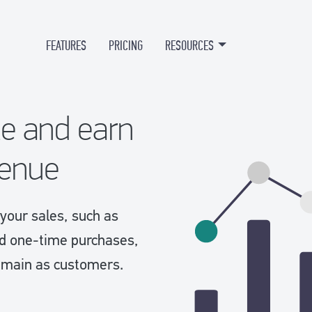
FEATURES
PRICING
RESOURCES
te and earn
venue
your sales, such as
nd one-time purchases,
 remain as customers.