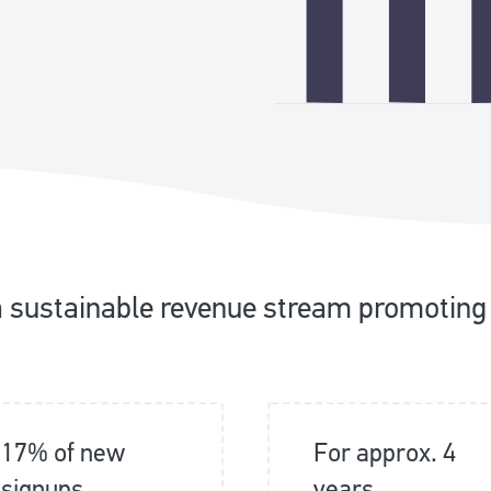
a sustainable revenue stream promoting
17% of new
For approx. 4