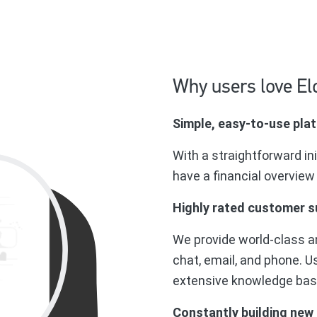
Why users love El
Simple, easy-to-use pla
With a straightforward in
have a financial overview
Highly rated customer s
We provide world-class a
chat, email, and phone. U
extensive knowledge base,
Constantly building new