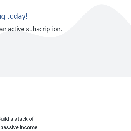
ng today!
n active subscription.
uild a stack of
 passive income
.