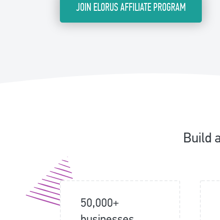
JOIN ELORUS AFFILIATE PROGRAM
Build 
50,000+