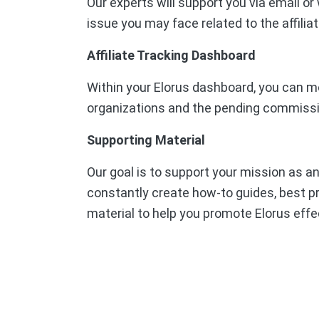
Our experts will support you via email o
issue you may face related to the affilia
Affiliate Tracking Dashboard
Within your Elorus dashboard, you can mo
organizations and the pending commiss
Supporting Material
Our goal is to support your mission as an
constantly create how-to guides, best pr
material to help you promote Elorus effec