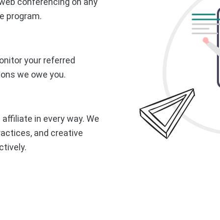
r web conferencing on any
te program.
nitor your referred
ions we owe you.
 affiliate in every way. We
actices, and creative
tively.