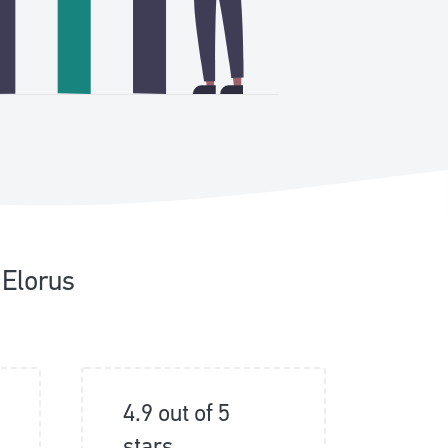
 Elorus
4.9 out of 5