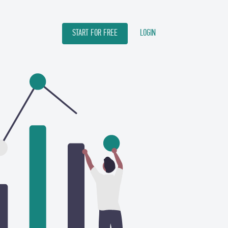
START FOR FREE
LOGIN