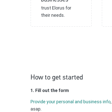
businesses
trust Elorus for
their needs.
How to get started
1. Fill out the form
Provide your personal and business info
asap.