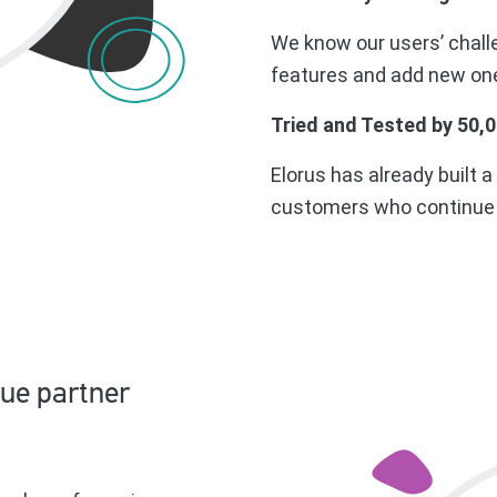
We know our users’ chall
features and add new one
Tried and Tested by 50,
Elorus has already built a
customers who continue u
rue partner