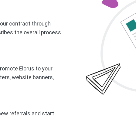
g our contract through
ribes the overall process
romote Elorus to your
ters, website banners,
new referrals and start