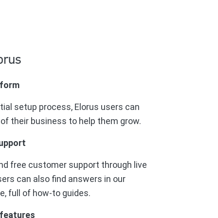
orus
tform
itial setup process, Elorus users can
 of their business to help them grow.
upport
nd free customer support through live
sers can also find answers in our
 full of how-to guides.
 features