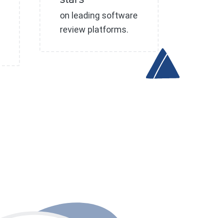
stars
on leading software
review platforms.