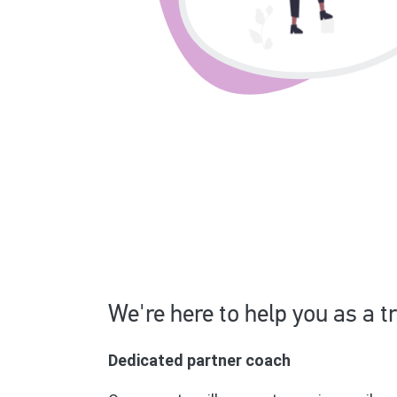
We're here to help you as a t
Dedicated partner coach