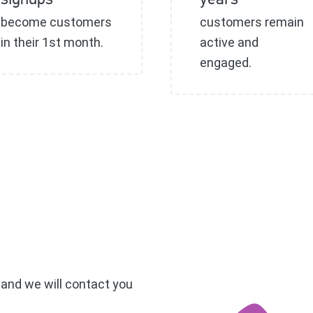
signups
years
become customers
customers remain
in their 1st month.
active and
engaged.
, and we will contact you