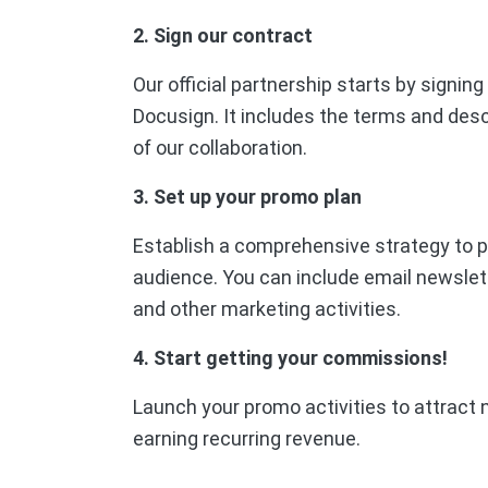
2. Sign our contract
Our official partnership starts by signin
Docusign. It includes the terms and desc
of our collaboration.
3. Set up your promo plan
Establish a comprehensive strategy to p
audience. You can include email newslet
and other marketing activities.
4. Start getting your commissions!
Launch your promo activities to attract 
earning recurring revenue.