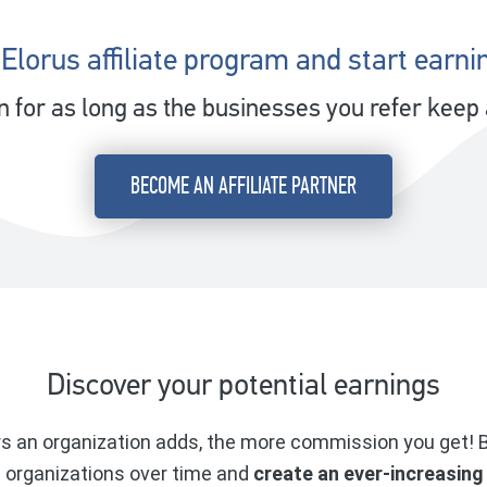
 Elorus affiliate program and start earni
for as long as the businesses you refer keep a
BECOME AN AFFILIATE PARTNER
Discover your potential earnings
 an organization adds, the more commission you get! B
d organizations over time and
create an ever-increasing