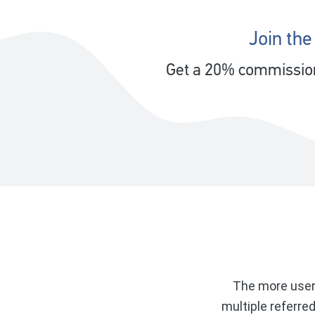
Join the
Get a 20% commission 
The more users
multiple referre