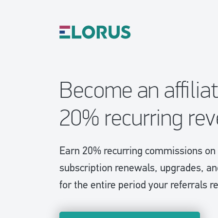
Become an affilia
20% recurring re
Earn 20% recurring commissions on 
subscription renewals, upgrades, a
for the entire period your referrals