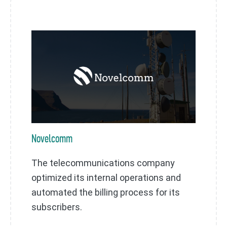
Novelcomm
The telecommunications company
optimized its internal operations and
automated the billing process for its
subscribers.