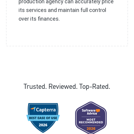
production agency can accurately price
its services and maintain full control
over its finances.
Trusted. Reviewed. Top-Rated.