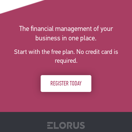
The financial management of your
business in one place.
Start with the free plan. No credit card is
required.
REGISTER TODAY