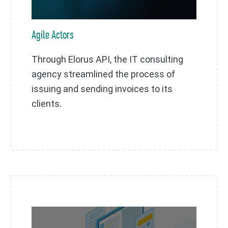
Agile Actors
Through Elorus API, the IT consulting
agency streamlined the process of
issuing and sending invoices to its
clients.