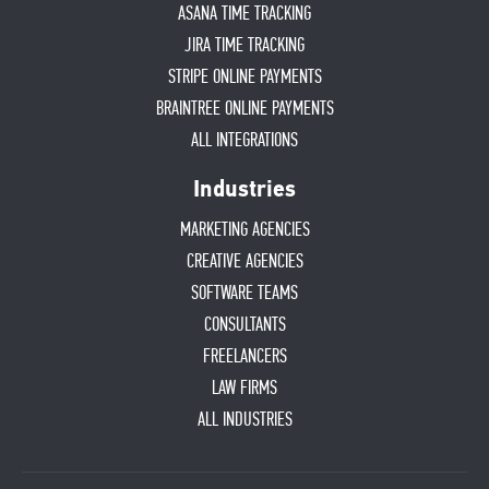
ASANA TIME TRACKING
JIRA TIME TRACKING
STRIPE ONLINE PAYMENTS
BRAINTREE ONLINE PAYMENTS
ALL INTEGRATIONS
Industries
MARKETING AGENCIES
CREATIVE AGENCIES
SOFTWARE TEAMS
CONSULTANTS
FREELANCERS
LAW FIRMS
ALL INDUSTRIES