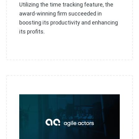
Utilizing the time tracking feature, the
award-winning firm succeeded in
boosting its productivity and enhancing
its profits.