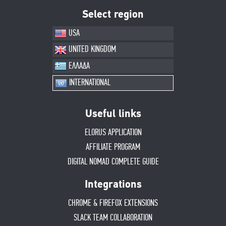
Select region
USA
UNITED KINGDOM
ΕΛΛΑΔΑ
INTERNATIONAL
Useful links
ELORUS APPLICATION
AFFILIATE PROGRAM
DIGITAL NOMAD COMPLETE GUIDE
Integrations
CHROME & FIREFOX EXTENSIONS
SLACK TEAM COLLABORATION