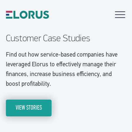
Customer Case Studies
Find out how service-based companies have
leveraged Elorus to effectively manage their
finances, increase business efficiency, and
boost profitability.
VIEW STORIES