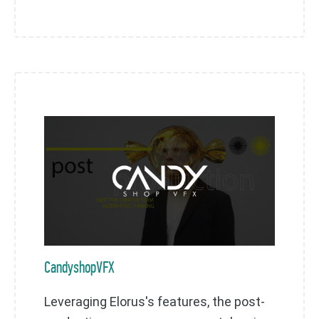
CandyshopVFX
Leveraging Elorus's features, the post-