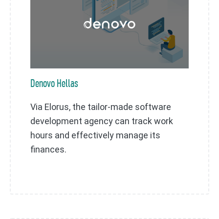
Denovo Hellas
Via Elorus, the tailor-made software
development agency can track work
hours and effectively manage its
finances.