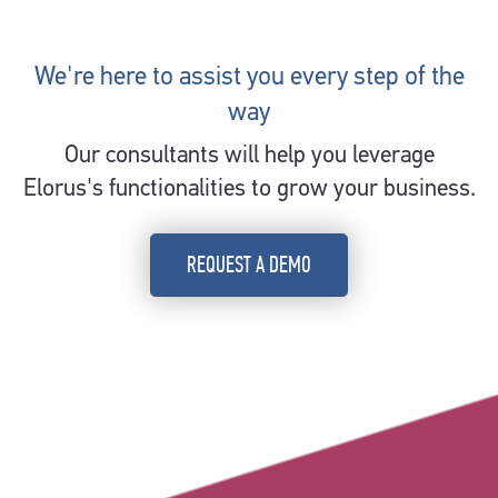
We're here to assist you every step of the
way
Our consultants will help you leverage
Elorus's functionalities to grow your business.
REQUEST A DEMO