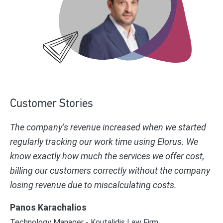
Customer Stories
The company’s revenue increased when we started
regularly tracking our work time using Elorus. We
know exactly how much the services we offer cost,
billing our customers correctly without the company
losing revenue due to miscalculating costs.
Panos Karachalios
Technology Manager - Koutalidis Law Firm