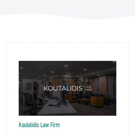
Koutalidis Law Firm