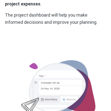
project expenses
.
The project dashboard will help you make
informed decisions and improve your planning.