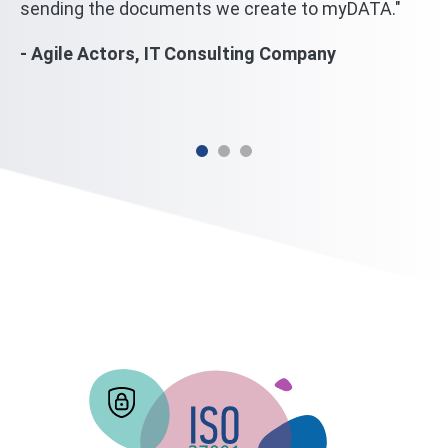
sending the documents we create to myDATA."
we
wi
- Agile Actors, IT Consulting Company
mi
- 