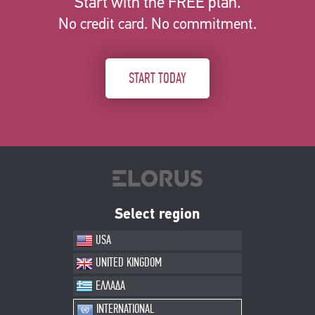
Start with the FREE plan.
No credit card. No commitment.
START TODAY
Select region
USA
UNITED KINGDOM
ΕΛΛΑΔΑ
INTERNATIONAL