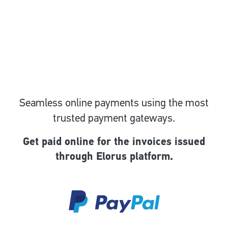
Seamless online payments using the most
trusted payment gateways.
Get paid online for the invoices issued
through Elorus platform.