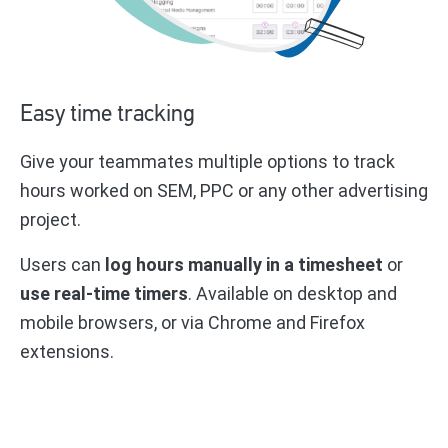
Easy time tracking
Give your teammates multiple options to track
hours worked on SEM, PPC or any other advertising
project.
Users can
log hours manually in a timesheet
or
use real-time timers
. Available on desktop and
mobile browsers, or via Chrome and Firefox
extensions.