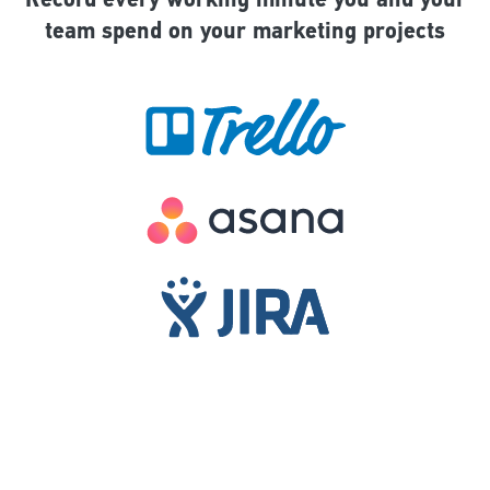
Record every working minute you and your
team spend on your marketing projects