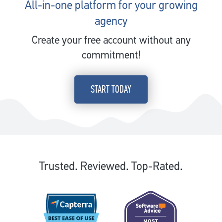
All-in-one platform for your growing
agency
Create your free account without any
commitment!
START TODAY
Trusted. Reviewed. Top-Rated.