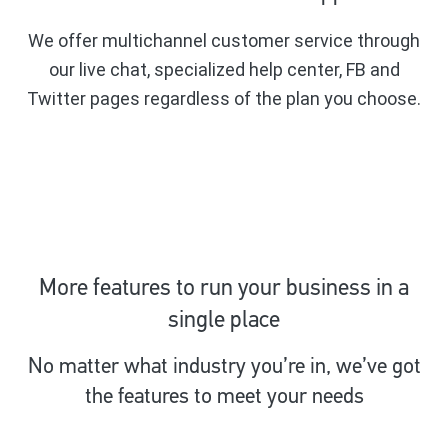
We offer multichannel customer service through
our live chat, specialized help center, FB and
Twitter pages regardless of the plan you choose.
More features to run your business in a
single place
No matter what industry you’re in, we’ve got
the features to meet your needs