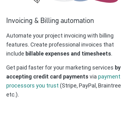
Invoicing & Billing automation
Automate your project invoicing with billing
features. Create professional invoices that
include
billable expenses and timesheets
.
Get paid faster for your marketing services
by
accepting credit card payments
via
payment
processors you trust
(Stripe, PayPal, Braintree
etc.).