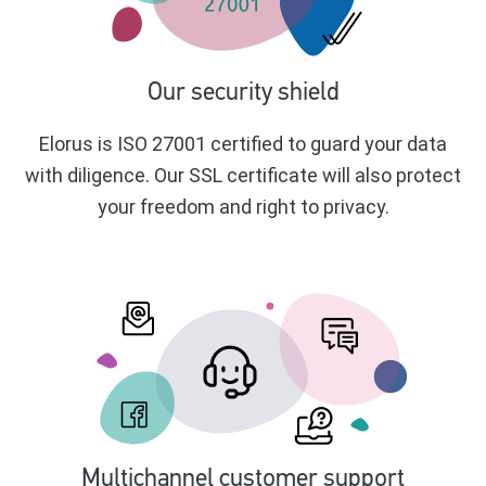
Our security shield
Elorus is ISO 27001 certified to guard your data
with diligence. Our SSL certificate will also protect
your freedom and right to privacy.
Multichannel customer support