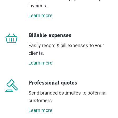
invoices.
Learn more
Billable expenses
Easily record & bill expenses to your
clients.
Learn more
Professional quotes
Send branded estimates to potential
customers.
Learn more