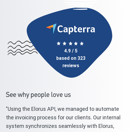
4.9 / 5
based on 323
reviews
See why people love us
"Using the Elorus API, we managed to automate
"T
l
the invoicing process for our clients. Our internal
st
system synchronizes seamlessly with Elorus,
El