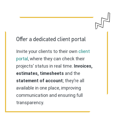
Offer a dedicated client portal
Invite your clients to their own
client
portal
, where they can check their
projects’ status in real time.
Invoices,
estimates, timesheets
and the
statement of account
; they’re all
available in one place, improving
communication and ensuring full
transparency.