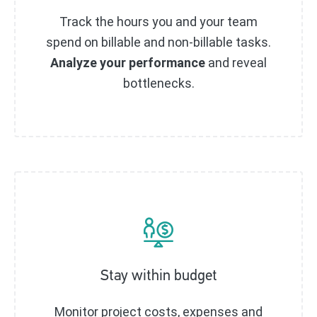
Track the hours you and your team
spend on billable and non-billable tasks.
Analyze your performance
and reveal
bottlenecks.
Stay within budget
Monitor project costs, expenses and