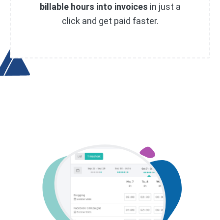
billable hours into invoices
in just a
click and get paid faster.