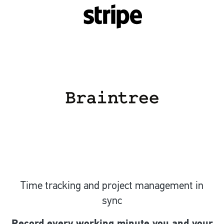
Time tracking and project management in
sync