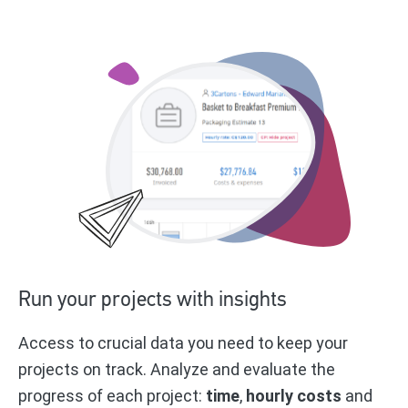
Run your projects with insights
Access to crucial data you need to keep your
projects on track. Analyze and evaluate the
progress of each project:
time
,
hourly costs
and