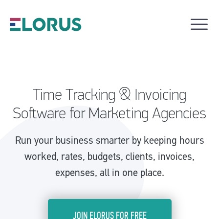
Time Tracking & Invoicing
Software for Marketing Agencies
Run your business smarter by keeping hours
worked, rates, budgets, clients, invoices,
expenses, all in one place.
JOIN ELORUS FOR FREE