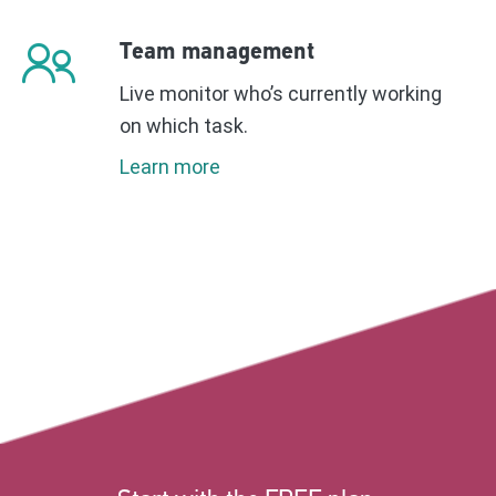
Team management
Live monitor who’s currently working
on which task.
Learn more