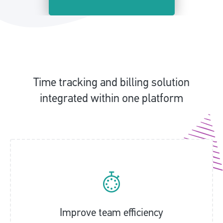
Time tracking and billing solution
integrated within one platform
Improve team efficiency