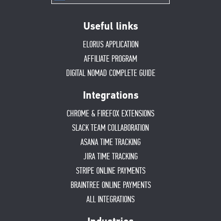
Useful links
ELORUS APPLICATION
AFFILIATE PROGRAM
DIGITAL NOMAD COMPLETE GUIDE
Integrations
CHROME & FIREFOX EXTENSIONS
SLACK TEAM COLLABORATION
ASANA TIME TRACKING
JIRA TIME TRACKING
STRIPE ONLINE PAYMENTS
BRAINTREE ONLINE PAYMENTS
ALL INTEGRATIONS