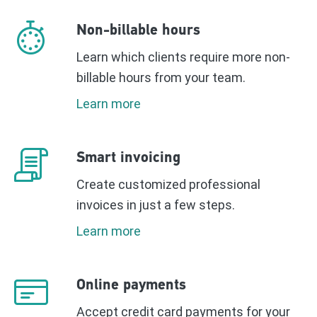
Non-billable hours
Learn which clients require more non-
billable hours from your team.
Learn more
Smart invoicing
Create customized professional
invoices in just a few steps.
Learn more
Online payments
Accept credit card payments for your