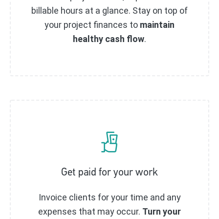
billable hours at a glance. Stay on top of
your project finances to
maintain
healthy cash flow
.
Get paid for your work
Invoice clients for your time and any
expenses that may occur.
Turn your