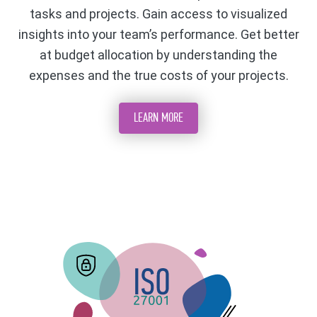
tasks and projects. Gain access to visualized
insights into your team’s performance. Get better
at budget allocation by understanding the
expenses and the true costs of your projects.
LEARN MORE