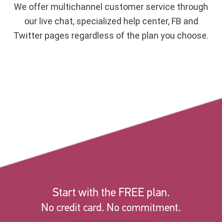
We offer multichannel customer service through
our live chat, specialized help center, FB and
Twitter pages regardless of the plan you choose.
Start with the FREE plan.
No credit card. No commitment.