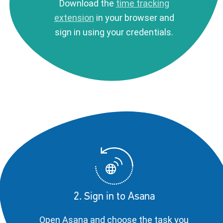
Download the
time tracking
extension
in your browser and
sign in using your credentials.
2. Sign in to Asana
Open Asana and choose the task you