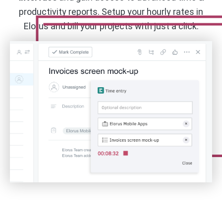
productivity reports. Setup your hourly rates in
Elorus and bill your projects with just a click.