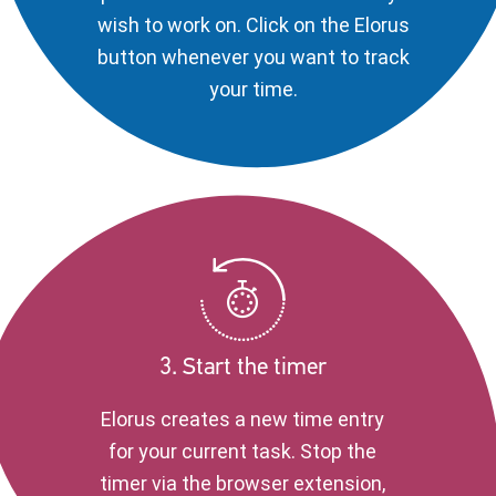
wish to work on. Click on the Elorus
button whenever you want to track
your time.
3. Start the timer
Elorus creates a new time entry
for your current task. Stop the
timer via the browser extension,