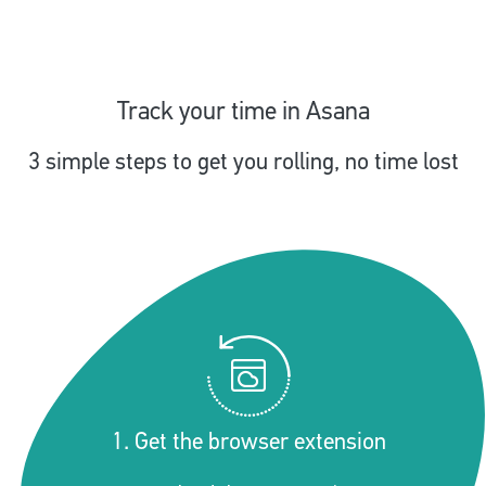
Track your time in Asana
3 simple steps to get you rolling, no time lost
1. Get the browser extension