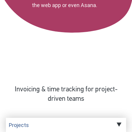
the web app or even Asana.
Invoicing & time tracking for project-
driven teams