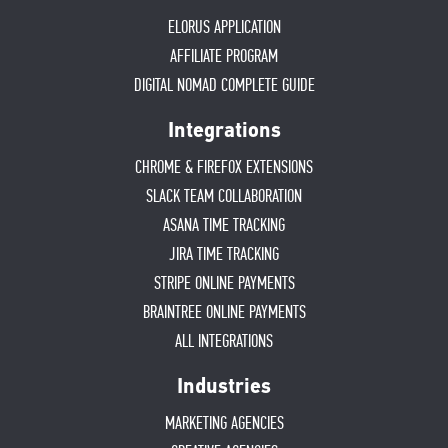
ELORUS APPLICATION
AFFILIATE PROGRAM
DIGITAL NOMAD COMPLETE GUIDE
Integrations
CHROME & FIREFOX EXTENSIONS
SLACK TEAM COLLABORATION
ASANA TIME TRACKING
JIRA TIME TRACKING
STRIPE ONLINE PAYMENTS
BRAINTREE ONLINE PAYMENTS
ALL INTEGRATIONS
Industries
MARKETING AGENCIES