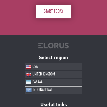
START TODAY
Select region
USA
UNITED KINGDOM
ΕΛΛΑΔΑ
INTERNATIONAL
Useful links