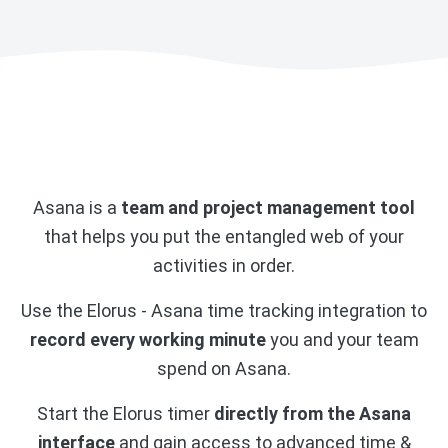
Asana is a
team and project management tool
that helps you put the entangled web of your
activities in order.
Use the Elorus - Asana time tracking integration to
record every working minute
you and your team
spend on Asana.
Start the Elorus timer
directly from the Asana
interface
and gain access to advanced time &