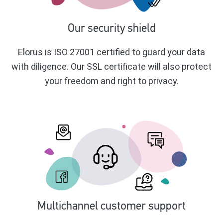
Our security shield
Elorus is ISO 27001 certified to guard your data
with diligence. Our SSL certificate will also protect
your freedom and right to privacy.
Multichannel customer support