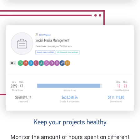
Keep your projects healthy
Monitor the amount of hours spent on different