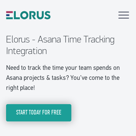
Elorus - Asana Time Tracking
Integration
Need to track the time your team spends on
Asana projects & tasks? You’ve come to the
right place!
START TODAY FOR FREE