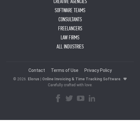
CREATIVE AGENCIES
SOFTWARE TEAMS
CONSULTANTS
FREELANCERS
LAW FIRMS
ALL INDUSTRIES
Contact
Terms of Use
Privacy Policy
© 2026.
Elorus | Online Invoicing & Time Tracking Software
.
♥
Carefully crafted with love.