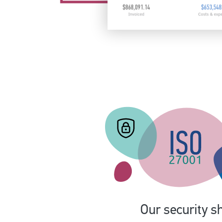
Our security sh