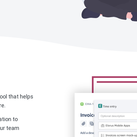
ool that helps
re.
ation to
ur team