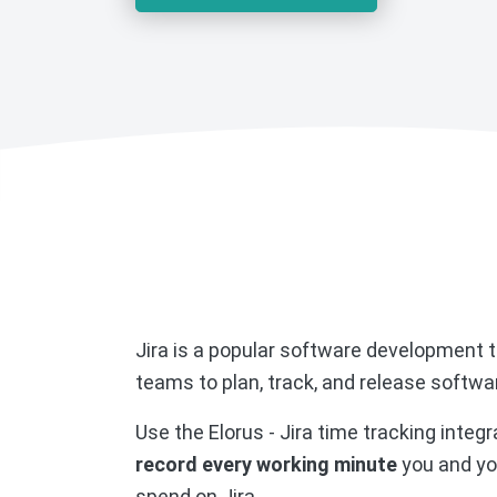
Jira is a popular software development t
teams to plan, track, and release softwa
Use the Elorus - Jira time tracking integr
record every working minute
you and yo
spend on Jira.