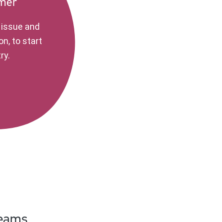
imer
e issue and
on, to start
ry.
teams