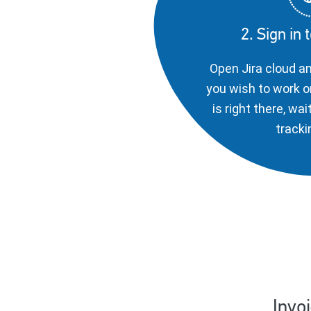
2. Sign in 
Open Jira cloud a
you wish to work o
is right there, wai
tracki
Invo