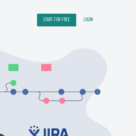
START FOR FREE
LOGIN