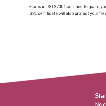
Elorus is ISO 27001 certified to guard yo
SSL certificate will also protect your fr
Star
No c