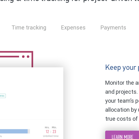
Time tracking
Expenses
Payments
Keep your 
Monitor the a
and projects.
your team’s p
allocation by
true costs of
LEARN MORE