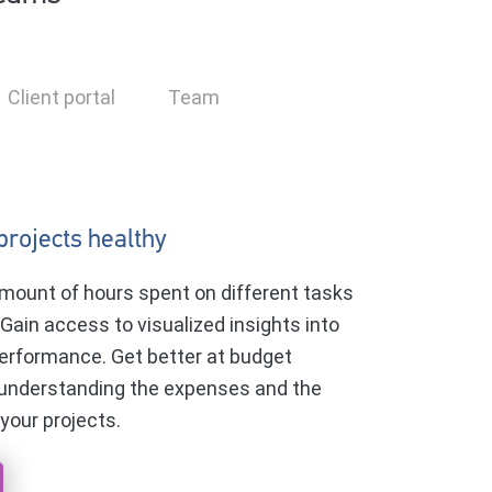
Client portal
Team
projects healthy
mount of hours spent on different tasks
 Gain access to visualized insights into
erformance. Get better at budget
 understanding the expenses and the
 your projects.