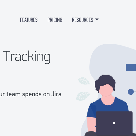
FEATURES
PRICING
RESOURCES
e Tracking
our team spends on Jira