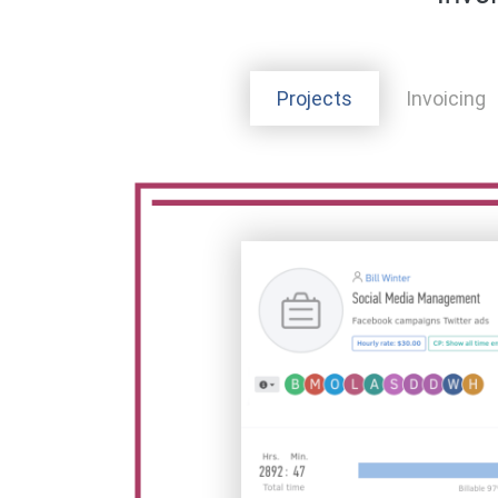
Projects
Invoicing