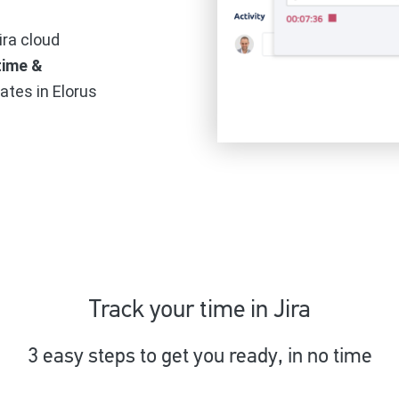
ira cloud
time &
rates in Elorus
Track your time in Jira
3 easy steps to get you ready, in no time