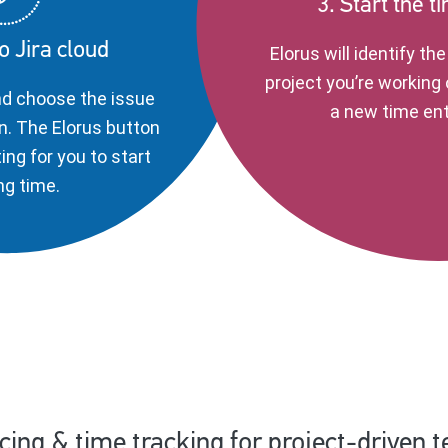
3. Start the t
to Jira cloud
Elorus will identify th
project you’re working 
nd choose the issue
a new time ent
n. The Elorus button
ting for you to start
ng time.
icing & time tracking for project-driven 