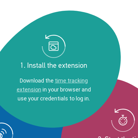
1. Install the extension
Download the
time tracking
extension
in your browser and
use your credentials to log in.