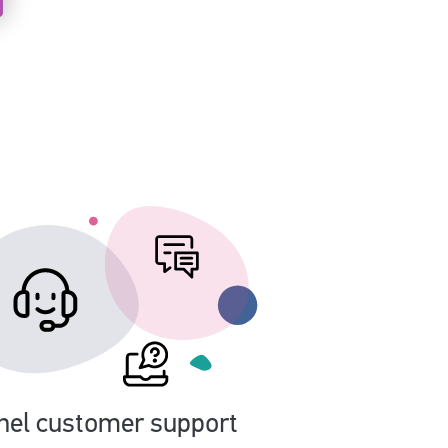
nel customer support