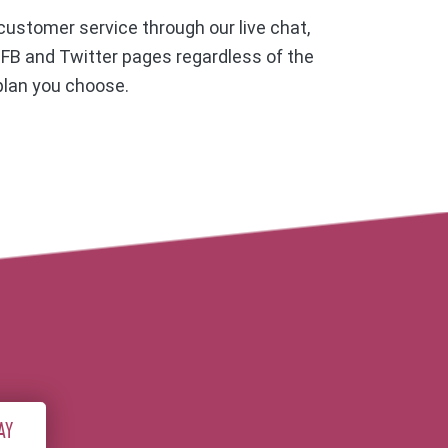
ustomer service through our live chat,
, FB and Twitter pages regardless of the
plan you choose.
AY