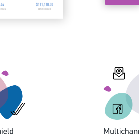
ield
Multichan