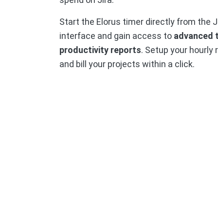
Start the Elorus timer directly from the J
interface and gain access to
advanced 
productivity reports
. Setup your hourly 
and bill your projects within a click.