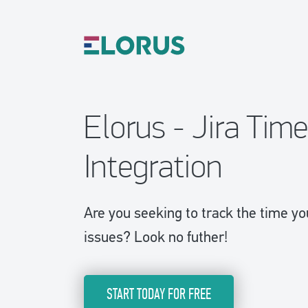
Elorus - Jira Tim
Integration
Are you seeking to track the time y
issues? Look no futher!
START TODAY FOR FREE