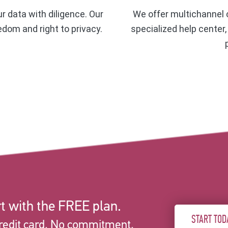
ur data with diligence. Our
We offer multichannel c
eedom and right to privacy.
specialized help center
t with the FREE plan.
START TOD
redit card. No commitment.