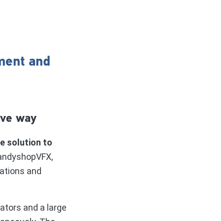
ment and
ive way
 solution to
CandyshopVFX,
gations and
ators and a large