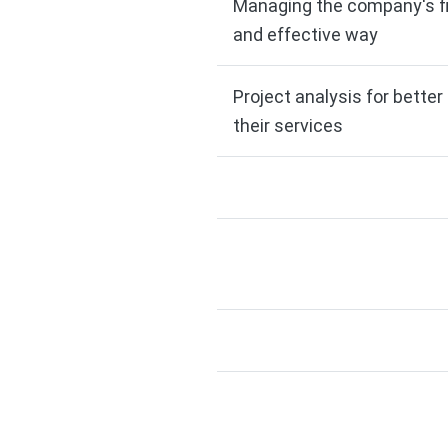
Managing the company's fi
and effective way
Project analysis for bette
their services