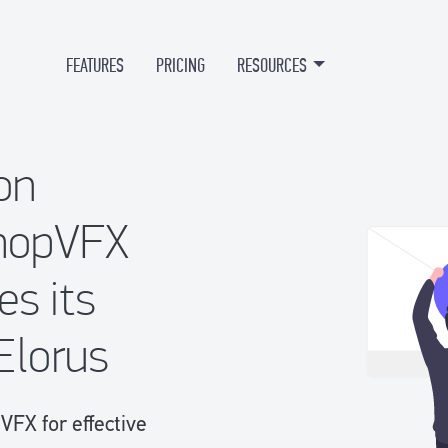
FEATURES
PRICING
RESOURCES
on
hopVFX
es its
Elorus
FX for effective