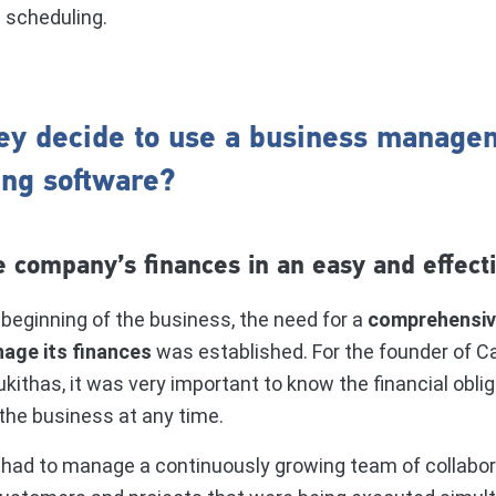
d scheduling.
ey decide to use a business manage
ing software?
 company’s finances in an easy and effect
beginning of the business, the need for a
comprehensive
age its finances
was established. For the founder of 
kithas, it was very important to know the financial obli
the business at any time.
 had to manage a continuously growing team of collabor