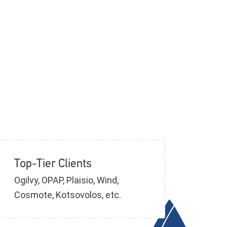
Top-Tier Clients
Ogilvy, OPAP, Plaisio, Wind,
Cosmote, Kotsovolos, etc.