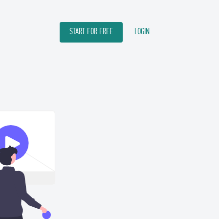
START FOR FREE
LOGIN