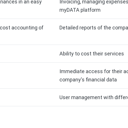
nances in an easy
Invoicing, managing expenses
myDATA platform
r cost accounting of
Detailed reports of the compa
Ability to cost their services
Immediate access for their a
company's financial data
User management with differe