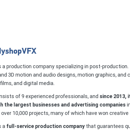
dyshopVFX
s a production company specializing in post-production.
and 3D motion and audio designs, motion graphics, and 
ilms, and digital media.
sists of 9 experienced professionals, and
since 2013, i
th the largest businesses and advertising companies
i
 over 10,000 projects, many of which have won creative
s a
full-service production company
that guarantees qu