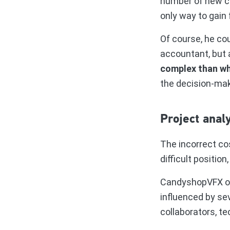
number of new c
only way to gain 
Of course, he co
accountant, but a
complex than w
the decision-mak
Project analy
The incorrect co
difficult position
CandyshopVFX offe
influenced by se
collaborators, te