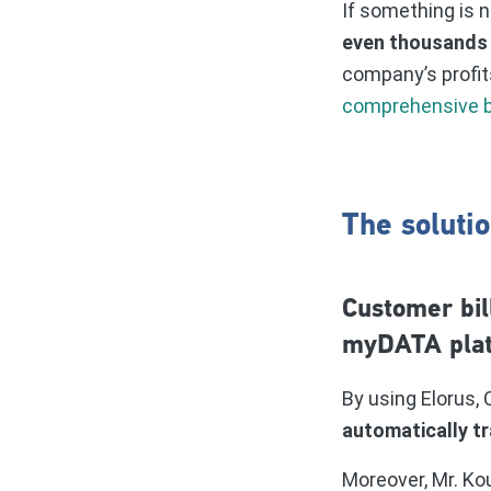
If something is n
even thousands 
company’s profit
comprehensive b
The solutio
Customer bil
myDATA pla
By using Elorus
automatically t
Moreover, Mr. Ko