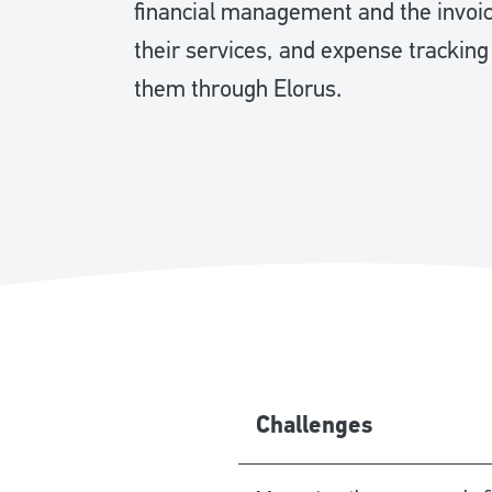
financial management and the invoici
their services, and expense tracking
them through Elorus.
Challenges