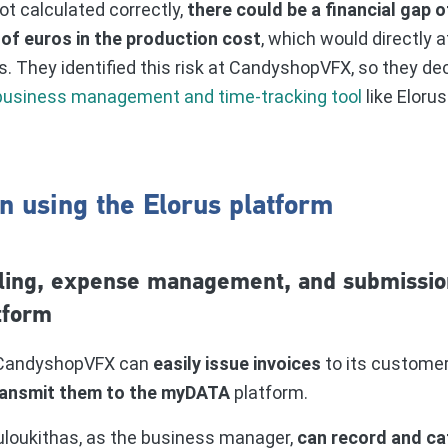
ot calculated correctly,
there could be a financial gap 
of euros in the production cost
, which would directly a
s. They identified this risk at CandyshopVFX, so they de
usiness management and time-tracking tool
like Eloru
n using the Elorus platform
ling, expense management, and submissio
tform
, CandyshopVFX can
easily issue invoices
to its custome
ransmit them to the myDATA
platform.
uloukithas, as the business manager,
can record and ca