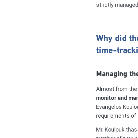
strictly manage
Why did th
time-track
Managing the
Almost from the 
monitor and man
Evangelos Koulou
requirements of 
Mr. Kouloukithas