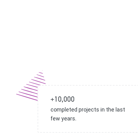
+10,000
completed projects in the last
few years.