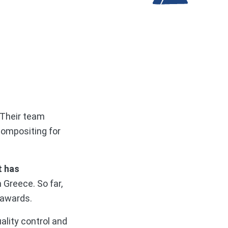
 Their team
compositing for
t has
n Greece. So far,
 awards.
ality control and