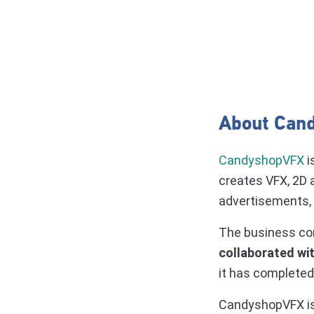
About Can
CandyshopVFX
i
creates VFX, 2D 
advertisements, f
The business con
collaborated wi
it has completed
CandyshopVFX i