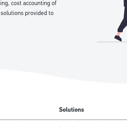
ng, cost accounting of
 solutions provided to
Solutions