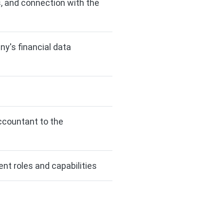
, and connection with the
ny's financial data
ccountant to the
nt roles and capabilities