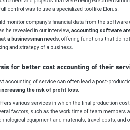
ustomers and projects that were being executed simul
full control was to use a specialized tool like Elorus.
uld monitor company’s financial data from the software 
s he revealed in our interview,
accounting software ar
hat a businessman needs
, offering functions that do no
ing and strategy of a business.
sis for better cost accounting of their serv
st accounting of service can often lead a post-producti
,
increasing the risk of profit loss
.
rs various services in which the final production cost i
veral factors, such as the work time of team members a
chnological equipment and materials, travel costs, and o