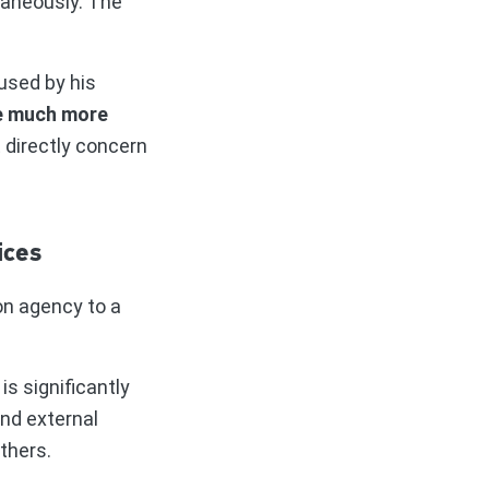
taneously. The
used by his
e much more
t directly concern
ices
on agency to a
s significantly
nd external
thers.