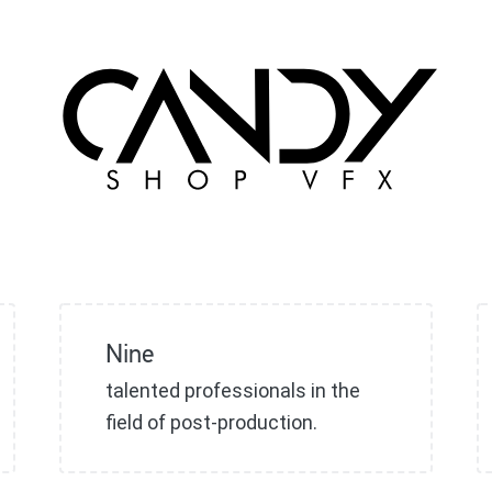
Nine
talented professionals in the
field of post-production.