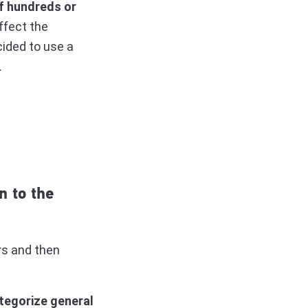
of hundreds or
ffect the
cided to use a
s.
n to the
rs and then
tegorize general