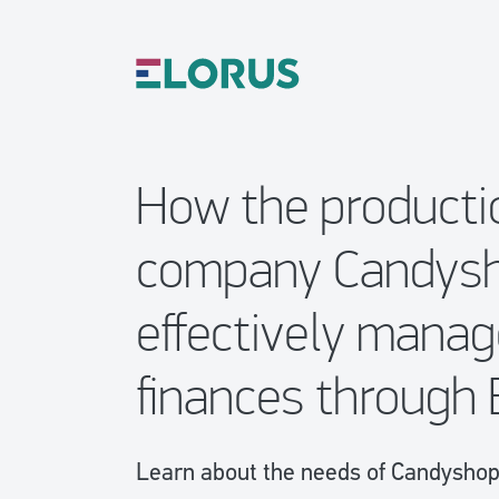
How the producti
company Candys
effectively manag
finances through 
Learn about the needs of CandyshopV