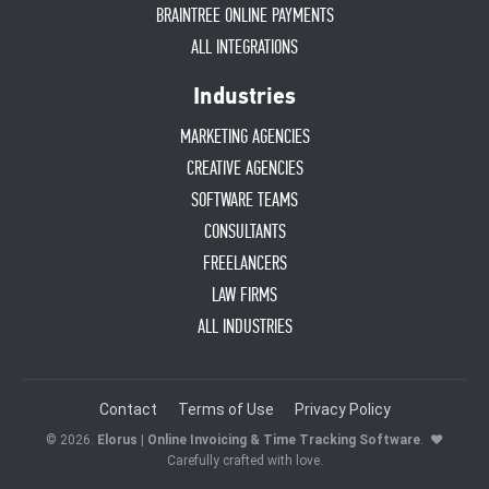
BRAINTREE ONLINE PAYMENTS
ALL INTEGRATIONS
Industries
MARKETING AGENCIES
CREATIVE AGENCIES
SOFTWARE TEAMS
CONSULTANTS
FREELANCERS
LAW FIRMS
ALL INDUSTRIES
Contact
Terms of Use
Privacy Policy
© 2026.
Elorus | Online Invoicing & Time Tracking Software
.
♥
Carefully crafted with love.