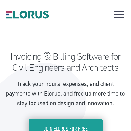
Invoicing & Billing Software for
Civil Engineers and Architects
Track your hours, expenses, and client
payments with Elorus, and free up more time to
stay focused on design and innovation.
JOIN ELORUS FOR FREE