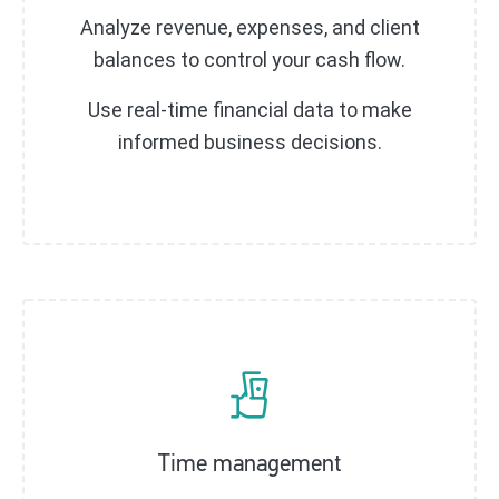
Analyze revenue, expenses, and client
balances to control your cash flow.
Use real-time financial data to make
informed business decisions.
Time management