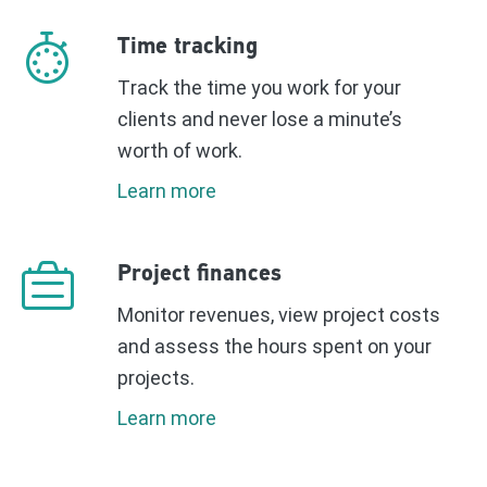
Time tracking
Τrack the time you work for your
clients and never lose a minute’s
worth of work.
Learn more
Project finances
Monitor revenues, view project costs
and assess the hours spent on your
projects.
Learn more