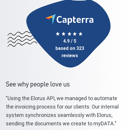
4.9 / 5
based on 323
reviews
See why people love us
"Using the Elorus API, we managed to automate
"T
l
the invoicing process for our clients. Our internal
st
system synchronizes seamlessly with Elorus,
El
sending the documents we create to myDATA."
we