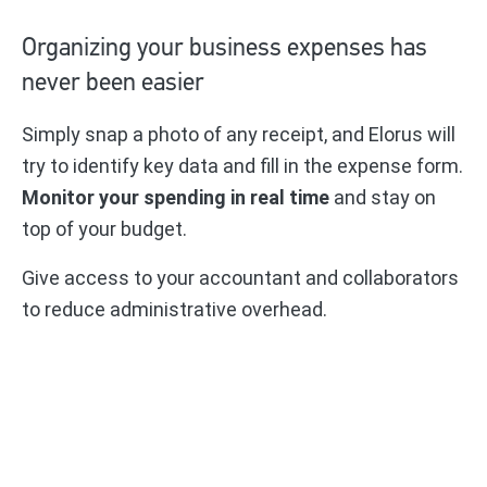
Organizing your business expenses has
never been easier
Simply snap a photo of any receipt, and Elorus will
try to identify key data and fill in the expense form.
Monitor your spending in real time
and stay on
top of your budget.
Give access to your accountant and collaborators
to reduce administrative overhead.