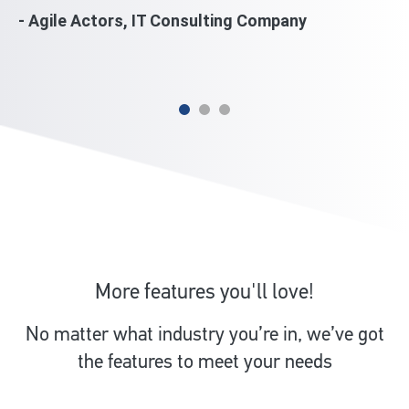
wi
- Agile Actors, IT Consulting Company
mi
- 
More features you'll love!
No matter what industry you’re in, we’ve got
the features to meet your needs