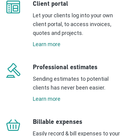
Client portal
Let your clients log into your own
client portal, to access invoices,
quotes and projects.
Learn more
Professional estimates
Sending estimates to potential
clients has never been easier.
Learn more
Billable expenses
Easily record & bill expenses to your