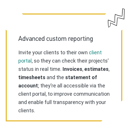
Advanced custom reporting
Invite your clients to their own
client
portal
, so they can check their projects’
status in real time.
Invoices
,
estimates
,
timesheets
and the
statement of
account
; they’re all accessible via the
client portal, to improve communication
and enable full transparency with your
clients.