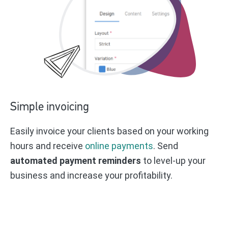
Simple invoicing
Easily invoice your clients based on your working
hours and receive
online payments
. Send
automated payment reminders
to level-up your
business and increase your profitability.