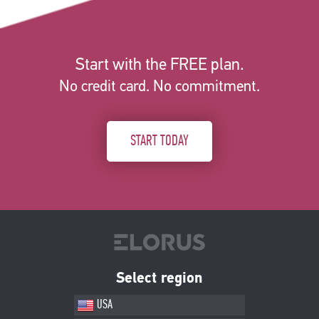
Start with the FREE plan.
No credit card. No commitment.
START TODAY
Select region
USA