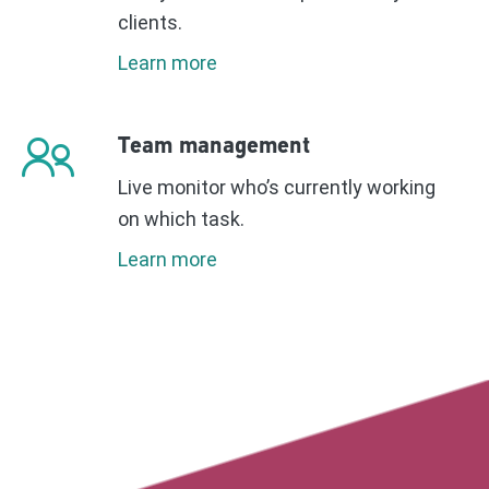
clients.
Learn more
Team management
Live monitor who’s currently working
on which task.
Learn more