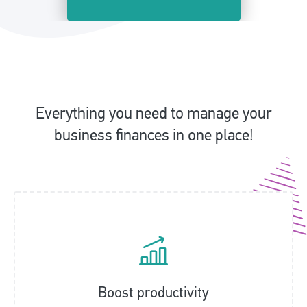
Everything you need to manage your
business finances in one place!
Boost productivity