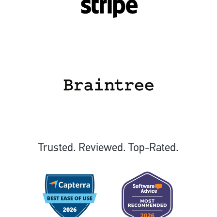
Trusted. Reviewed. Top-Rated.