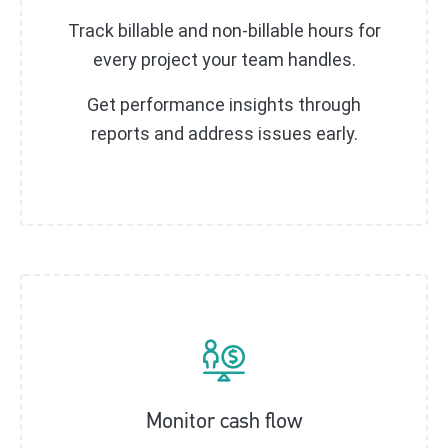
Track billable and non-billable hours for
every project your team handles.
Get performance insights through
reports and address issues early.
Monitor cash flow