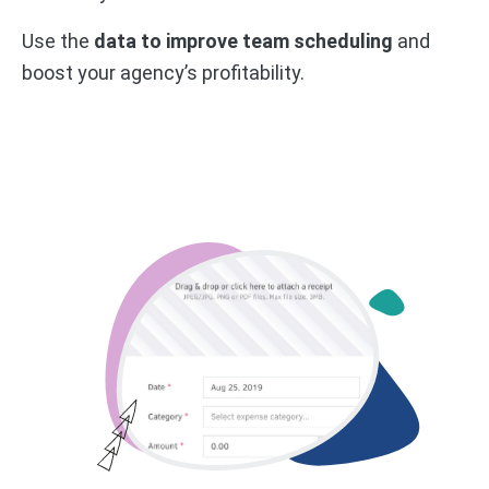
Use the
data to improve team scheduling
and
boost your agency’s profitability.