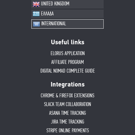
UNITED KINGDOM
ΕΛΛΑΔΑ
INTERNATIONAL
Useful links
ELORUS APPLICATION
AFFILIATE PROGRAM
DIGITAL NOMAD COMPLETE GUIDE
Integrations
CHROME & FIREFOX EXTENSIONS
SLACK TEAM COLLABORATION
ASANA TIME TRACKING
JIRA TIME TRACKING
STRIPE ONLINE PAYMENTS