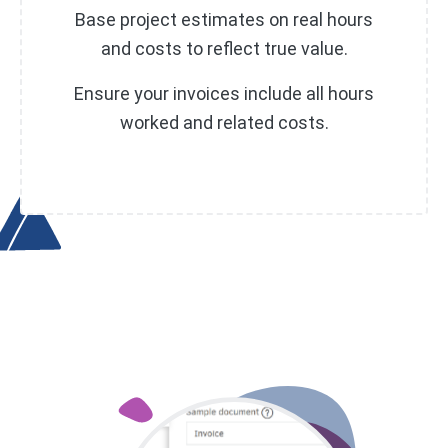
Base project estimates on real hours
and costs to reflect true value.
Ensure your invoices include all hours
worked and related costs.