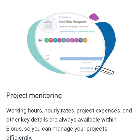
Project monitoring
Working hours, hourly rates, project expenses, and
other key details are always available within
Elorus, so you can manage your projects
efficiently.