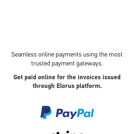
Seamless online payments using the most
trusted payment gateways.
Get paid online for the invoices issued
through Elorus platform.