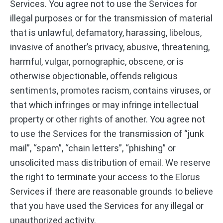
Services. You agree not to use the Services for
illegal purposes or for the transmission of material
that is unlawful, defamatory, harassing, libelous,
invasive of another’s privacy, abusive, threatening,
harmful, vulgar, pornographic, obscene, or is
otherwise objectionable, offends religious
sentiments, promotes racism, contains viruses, or
that which infringes or may infringe intellectual
property or other rights of another. You agree not
to use the Services for the transmission of “junk
mail”, “spam”, “chain letters”, “phishing” or
unsolicited mass distribution of email. We reserve
the right to terminate your access to the Elorus
Services if there are reasonable grounds to believe
that you have used the Services for any illegal or
unauthorized activity.