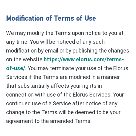
Modification of Terms of Use
We may modify the Terms upon notice to you at
any time. You will be noticed of any such
modification by email or by publishing the changes
on the website
https://www.elorus.com/terms-
of-use/
. You may terminate your use of the Elorus
Services if the Terms are modified in a manner
that substantially affects your rights in
connection with use of the Elorus Services. Your
continued use of a Service after notice of any
change to the Terms will be deemed to be your
agreement to the amended Terms.