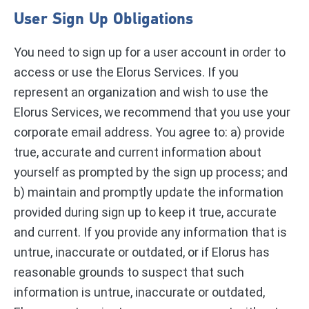
User Sign Up Obligations
You need to sign up for a user account in order to
access or use the Elorus Services. If you
represent an organization and wish to use the
Elorus Services, we recommend that you use your
corporate email address. You agree to: a) provide
true, accurate and current information about
yourself as prompted by the sign up process; and
b) maintain and promptly update the information
provided during sign up to keep it true, accurate
and current. If you provide any information that is
untrue, inaccurate or outdated, or if Elorus has
reasonable grounds to suspect that such
information is untrue, inaccurate or outdated,