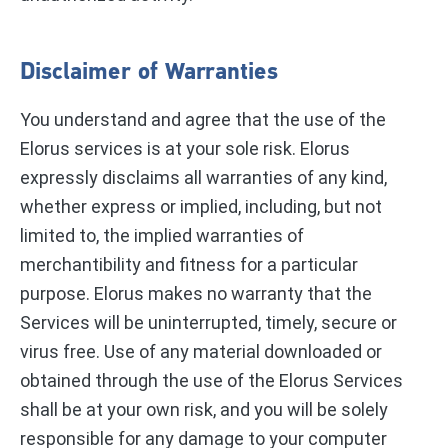
Disclaimer of Warranties
You understand and agree that the use of the
Elorus services is at your sole risk. Elorus
expressly disclaims all warranties of any kind,
whether express or implied, including, but not
limited to, the implied warranties of
merchantibility and fitness for a particular
purpose. Elorus makes no warranty that the
Services will be uninterrupted, timely, secure or
virus free. Use of any material downloaded or
obtained through the use of the Elorus Services
shall be at your own risk, and you will be solely
responsible for any damage to your computer