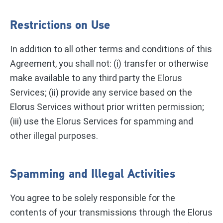
Restrictions on Use
In addition to all other terms and conditions of this
Agreement, you shall not: (i) transfer or otherwise
make available to any third party the Elorus
Services; (ii) provide any service based on the
Elorus Services without prior written permission;
(iii) use the Elorus Services for spamming and
other illegal purposes.
Spamming and Illegal Activities
You agree to be solely responsible for the
contents of your transmissions through the Elorus