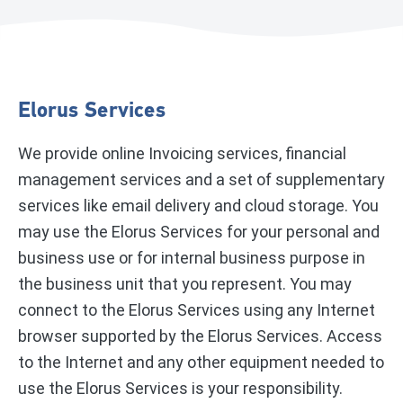
Elorus Services
We provide online Invoicing services, financial
management services and a set of supplementary
services like email delivery and cloud storage. You
may use the Elorus Services for your personal and
business use or for internal business purpose in
the business unit that you represent. You may
connect to the Elorus Services using any Internet
browser supported by the Elorus Services. Access
to the Internet and any other equipment needed to
use the Elorus Services is your responsibility.