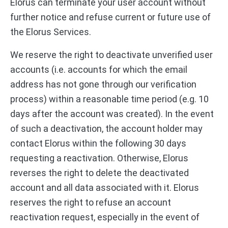
Elorus can terminate your user account without
further notice and refuse current or future use of
the Elorus Services.
We reserve the right to deactivate unverified user
accounts (i.e. accounts for which the email
address has not gone through our verification
process) within a reasonable time period (e.g. 10
days after the account was created). In the event
of such a deactivation, the account holder may
contact Elorus within the following 30 days
requesting a reactivation. Otherwise, Elorus
reverses the right to delete the deactivated
account and all data associated with it. Elorus
reserves the right to refuse an account
reactivation request, especially in the event of