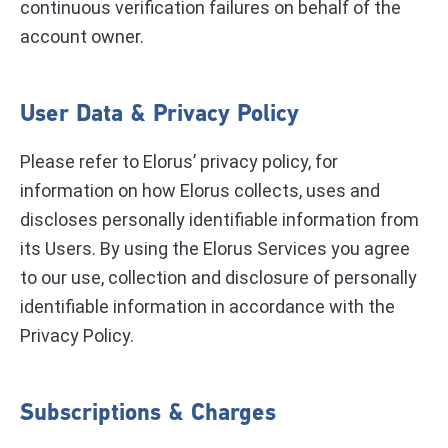
continuous verification failures on behalf of the
account owner.
User Data & Privacy Policy
Please refer to Elorus’ privacy policy, for
information on how Elorus collects, uses and
discloses personally identifiable information from
its Users. By using the Elorus Services you agree
to our use, collection and disclosure of personally
identifiable information in accordance with the
Privacy Policy.
Subscriptions & Charges