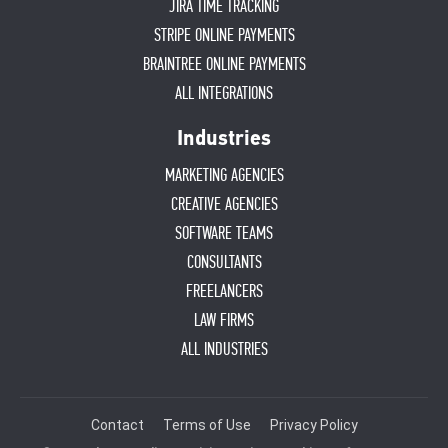
JIRA TIME TRACKING
STRIPE ONLINE PAYMENTS
BRAINTREE ONLINE PAYMENTS
ALL INTEGRATIONS
Industries
MARKETING AGENCIES
CREATIVE AGENCIES
SOFTWARE TEAMS
CONSULTANTS
FREELANCERS
LAW FIRMS
ALL INDUSTRIES
Contact
Terms of Use
Privacy Policy