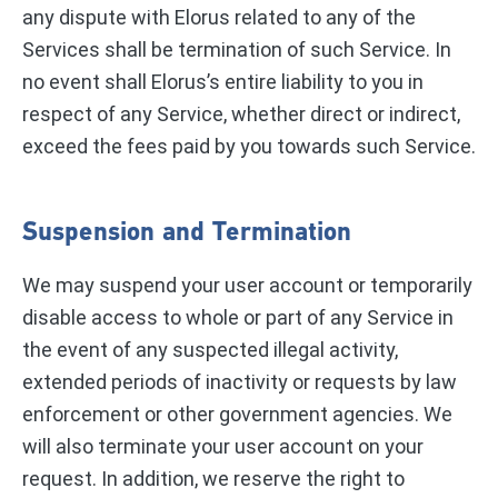
any dispute with Elorus related to any of the
Services shall be termination of such Service. In
no event shall Elorus’s entire liability to you in
respect of any Service, whether direct or indirect,
exceed the fees paid by you towards such Service.
Suspension and Termination
We may suspend your user account or temporarily
disable access to whole or part of any Service in
the event of any suspected illegal activity,
extended periods of inactivity or requests by law
enforcement or other government agencies. We
will also terminate your user account on your
request. In addition, we reserve the right to