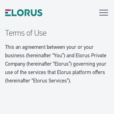
Terms of Use
This an agreement between your or your
business (hereinafter “You”) and Elorus Private
Company (hereinafter “Elorus”) governing your
use of the services that Elorus platform offers
(hereinafter “Elorus Services”).