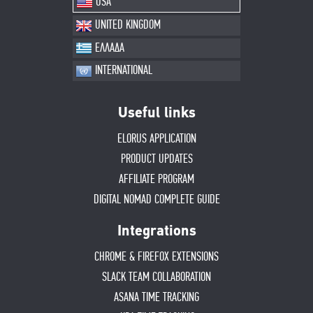
USA
UNITED KINGDOM
ΕΛΛΑΔΑ
INTERNATIONAL
Useful links
ELORUS APPLICATION
PRODUCT UPDATES
AFFILIATE PROGRAM
DIGITAL NOMAD COMPLETE GUIDE
Integrations
CHROME & FIREFOX EXTENSIONS
SLACK TEAM COLLABORATION
ASANA TIME TRACKING