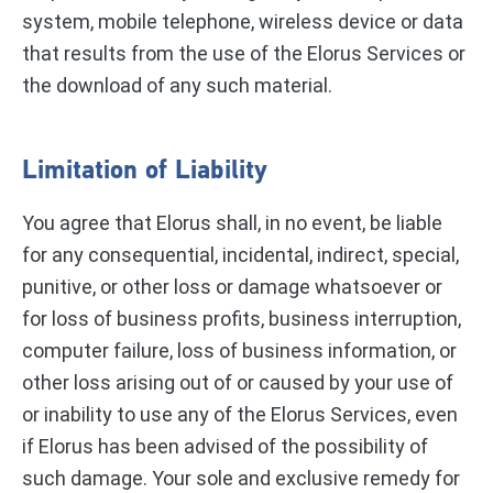
system, mobile telephone, wireless device or data
that results from the use of the Elorus Services or
the download of any such material.
Limitation of Liability
You agree that Elorus shall, in no event, be liable
for any consequential, incidental, indirect, special,
punitive, or other loss or damage whatsoever or
for loss of business profits, business interruption,
computer failure, loss of business information, or
other loss arising out of or caused by your use of
or inability to use any of the Elorus Services, even
if Elorus has been advised of the possibility of
such damage. Your sole and exclusive remedy for