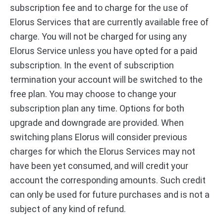
subscription fee and to charge for the use of
Elorus Services that are currently available free of
charge. You will not be charged for using any
Elorus Service unless you have opted for a paid
subscription. In the event of subscription
termination your account will be switched to the
free plan. You may choose to change your
subscription plan any time. Options for both
upgrade and downgrade are provided. When
switching plans Elorus will consider previous
charges for which the Elorus Services may not
have been yet consumed, and will credit your
account the corresponding amounts. Such credit
can only be used for future purchases and is not a
subject of any kind of refund.