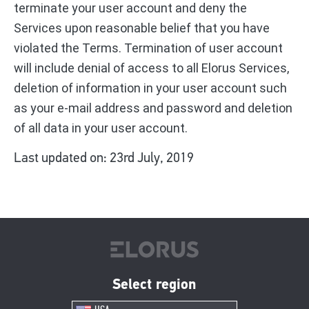
terminate your user account and deny the
Services upon reasonable belief that you have
violated the Terms. Termination of user account
will include denial of access to all Elorus Services,
deletion of information in your user account such
as your e-mail address and password and deletion
of all data in your user account.
Last updated on: 23rd July, 2019
Select region