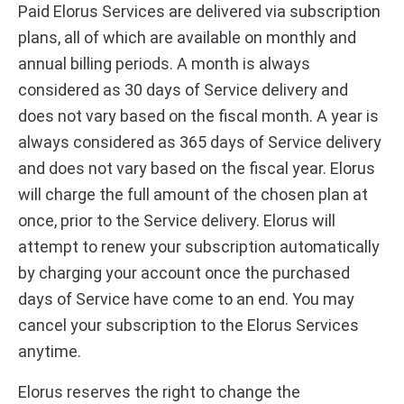
Paid Elorus Services are delivered via subscription
plans, all of which are available on monthly and
annual billing periods. A month is always
considered as 30 days of Service delivery and
does not vary based on the fiscal month. A year is
always considered as 365 days of Service delivery
and does not vary based on the fiscal year. Elorus
will charge the full amount of the chosen plan at
once, prior to the Service delivery. Elorus will
attempt to renew your subscription automatically
by charging your account once the purchased
days of Service have come to an end. You may
cancel your subscription to the Elorus Services
anytime.
Elorus reserves the right to change the