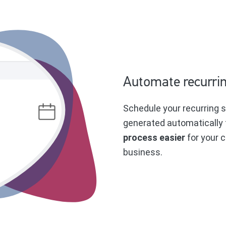
Automate recurrin
Schedule your recurring s
generated automatically 
process easier
for your c
business.