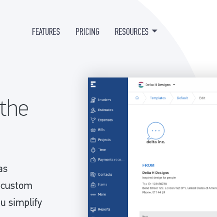
FEATURES
PRICING
RESOURCES
 the
as
d custom
ou simplify