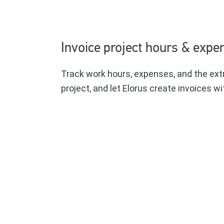
Invoice project hours & expe
Track work hours, expenses, and the ext
project, and let Elorus create invoices wit