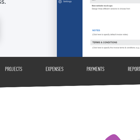
ss.
PROJECTS
EXPENSES
PAYMENTS
REPOR