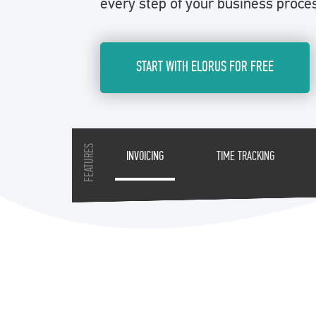
every step of your business proce
START WITH ELORUS FOR FREE
FEATURES
INVOICING
TIME TRACKING