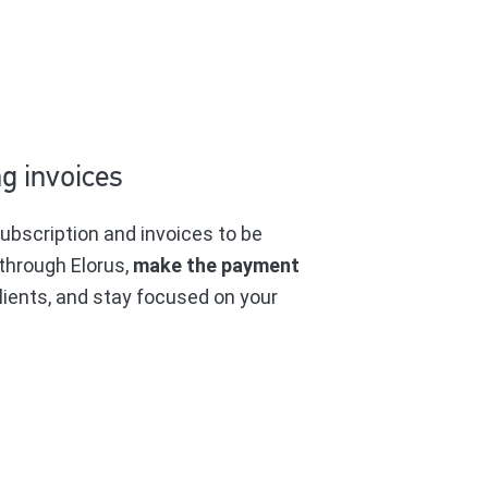
g invoices
ubscription and invoices to be
through Elorus,
make the payment
lients, and stay focused on your