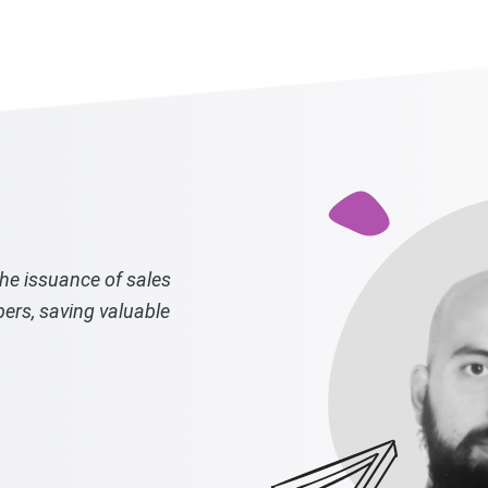
the issuance of sales
bers, saving valuable