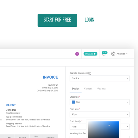
START FOR FREE
LOGIN