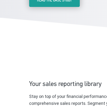
Your sales reporting library
Stay on top of your financial performanc
comprehensive sales reports. Segment y