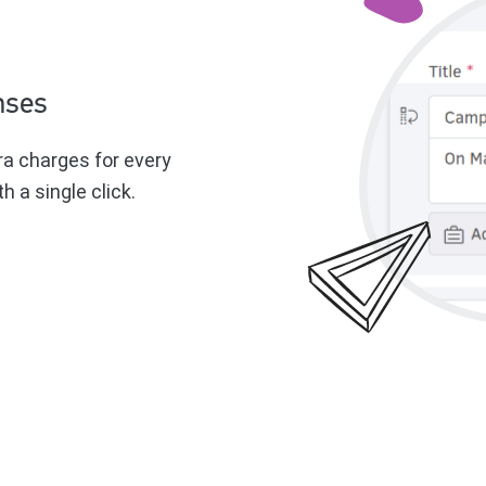
nses
ra charges for every
h a single click.