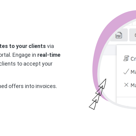
es to your clients
via
ortal. Engage in
real-time
 clients to accept your
med offers into invoices.