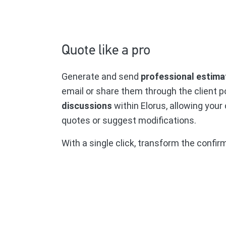
Quote like a pro
Generate and send
professional estimat
email or share them through the client p
discussions
within Elorus, allowing your
quotes or suggest modifications.
With a single click, transform the confir