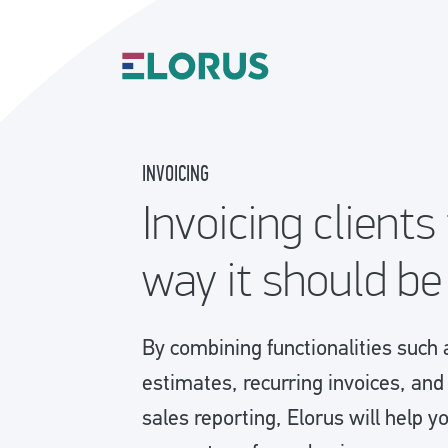
INVOICING
Invoicing clients
way it should be
By combining functionalities such 
estimates, recurring invoices, an
sales reporting, Elorus will help y