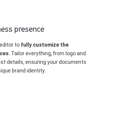
ness presence
editor to
fully customize the
ices
. Tailor everything, from logo and
est details, ensuring your documents
ique brand identity.