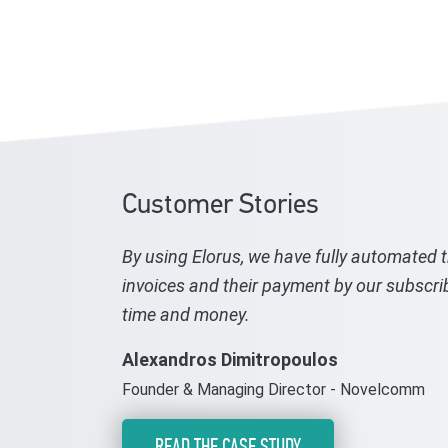
Customer Stories
By using Elorus, we have fully automated 
invoices and their payment by our subscri
time and money.
Alexandros Dimitropoulos
Founder & Managing Director - Novelcomm
READ THE CASE STUDY