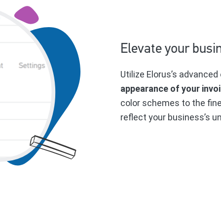
Elevate your busi
Utilize Elorus’s advanced 
appearance of your invo
color schemes to the fin
reflect your business’s un