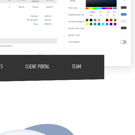
TS
CLIENT PORTAL
TEAM