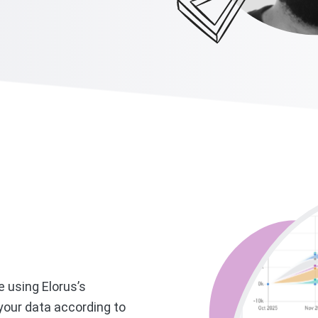
e using Elorus’s
our data according to