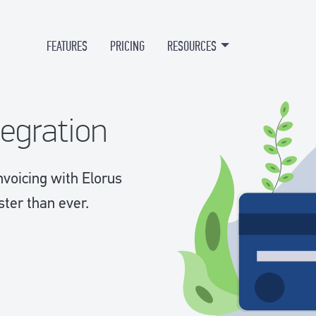
FEATURES
PRICING
RESOURCES
tegration
nvoicing with Elorus
ster than ever.