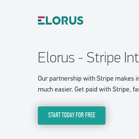
Elorus - Stripe In
Our partnership with Stripe makes i
much easier. Get paid with Stripe, fa
START TODAY FOR FREE