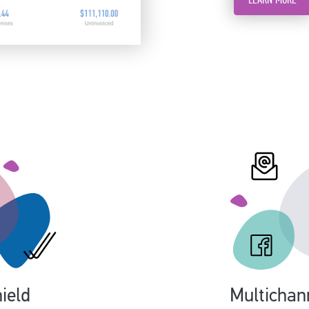
ield
Multichan