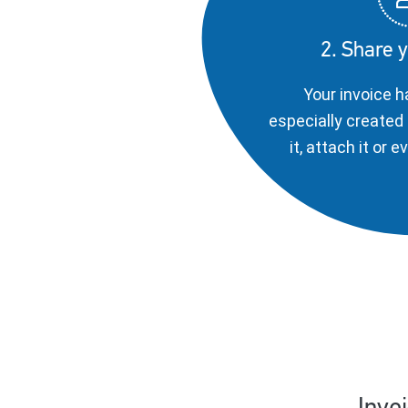
2. Share y
Your invoice h
especially created 
it, attach it or 