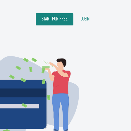
START FOR FREE
LOGIN