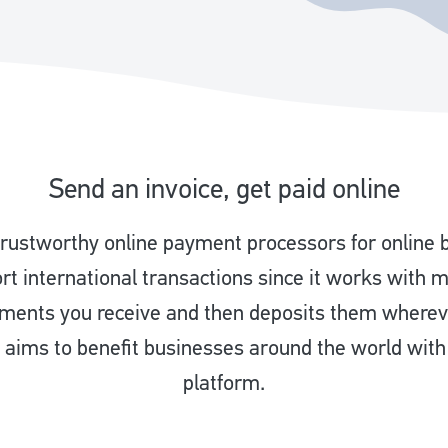
Send an invoice, get paid online
 trustworthy online payment processors for online 
ort international transactions since it works with 
yments you receive and then deposits them where
aims to benefit businesses around the world wit
platform.