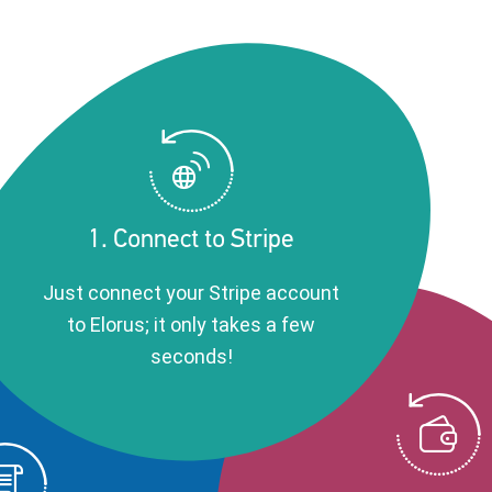
1. Connect to Stripe
Just connect your Stripe account
to Elorus; it only takes a few
seconds!