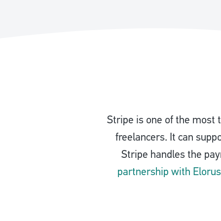
Stripe is one of the most
freelancers. It can supp
Stripe handles the pa
partnership with Elorus