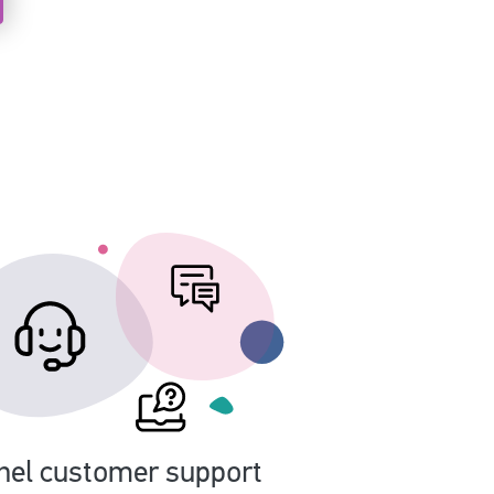
nel customer support