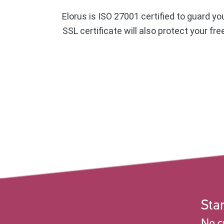
Elorus is ISO 27001 certified to guard yo
SSL certificate will also protect your fr
Star
No c