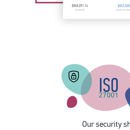
Our security sh