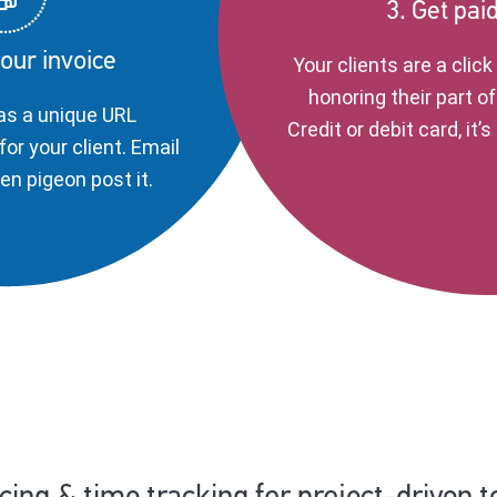
3. Get pai
our invoice
Your clients are a clic
honoring their part of
as a unique URL
Credit or debit card, it’
for your client. Email
even pigeon post it.