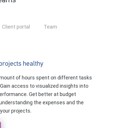
teams
Client portal
Team
projects healthy
mount of hours spent on different tasks
 Gain access to visualized insights into
erformance. Get better at budget
 understanding the expenses and the
 your projects.