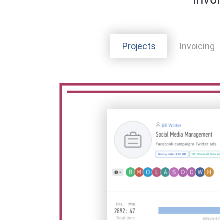
Invo
Projects
Invoicing