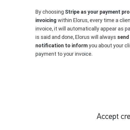
By choosing
Stripe as your payment pro
invoicing
within Elorus, every time a clie
invoice, it will automatically appear as p
is said and done, Elorus will always
send
notification to inform
you about your cli
payment to your invoice.
Accept cre