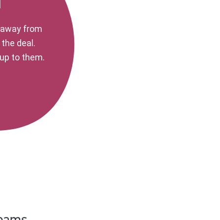
d
k away from
 the deal.
s up to them.