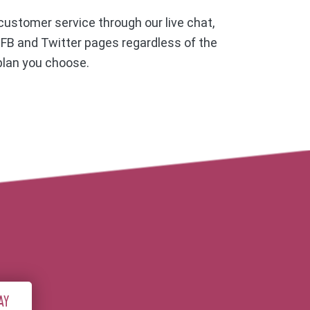
ustomer service through our live chat,
, FB and Twitter pages regardless of the
plan you choose.
AY