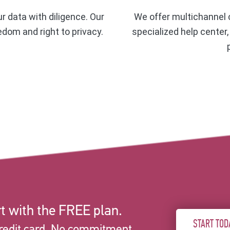
ur data with diligence. Our
We offer multichannel c
eedom and right to privacy.
specialized help center
t with the FREE plan.
START TOD
redit card. No commitment.