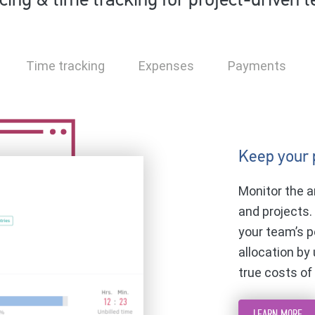
icing & time tracking for project-driven 
Time tracking
Expenses
Payments
Keep your 
Monitor the a
and projects.
your team’s p
allocation by
true costs of
LEARN MORE