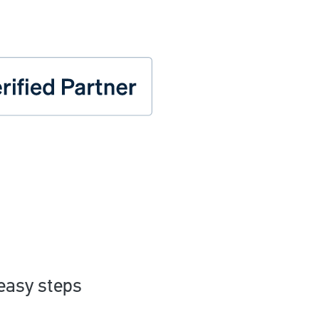
 easy steps