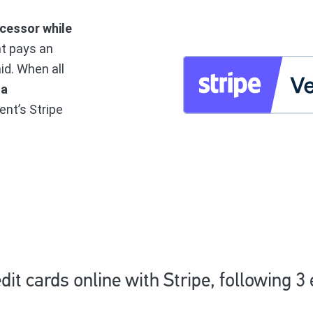
cessor while
nt pays an
aid. When all
 a
ent’s Stripe
dit cards online with Stripe, following 3