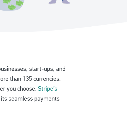
businesses, start-ups, and
more than 135 currencies.
ver you choose.
Stripe’s
h its seamless payments