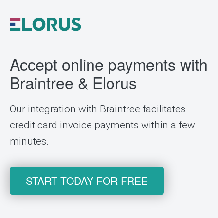
Accept online payments with
Braintree & Elorus
Our integration with Braintree facilitates
credit card invoice payments within a few
minutes.
START TODAY FOR FREE