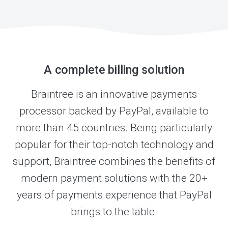
A complete billing solution
Braintree is an innovative payments
processor backed by PayPal, available to
more than 45 countries. Being particularly
popular for their top-notch technology and
support, Braintree combines the benefits of
modern payment solutions with the 20+
years of payments experience that PayPal
brings to the table.