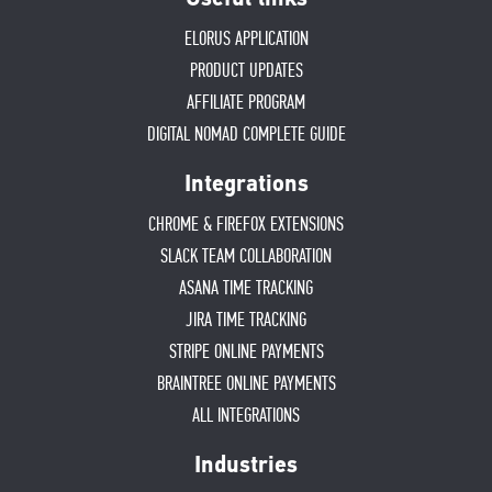
ELORUS APPLICATION
PRODUCT UPDATES
AFFILIATE PROGRAM
DIGITAL NOMAD COMPLETE GUIDE
Integrations
CHROME & FIREFOX EXTENSIONS
SLACK TEAM COLLABORATION
ASANA TIME TRACKING
JIRA TIME TRACKING
STRIPE ONLINE PAYMENTS
BRAINTREE ONLINE PAYMENTS
ALL INTEGRATIONS
Industries