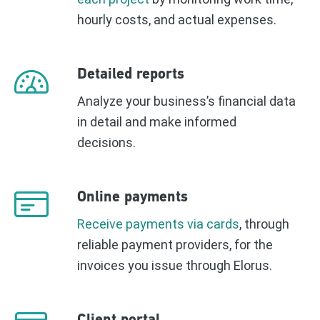
hourly costs, and actual expenses.
Detailed reports
Analyze your business’s financial data
in detail and make informed
decisions.
Online payments
Receive payments via cards
, through
reliable payment providers, for the
invoices you issue through Elorus.