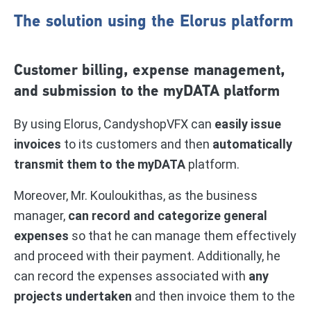
The solution using the Elorus platform
Customer billing, expense management,
and submission to the myDATA platform
By using Elorus, CandyshopVFX can
easily issue
invoices
to its customers and then
automatically
transmit them to the myDATA
platform.
Moreover, Mr. Kouloukithas, as the business
manager,
can record and categorize general
expenses
so that he can manage them effectively
and proceed with their payment. Additionally, he
can record the expenses associated with
any
projects undertaken
and then invoice them to the