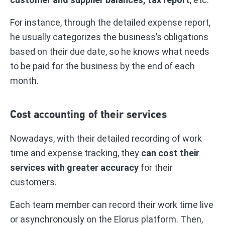
For instance, through the detailed expense report,
he usually categorizes the business’s obligations
based on their due date, so he knows what needs
to be paid for the business by the end of each
month.
Cost accounting of their services
Nowadays, with their detailed recording of work
time and expense tracking, they
can cost their
services with greater accuracy
for their
customers.
Each team member can record their work time live
or asynchronously on the Elorus platform. Then,