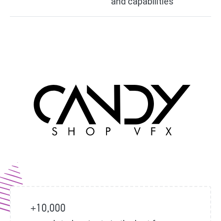
and capabilities
+10,000