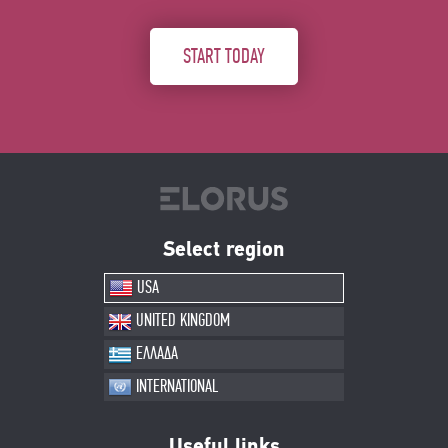
START TODAY
Select region
USA
UNITED KINGDOM
ΕΛΛΑΔΑ
INTERNATIONAL
Useful links