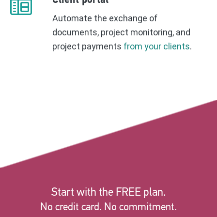
Client portal
Automate the exchange of
documents, project monitoring, and
project payments
from your clients
.
Start with the FREE plan.
No credit card. No commitment.