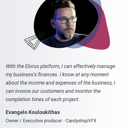
With the Elorus platform, I can effectively manage
my business’s finances. I know at any moment
about the income and expenses of the business, I
can invoice our customers and monitor the
completion times of each project.
Evangelo Kouloukithas
Owner / Executive producer - CandyshopVFX