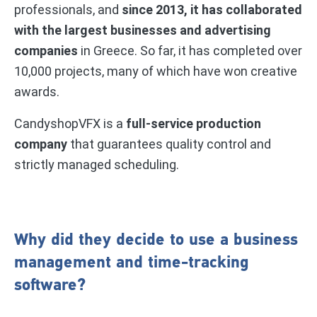
professionals, and
since 2013, it has collaborated
with the largest businesses and advertising
companies
in Greece. So far, it has completed over
10,000 projects, many of which have won creative
awards.
CandyshopVFX is a
full-service production
company
that guarantees quality control and
strictly managed scheduling.
Why did they decide to use a business
management and time-tracking
software?