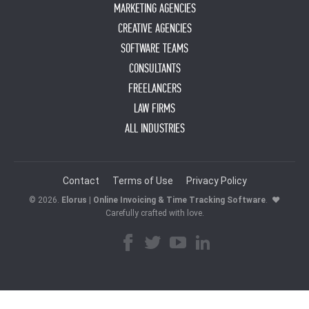
MARKETING AGENCIES
CREATIVE AGENCIES
SOFTWARE TEAMS
CONSULTANTS
FREELANCERS
LAW FIRMS
ALL INDUSTRIES
Contact
Terms of Use
Privacy Policy
© 2026.
Elorus | Online Invoicing & Time Tracking Software
.
♥
Carefully crafted with love.