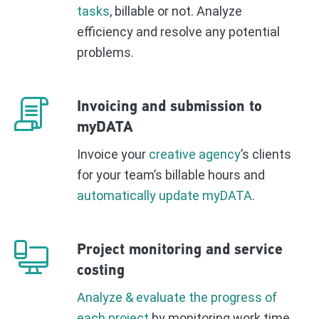
tasks
, billable or not. Analyze
efficiency and resolve any potential
problems.
Invoicing and submission to
myDATA
Invoice your
creative agency
’s clients
for your team’s billable hours and
automatically update myDATA
.
Project monitoring and service
costing
Analyze & evaluate the progress of
each project
by monitoring work time,