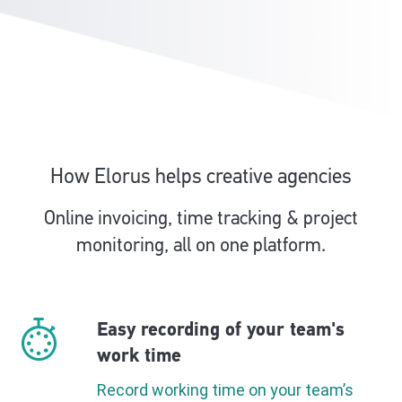
How Elorus helps creative agencies
Online invoicing, time tracking & project
monitoring, all on one platform.
Easy recording of your team's
work time
Record working time on your team’s