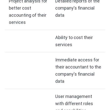
Project analysis for
Detailed reports of the
better cost
company's financial
accounting of their
data
services
Ability to cost their
services
Immediate access for
their accountant to the
company's financial
data
User management
with different roles