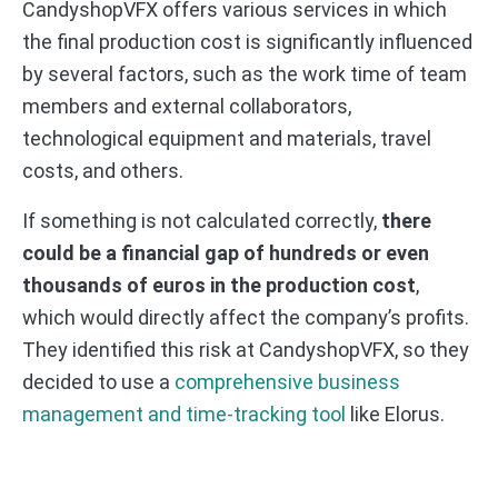
CandyshopVFX offers various services in which
the final production cost is significantly influenced
by several factors, such as the work time of team
members and external collaborators,
technological equipment and materials, travel
costs, and others.
If something is not calculated correctly,
there
could be a financial gap of hundreds or even
thousands of euros in the production cost
,
which would directly affect the company’s profits.
They identified this risk at CandyshopVFX, so they
decided to use a
comprehensive business
management and time-tracking tool
like Elorus.