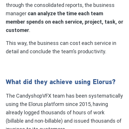
through the consolidated reports, the business
manager
can analyze the time each team
member spends on each service, project, task, or
customer
.
This way, the business can cost each service in
detail and conclude the team’s productivity.
What did they achieve using Elorus?
The CandyshopVFX team has been systematically
using the Elorus platform since 2015, having
already logged thousands of hours of work
(billable and non-billable) and issued thousands of