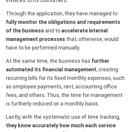
invoices to its customers.
Through the application, they have managed to
fully monitor the obligations and requirements
of the business
and to
accelerate internal
management processes
that, otherwise, would
have to be performed manually.
At the same time, the business has
further
automated its financial management
, creating
recurring bills for its fixed monthly expenses, such
as employee payments, rent, accounting office
fees, and others. Thus, the time for management
is furtherly reduced on a monthly basis.
Lastly, with the systematic use of time tracking,
they know accurately how much each service