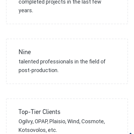
completed projects in the last few
years.
Nine
talented professionals in the field of
post-production.
Top-Tier Clients
Ogilvy, OPAP, Plaisio, Wind, Cosmote,
Kotsovolos, etc.