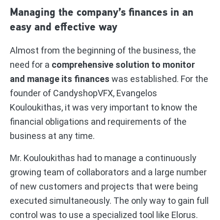
Managing the company’s finances in an
easy and effective way
Almost from the beginning of the business, the
need for a
comprehensive solution to monitor
and manage its finances
was established. For the
founder of CandyshopVFX, Evangelos
Kouloukithas, it was very important to know the
financial obligations and requirements of the
business at any time.
Mr. Kouloukithas had to manage a continuously
growing team of collaborators and a large number
of new customers and projects that were being
executed simultaneously. The only way to gain full
control was to use a specialized tool like Elorus.