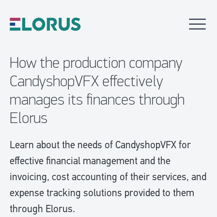
How the production company
CandyshopVFX effectively
manages its finances through
Elorus
Learn about the needs of CandyshopVFX for
effective financial management and the
invoicing, cost accounting of their services, and
expense tracking solutions provided to them
through Elorus.