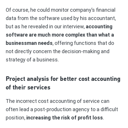
Of course, he could monitor company’s financial
data from the software used by his accountant,
but as he revealed in our interview,
accounting
software are much more complex than what a
businessman needs
, offering functions that do
not directly concern the decision-making and
strategy of a business.
Project analysis for better cost accounting
of their services
The incorrect cost accounting of service can
often lead a post-production agency to a difficult
position,
increasing the risk of profit loss
.