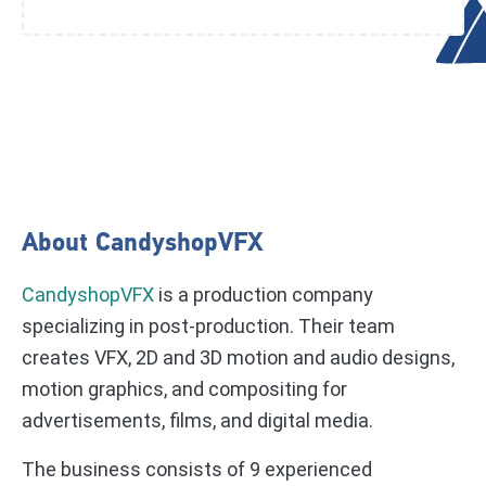
About CandyshopVFX
CandyshopVFX
is a production company
specializing in post-production. Their team
creates VFX, 2D and 3D motion and audio designs,
motion graphics, and compositing for
advertisements, films, and digital media.
The business consists of 9 experienced