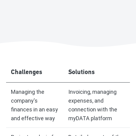
Challenges
Solutions
Managing the
Invoicing, managing
company's
expenses, and
finances in an easy
connection with the
and effective way
myDATA platform