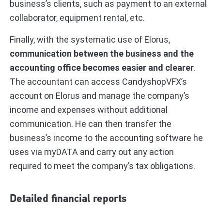
business’s clients, such as payment to an external
collaborator, equipment rental, etc.
Finally, with the systematic use of Elorus,
communication between the business and the
accounting office becomes easier and clearer
.
The accountant can access CandyshopVFX’s
account on Elorus and manage the company’s
income and expenses without additional
communication. He can then transfer the
business’s income to the accounting software he
uses via myDATA and carry out any action
required to meet the company’s tax obligations.
Detailed financial reports