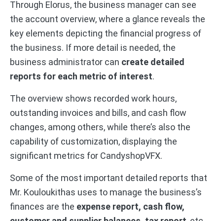
Through Elorus, the business manager can see
the account overview, where a glance reveals the
key elements depicting the financial progress of
the business. If more detail is needed, the
business administrator can
create detailed
reports for each metric of interest
.
The overview shows recorded work hours,
outstanding invoices and bills, and cash flow
changes, among others, while there’s also the
capability of customization, displaying the
significant metrics for CandyshopVFX.
Some of the most important detailed reports that
Mr. Kouloukithas uses to manage the business’s
finances are the
expense report, cash flow,
customer and supplier balances, tax report
, etc.