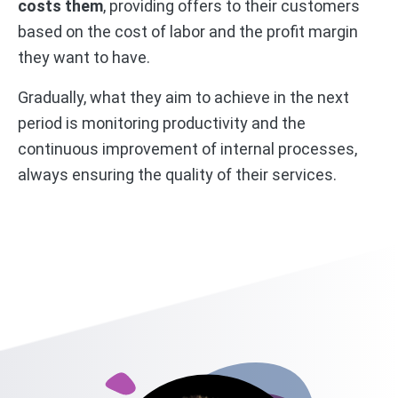
costs them
, providing offers to their customers
based on the cost of labor and the profit margin
they want to have.
Gradually, what they aim to achieve in the next
period is monitoring productivity and the
continuous improvement of internal processes,
always ensuring the quality of their services.