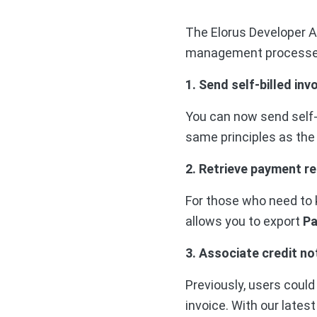
The Elorus Developer A
management processe
1. Send self-billed inv
You can now send self-b
same principles as the
2. Retrieve payment r
For those who need to 
allows you to export
Pa
3. Associate credit no
Previously, users could
invoice. With our lates