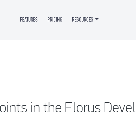
FEATURES
PRICING
RESOURCES
ints in the Elorus Deve