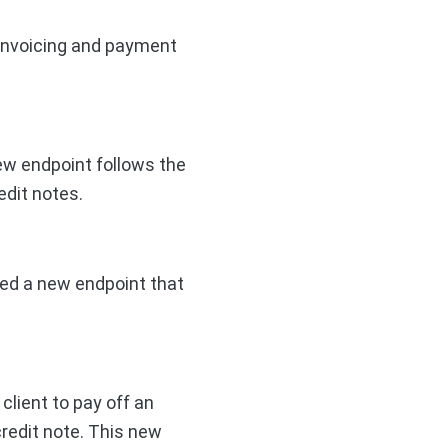
 invoicing and payment
new endpoint follows the
edit notes.
ded a new endpoint that
client to pay off an
credit note. This new