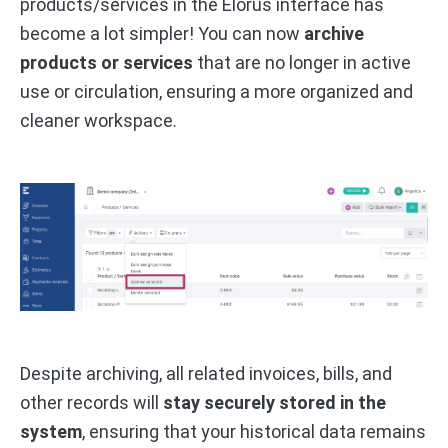
products/services in the Elorus interface has
become a lot simpler! You can now
archive
products or services
that are no longer in active
use or circulation, ensuring a more organized and
cleaner workspace.
Despite archiving, all related invoices, bills, and
other records will
stay securely stored in the
system
, ensuring that your historical data remains