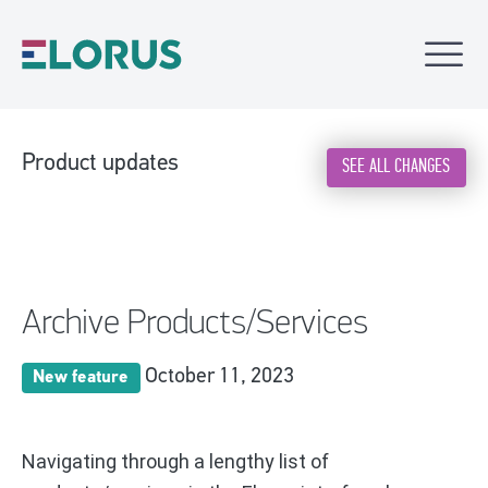
Product updates
SEE ALL CHANGES
Archive Products/Services
October 11, 2023
New feature
Navigating through a lengthy list of