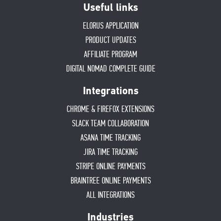
Useful links
ELORUS APPLICATION
PRODUCT UPDATES
AFFILIATE PROGRAM
DIGITAL NOMAD COMPLETE GUIDE
Integrations
CHROME & FIREFOX EXTENSIONS
SLACK TEAM COLLABORATION
ASANA TIME TRACKING
JIRA TIME TRACKING
STRIPE ONLINE PAYMENTS
BRAINTREE ONLINE PAYMENTS
ALL INTEGRATIONS
Industries