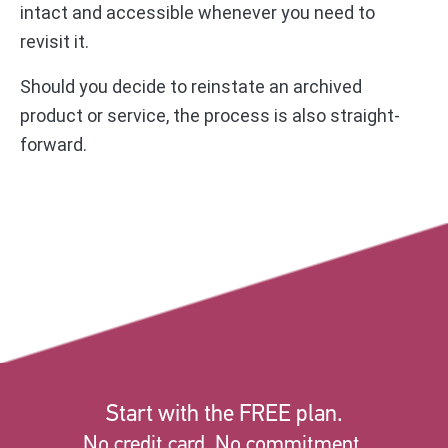
intact and accessible whenever you need to
revisit it.
Should you decide to reinstate an archived
product or service, the process is also straight-
forward.
Start with the FREE plan.
No credit card. No commitment.