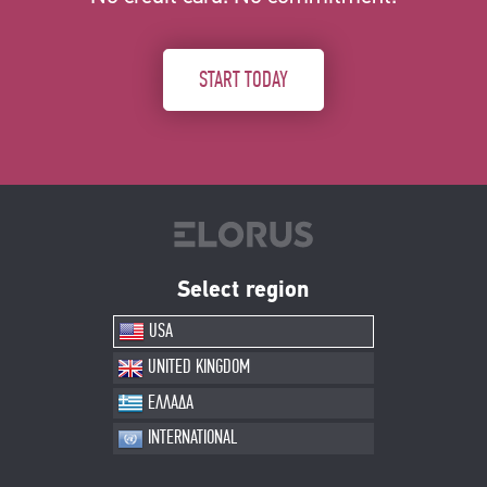
START TODAY
Select region
USA
UNITED KINGDOM
ΕΛΛΑΔΑ
INTERNATIONAL