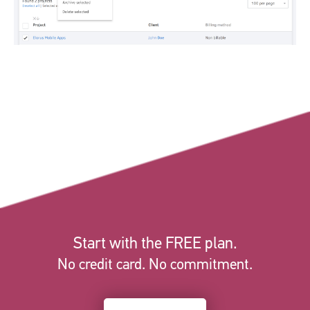
Start with the FREE plan.
No credit card. No commitment.