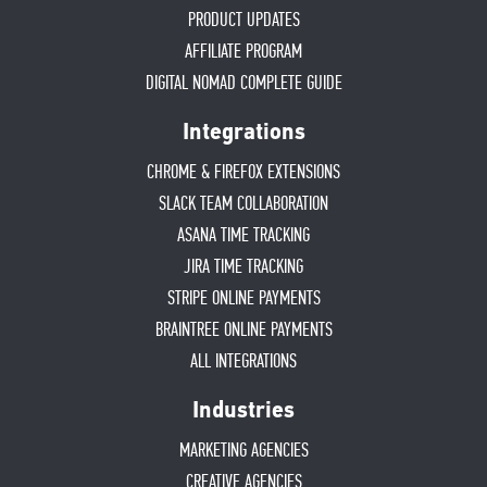
PRODUCT UPDATES
AFFILIATE PROGRAM
DIGITAL NOMAD COMPLETE GUIDE
Integrations
CHROME & FIREFOX EXTENSIONS
SLACK TEAM COLLABORATION
ASANA TIME TRACKING
JIRA TIME TRACKING
STRIPE ONLINE PAYMENTS
BRAINTREE ONLINE PAYMENTS
ALL INTEGRATIONS
Industries
MARKETING AGENCIES
CREATIVE AGENCIES