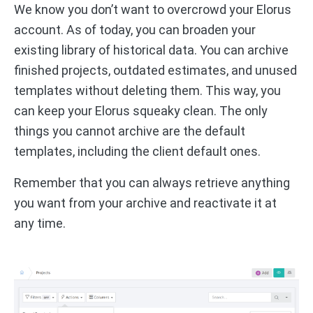
We know you don’t want to overcrowd your Elorus
account. As of today, you can broaden your
existing library of historical data. You can archive
finished projects, outdated estimates, and unused
templates without deleting them. This way, you
can keep your Elorus squeaky clean. The only
things you cannot archive are the default
templates, including the client default ones.
Remember that you can always retrieve anything
you want from your archive and reactivate it at
any time.