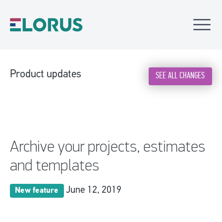
Product updates
SEE ALL CHANGES
Archive your projects, estimates
and templates
June 12, 2019
New feature