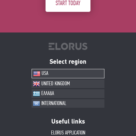
START TODAY
Select region
USA
UNITED KINGDOM
ΕΛΛΑΔΑ
INTERNATIONAL
Useful links
ELORUS APPLICATION