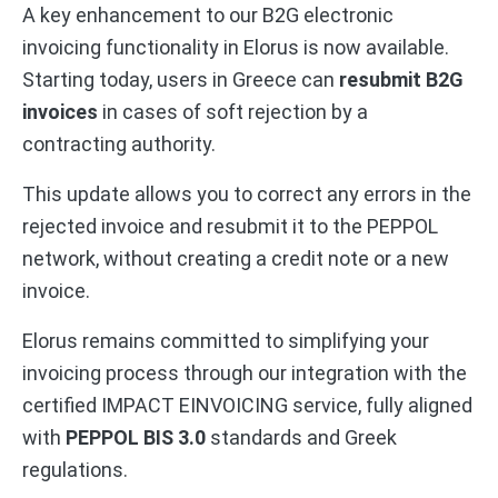
A key enhancement to our B2G electronic
invoicing functionality in Elorus is now available.
Starting today, users in Greece can
resubmit B2G
invoices
in cases of soft rejection by a
contracting authority.
This update allows you to correct any errors in the
rejected invoice and resubmit it to the PEPPOL
network, without creating a credit note or a new
invoice.
Elorus remains committed to simplifying your
invoicing process through our integration with the
certified IMPACT EINVOICING service, fully aligned
with
PEPPOL BIS 3.0
standards and Greek
regulations.