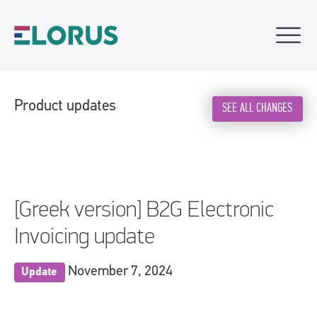
Product updates
SEE ALL CHANGES
[Greek version] B2G Electronic
Invoicing update
November 7, 2024
Update