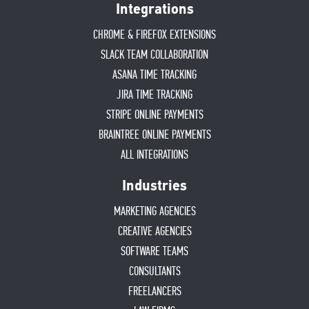
Integrations
CHROME & FIREFOX EXTENSIONS
SLACK TEAM COLLABORATION
ASANA TIME TRACKING
JIRA TIME TRACKING
STRIPE ONLINE PAYMENTS
BRAINTREE ONLINE PAYMENTS
ALL INTEGRATIONS
Industries
MARKETING AGENCIES
CREATIVE AGENCIES
SOFTWARE TEAMS
CONSULTANTS
FREELANCERS