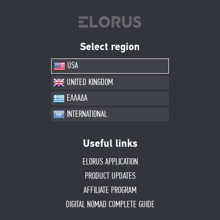
Select region
USA
UNITED KINGDOM
ΕΛΛΑΔΑ
INTERNATIONAL
Useful links
ELORUS APPLICATION
PRODUCT UPDATES
AFFILIATE PROGRAM
DIGITAL NOMAD COMPLETE GUIDE