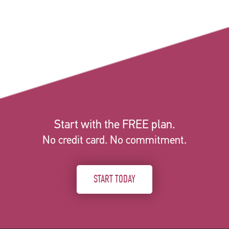
Start with the FREE plan.
No credit card. No commitment.
START TODAY