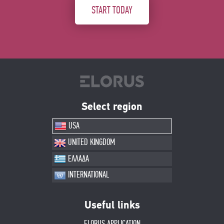
START TODAY
Select region
USA
UNITED KINGDOM
ΕΛΛΑΔΑ
INTERNATIONAL
Useful links
ELORUS APPLICATION