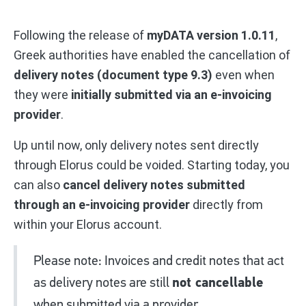
Following the release of
myDATA version 1.0.11
,
Greek authorities have enabled the cancellation of
delivery notes (document type 9.3)
even when
they were
initially submitted via an e-invoicing
provider
.
Up until now, only delivery notes sent directly
through Elorus could be voided. Starting today, you
can also
cancel delivery notes submitted
through an e-invoicing provider
directly from
within your Elorus account.
Please note: Invoices and credit notes that act
as delivery notes are still
not cancellable
when submitted via a provider.