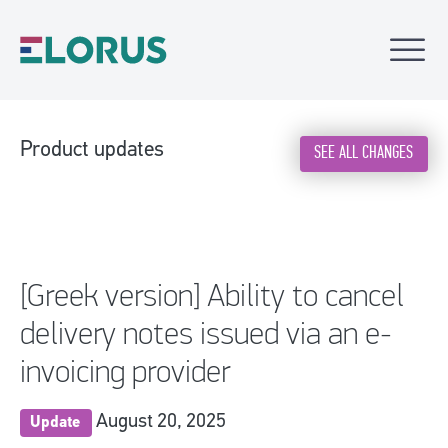
Product updates
SEE ALL CHANGES
[Greek version] Ability to cancel
delivery notes issued via an e-
invoicing provider
August 20, 2025
Update