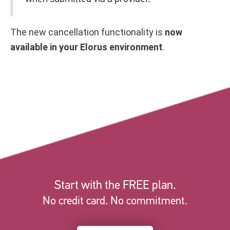
The new cancellation functionality is
now
available in your Elorus environment
.
Start with the FREE plan.
No credit card. No commitment.