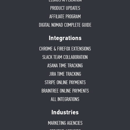
PRODUCT UPDATES
AFFILIATE PROGRAM
DIGITAL NOMAD COMPLETE GUIDE
Integrations
CHROME & FIREFOX EXTENSIONS
SLACK TEAM COLLABORATION
ASANA TIME TRACKING
JIRA TIME TRACKING
STRIPE ONLINE PAYMENTS
BRAINTREE ONLINE PAYMENTS
ALL INTEGRATIONS
Industries
MARKETING AGENCIES