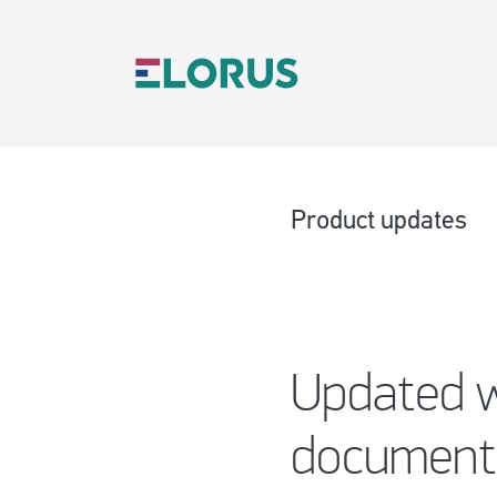
Product updates
Updated w
document