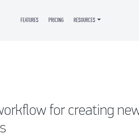
FEATURES
PRICING
RESOURCES
orkflow for creating ne
s