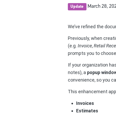
March 28, 20
Update
We’ve refined the docu
Previously, when creati
(e.g.
Invoice
,
Retail Rece
prompts you to choos
If your organization has
notes), a
popup windo
convenience, so you ca
This enhancement appl
Invoices
Estimates