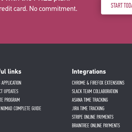
START TOD
redit card. No commitment.
ul links
Integrations
 APPLICATION
CHROME & FIREFOX EXTENSIONS
CT UPDATES
SLACK TEAM COLLABORATION
ATE PROGRAM
ASANA TIME TRACKING
L NOMAD COMPLETE GUIDE
JIRA TIME TRACKING
STRIPE ONLINE PAYMENTS
BRAINTREE ONLINE PAYMENTS