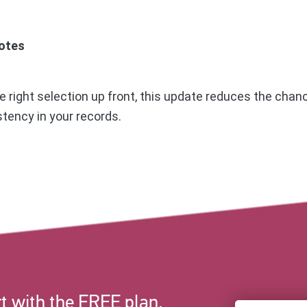
otes
 right selection up front, this update reduces the chanc
tency in your records.
t with the FREE plan.