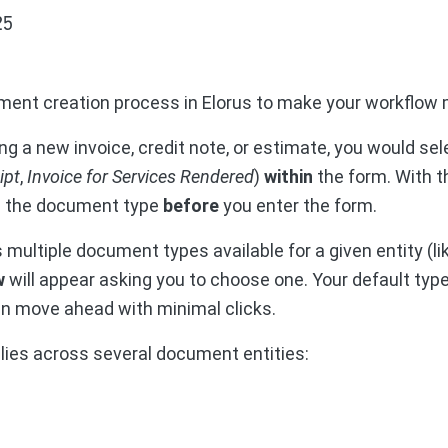
25
ment creation process in Elorus to make your workflow m
ng a new invoice, credit note, or estimate, you would s
ipt
,
Invoice for Services Rendered
)
within
the form. With t
e the document type
before
you enter the form.
 multiple document types available for a given entity (lik
w
will appear asking you to choose one. Your default type
n move ahead with minimal clicks.
ies across several document entities: