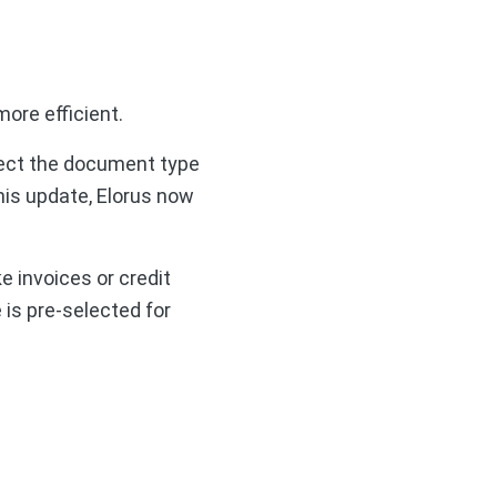
ore efficient.
elect the document type
his update, Elorus now
e invoices or credit
 is pre-selected for