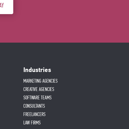
AY
Industries
MARKETING AGENCIES
CREATIVE AGENCIES
SOFTWARE TEAMS
CONSULTANTS
FREELANCERS
LAW FIRMS