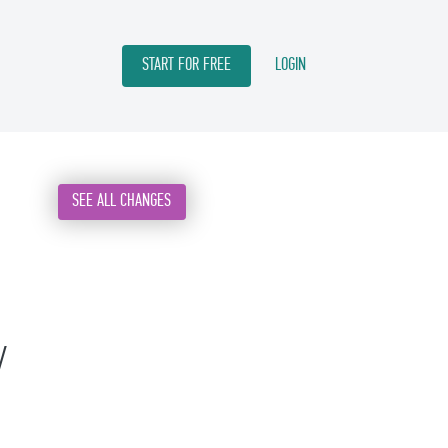
START FOR FREE
LOGIN
SEE ALL CHANGES
w