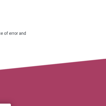
e of error and