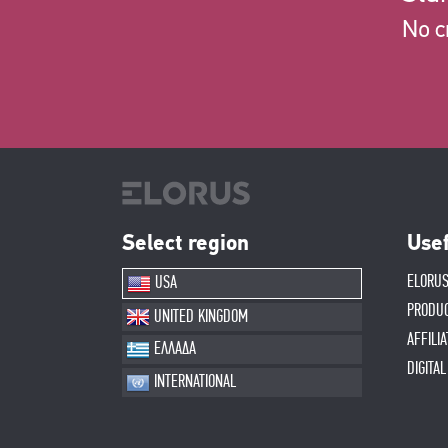
No c
Select region
Usef
ELORUS
USA
PRODU
UNITED KINGDOM
AFFILI
ΕΛΛΑΔΑ
DIGITA
INTERNATIONAL