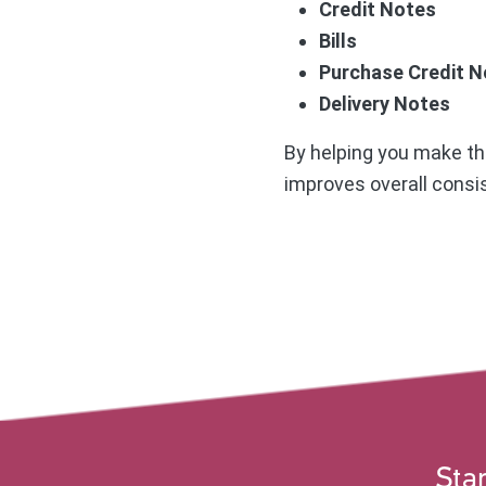
Credit Notes
Bills
Purchase Credit N
Delivery Notes
By helping you make the
improves overall consis
Star