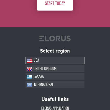
START TODAY
Select region
USA
UNITED KINGDOM
ΕΛΛΑΔΑ
INTERNATIONAL
Useful links
ELORUS APPLICATION