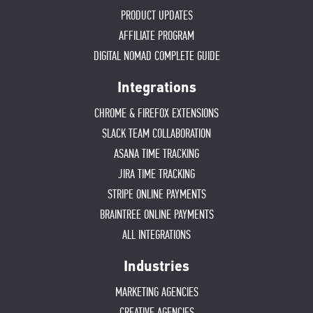
PRODUCT UPDATES
AFFILIATE PROGRAM
DIGITAL NOMAD COMPLETE GUIDE
Integrations
CHROME & FIREFOX EXTENSIONS
SLACK TEAM COLLABORATION
ASANA TIME TRACKING
JIRA TIME TRACKING
STRIPE ONLINE PAYMENTS
BRAINTREE ONLINE PAYMENTS
ALL INTEGRATIONS
Industries
MARKETING AGENCIES