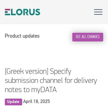
Product updates
SEE ALL CHANGES
[Greek version] Specify
submission channel for delivery
notes to myDATA
April 18, 2025
Update