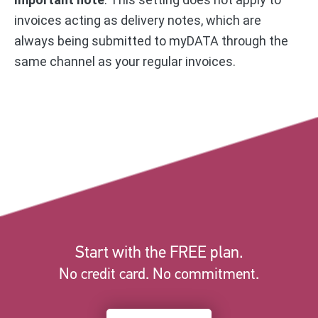
invoices acting as delivery notes, which are
always being submitted to myDATA through the
same channel as your regular invoices.
Start with the FREE plan.
No credit card. No commitment.