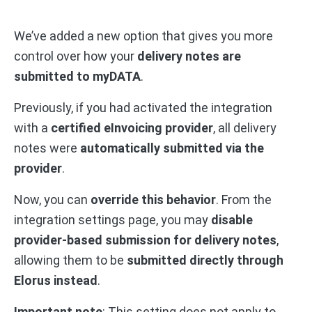
We’ve added a new option that gives you more
control over how your
delivery notes are
submitted to myDATA
.
Previously, if you had activated the integration
with a
certified eInvoicing provider
, all delivery
notes were
automatically submitted via the
provider
.
Now, you can
override this behavior
. From the
integration settings page, you may
disable
provider-based submission for delivery notes
,
allowing them to be
submitted directly through
Elorus instead
.
Important note
: This setting does not apply to