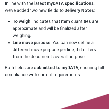
In line with the latest
myDATA specifications
,
we’ve added two new fields to
Delivery Notes
:
To weigh
: Indicates that item quantities are
approximate and will be finalized after
weighing.
Line move purpose
: You can now define a
different move purpose per line, if it differs
from the document’s overall purpose.
Both fields are
submitted to myDATA
, ensuring full
compliance with current requirements.