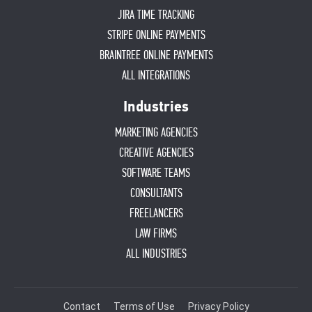
JIRA TIME TRACKING
STRIPE ONLINE PAYMENTS
BRAINTREE ONLINE PAYMENTS
ALL INTEGRATIONS
Industries
MARKETING AGENCIES
CREATIVE AGENCIES
SOFTWARE TEAMS
CONSULTANTS
FREELANCERS
LAW FIRMS
ALL INDUSTRIES
Contact
Terms of Use
Privacy Policy