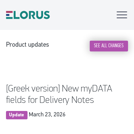
Product updates
SEE ALL CHANGES
[Greek version] New myDATA
fields for Delivery Notes
March 23, 2026
Update