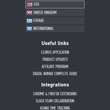
USA
UNITED KINGDOM
ΕΛΛΑΔΑ
INTERNATIONAL
Useful links
ELORUS APPLICATION
PRODUCT UPDATES
AFFILIATE PROGRAM
DIGITAL NOMAD COMPLETE GUIDE
Integrations
CHROME & FIREFOX EXTENSIONS
SLACK TEAM COLLABORATION
ASANA TIME TRACKING