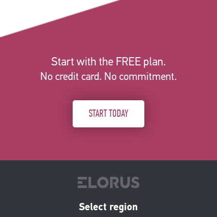
Start with the FREE plan.
No credit card. No commitment.
START TODAY
Select region