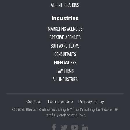
ALL INTEGRATIONS
Industries
MARKETING AGENCIES
CREATIVE AGENCIES
SOFTWARE TEAMS
CONSULTANTS
FREELANCERS
LAW FIRMS
ALL INDUSTRIES
Contact
Terms of Use
Privacy Policy
© 2026.
Elorus | Online Invoicing & Time Tracking Software
.
♥
Carefully crafted with love.