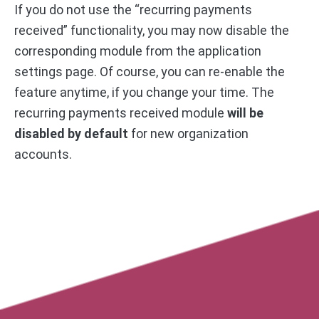
If you do not use the “recurring payments
received” functionality, you may now disable the
corresponding module from the application
settings page. Of course, you can re-enable the
feature anytime, if you change your time. The
recurring payments received module
will be
disabled by default
for new organization
accounts.