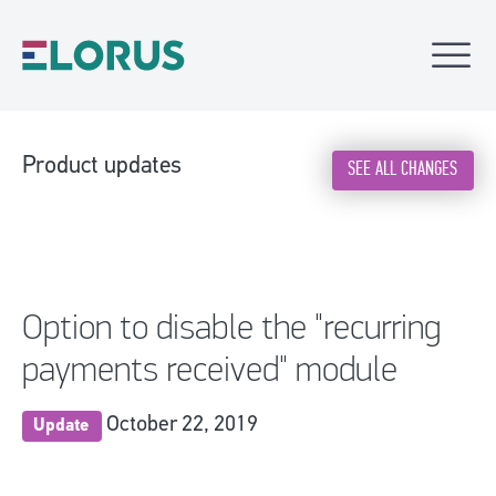
Product updates
SEE ALL CHANGES
Option to disable the "recurring
payments received" module
October 22, 2019
Update