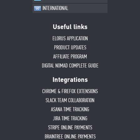
INTERNATIONAL
Useful links
ELORUS APPLICATION
PRODUCT UPDATES
AFFILIATE PROGRAM
DIGITAL NOMAD COMPLETE GUIDE
Integrations
CHROME & FIREFOX EXTENSIONS
SLACK TEAM COLLABORATION
ASANA TIME TRACKING
JIRA TIME TRACKING
STRIPE ONLINE PAYMENTS
BRAINTREE ONLINE PAYMENTS