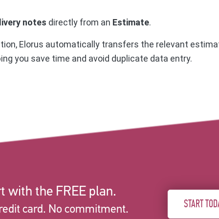
livery notes
directly from an
Estimate
.
on, Elorus automatically transfers the relevant estimat
ping you save time and avoid duplicate data entry.
t with the FREE plan.
START TOD
redit card. No commitment.