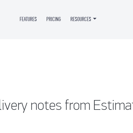
FEATURES
PRICING
RESOURCES
livery notes from Estima