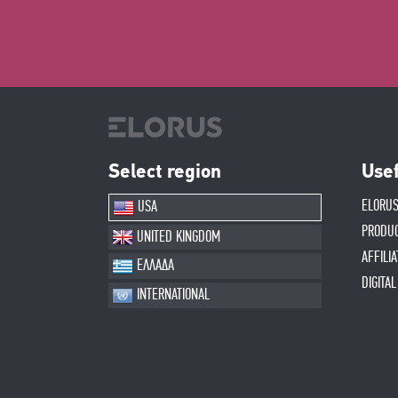
Select region
Usef
ELORUS
USA
PRODU
UNITED KINGDOM
AFFILI
ΕΛΛΑΔΑ
DIGITA
INTERNATIONAL