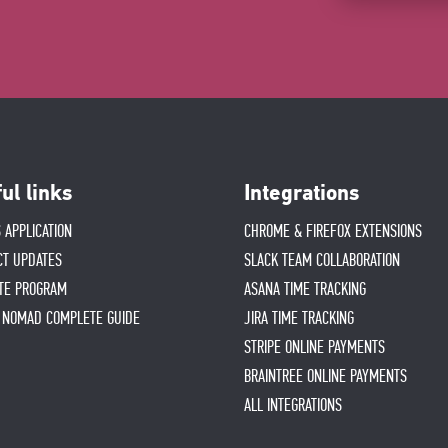
ul links
Integrations
 APPLICATION
CHROME & FIREFOX EXTENSIONS
CT UPDATES
SLACK TEAM COLLABORATION
ATE PROGRAM
ASANA TIME TRACKING
L NOMAD COMPLETE GUIDE
JIRA TIME TRACKING
STRIPE ONLINE PAYMENTS
BRAINTREE ONLINE PAYMENTS
ALL INTEGRATIONS