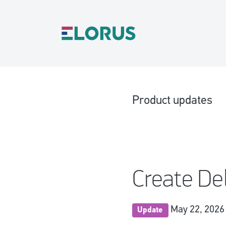
Product updates
Create De
May 22, 2026
Update