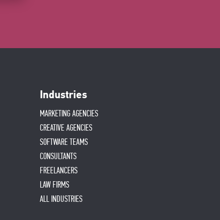
Industries
MARKETING AGENCIES
CREATIVE AGENCIES
SOFTWARE TEAMS
CONSULTANTS
FREELANCERS
LAW FIRMS
ALL INDUSTRIES