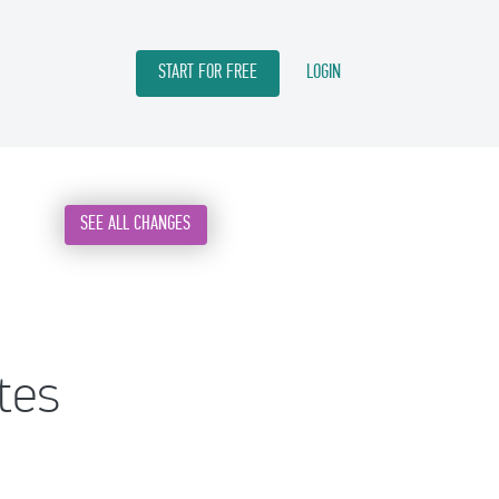
START FOR FREE
LOGIN
SEE ALL CHANGES
tes