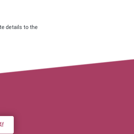
e details to the
AY