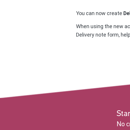
You can now create
De
When using the new acti
Delivery note form, hel
Star
No c