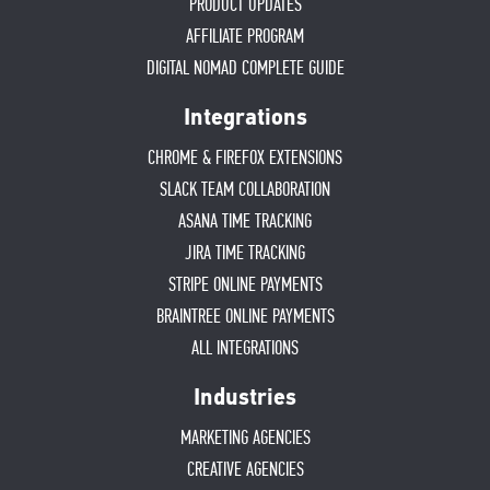
PRODUCT UPDATES
AFFILIATE PROGRAM
DIGITAL NOMAD COMPLETE GUIDE
Integrations
CHROME & FIREFOX EXTENSIONS
SLACK TEAM COLLABORATION
ASANA TIME TRACKING
JIRA TIME TRACKING
STRIPE ONLINE PAYMENTS
BRAINTREE ONLINE PAYMENTS
ALL INTEGRATIONS
Industries
MARKETING AGENCIES
CREATIVE AGENCIES