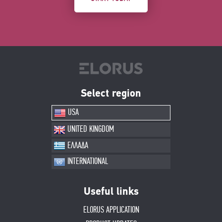
Select region
USA
UNITED KINGDOM
ΕΛΛΑΔΑ
INTERNATIONAL
Useful links
ELORUS APPLICATION