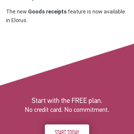
The new
Goods receipts
feature is now available
in Elorus.
Start with the FREE plan.
No credit card. No commitment.
START TODAY