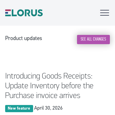
Product updates
SEE ALL CHANGES
Introducing Goods Receipts:
Update Inventory before the
Purchase invoice arrives
April 30, 2026
New feature