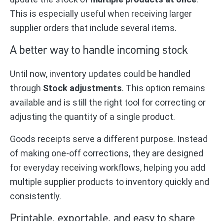
This is especially useful when receiving larger
supplier orders that include several items.
A better way to handle incoming stock
Until now, inventory updates could be handled
through
Stock adjustments
. This option remains
available and is still the right tool for correcting or
adjusting the quantity of a single product.
Goods receipts serve a different purpose. Instead
of making one-off corrections, they are designed
for everyday receiving workflows, helping you add
multiple supplier products to inventory quickly and
consistently.
Printable, exportable, and easy to share