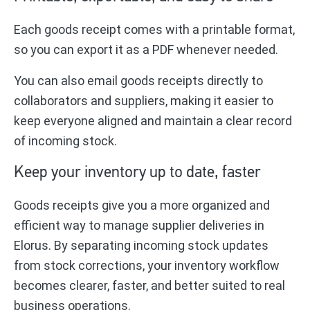
Each goods receipt comes with a printable format,
so you can export it as a PDF whenever needed.
You can also email goods receipts directly to
collaborators and suppliers, making it easier to
keep everyone aligned and maintain a clear record
of incoming stock.
Keep your inventory up to date, faster
Goods receipts give you a more organized and
efficient way to manage supplier deliveries in
Elorus. By separating incoming stock updates
from stock corrections, your inventory workflow
becomes clearer, faster, and better suited to real
business operations.