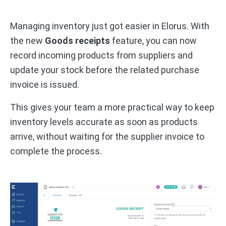
Managing inventory just got easier in Elorus. With
the new
Goods receipts
feature, you can now
record incoming products from suppliers and
update your stock before the related purchase
invoice is issued.
This gives your team a more practical way to keep
inventory levels accurate as soon as products
arrive, without waiting for the supplier invoice to
complete the process.