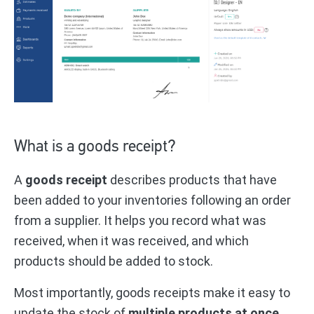
What is a goods receipt?
A
goods receipt
describes products that have
been added to your inventories following an order
from a supplier. It helps you record what was
received, when it was received, and which
products should be added to stock.
Most importantly, goods receipts make it easy to
update the stock of
multiple products at once
.