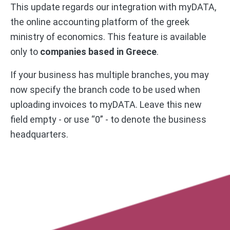
This update regards our integration with myDATA,
the online accounting platform of the greek
ministry of economics. This feature is available
only to
companies based in Greece
.
If your business has multiple branches, you may
now specify the branch code to be used when
uploading invoices to myDATA. Leave this new
field empty - or use “0” - to denote the business
headquarters.