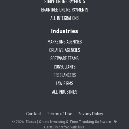
STRIPE ONLINE PAYMENTS
BRAINTREE ONLINE PAYMENTS
ALL INTEGRATIONS
Industries
MARKETING AGENCIES
CREATIVE AGENCIES
SOFTWARE TEAMS
CONSULTANTS
FREELANCERS
LAW FIRMS
ALL INDUSTRIES
Contact
Terms of Use
Privacy Policy
© 2026.
Elorus | Online Invoicing & Time Tracking Software
.
♥
Carefully crafted with love.