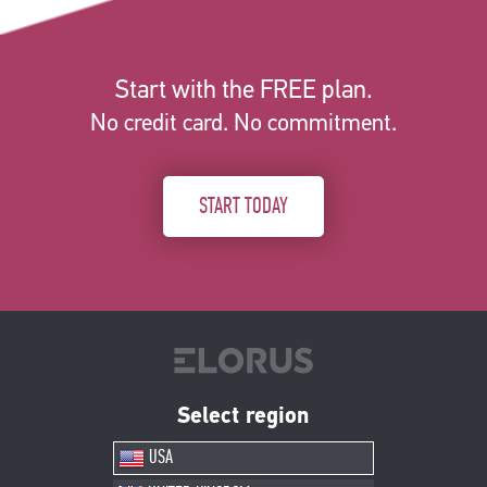
Start with the FREE plan.
No credit card. No commitment.
START TODAY
Select region
USA