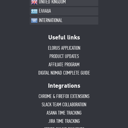
UNITED KINGDOM
ΕΛΛΑΔΑ
INTERNATIONAL
Useful links
ELORUS APPLICATION
PRODUCT UPDATES
AFFILIATE PROGRAM
DIGITAL NOMAD COMPLETE GUIDE
Integrations
CHROME & FIREFOX EXTENSIONS
SLACK TEAM COLLABORATION
ASANA TIME TRACKING
JIRA TIME TRACKING