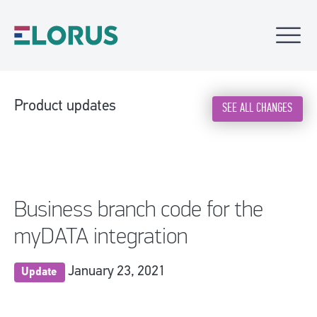
Product updates
SEE ALL CHANGES
Business branch code for the
myDATA integration
January 23, 2021
Update