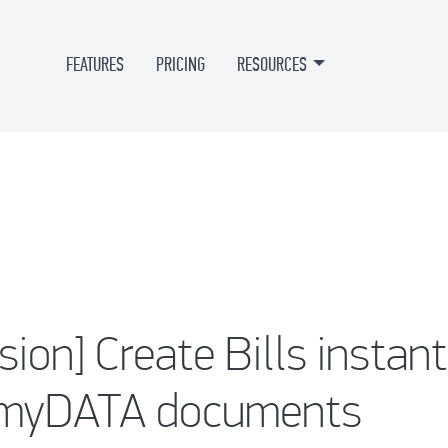
FEATURES
PRICING
RESOURCES
sion] Create Bills instan
 myDATA documents