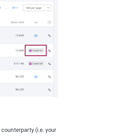
ounterparty (i.e. your