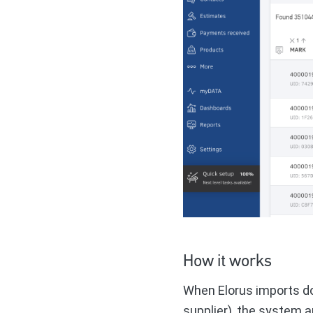
How it works
When Elorus imports d
supplier), the system a