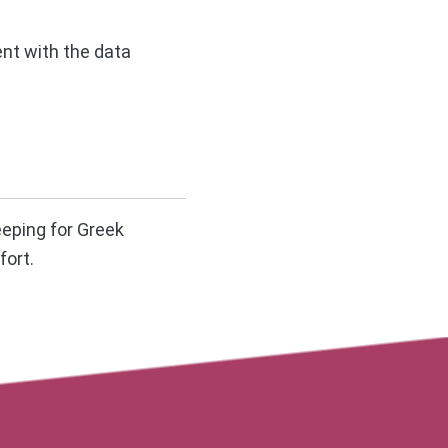
ent with the data
eeping for Greek
fort.