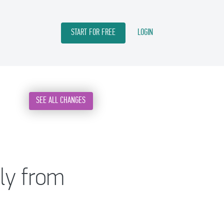
START FOR FREE
LOGIN
SEE ALL CHANGES
tly from