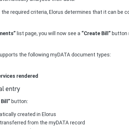
he required criteria, Elorus determines that it can be c
ments”
list page, you will now see a
“Create Bill”
button n
 supports the following myDATA document types:
services rendered
al entry
Bill”
button:
atically created in Elorus
is transferred from the myDATA record