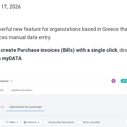
 17, 2026
werful new feature for organizations based in Greece th
es manual data entry.
n
create Purchase invoices (Bills) with a single click
, di
a
myDATA
.