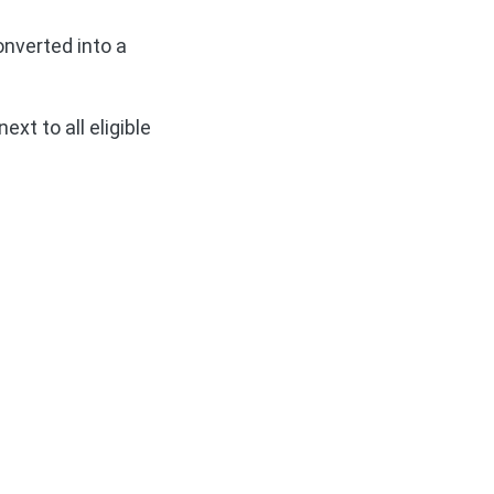
onverted into a
ext to all eligible