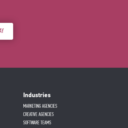
AY
Industries
MARKETING AGENCIES
CREATIVE AGENCIES
SOFTWARE TEAMS