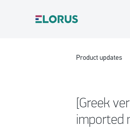
Product updates
[Greek ver
imported