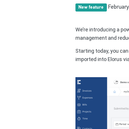
February
New feature
We’re introducing a po
management and reduc
Starting today, you ca
imported into Elorus vi