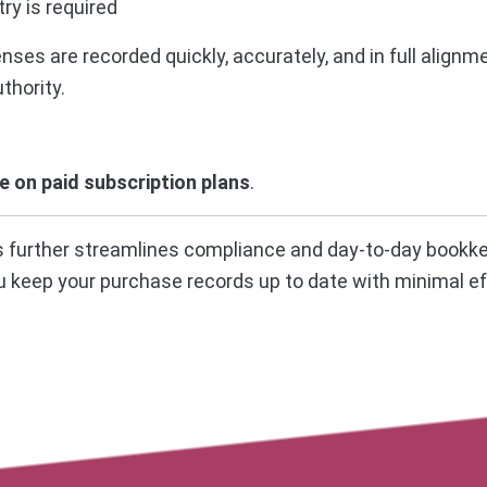
ry is required
ses are recorded quickly, accurately, and in full alignm
thority.
le on paid subscription plans
.
us further streamlines compliance and day-to-day bookk
u keep your purchase records up to date with minimal ef