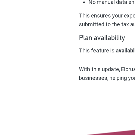
No manual data ent
This ensures your expen
submitted to the tax au
Plan availability
This feature is
availab
With this update, Elor
businesses, helping yo