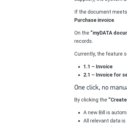
If the document meets t
Purchase invoice
.
On the
“myDATA docu
records.
Currently, the feature
1.1 – Invoice
2.1 – Invoice for 
One click, no manu
By clicking the
“Create 
A new Bill is autom
All relevant data 