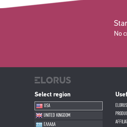
Star
No c
Select region
Usef
ELORUS
USA
PRODU
UNITED KINGDOM
AFFILI
ΕΛΛΑΔΑ