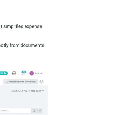
at simplifies expense
rectly from documents