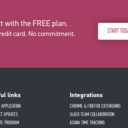
t with the FREE plan.
START TOD
redit card. No commitment.
ul links
Integrations
 APPLICATION
CHROME & FIREFOX EXTENSIONS
CT UPDATES
SLACK TEAM COLLABORATION
ATE PROGRAM
ASANA TIME TRACKING