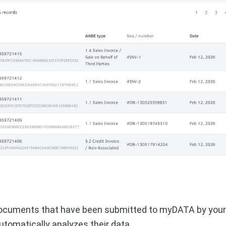
ocuments that have been submitted to myDATA by your c
utomatically analyzes their data.