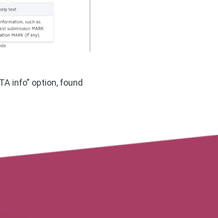
A info” option, found