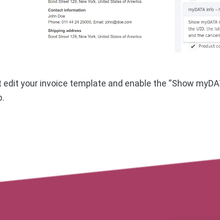
st edit your invoice template and enable the “Show myDAT
b.