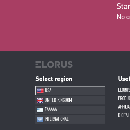
Star
No c
Select region
Usef
ELORUS
USA
PRODU
UNITED KINGDOM
AFFILI
ΕΛΛΑΔΑ
DIGITA
INTERNATIONAL