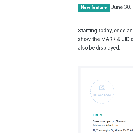
June 30,
New feature
Starting today, once a
show the MARK & UID on
also be displayed.