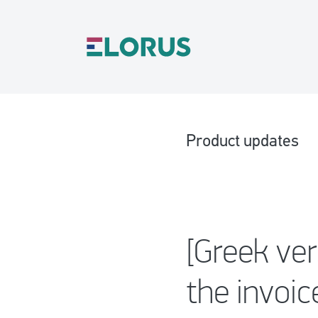
Product updates
[Greek ve
the invoi