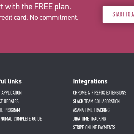
t with the FREE plan.
START TOD
redit card. No commitment.
ul links
Integrations
 APPLICATION
CHROME & FIREFOX EXTENSIONS
CT UPDATES
SLACK TEAM COLLABORATION
ATE PROGRAM
ASANA TIME TRACKING
L NOMAD COMPLETE GUIDE
JIRA TIME TRACKING
STRIPE ONLINE PAYMENTS