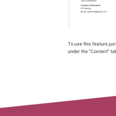
To use this feature ju
under the “Content” ta