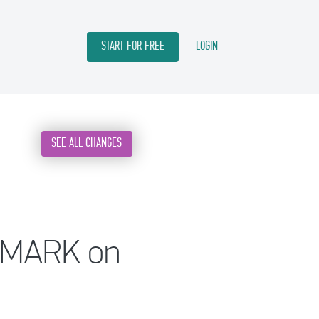
START FOR FREE
LOGIN
SEE ALL CHANGES
A MARK on