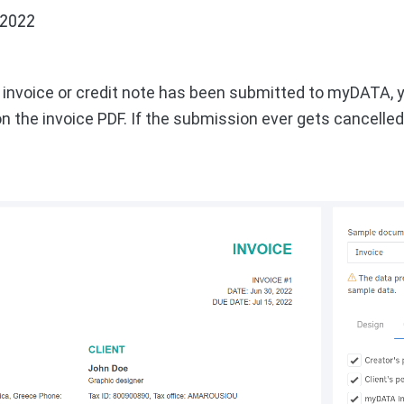
 2022
n invoice or credit note has been submitted to myDATA, 
 the invoice PDF. If the submission ever gets cancelled