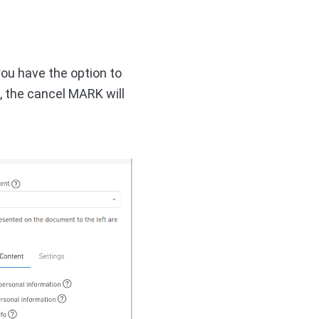
you have the option to
, the cancel MARK will