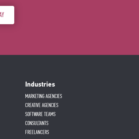
AY
Industries
MARKETING AGENCIES
CREATIVE AGENCIES
SOFTWARE TEAMS
CONSULTANTS
FREELANCERS