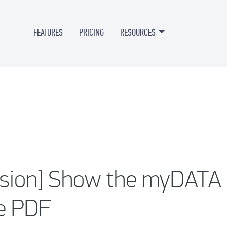
FEATURES
PRICING
RESOURCES
rsion] Show the myDAT
ce PDF