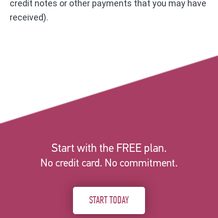
credit notes or other payments that you may have
received).
Start with the FREE plan.
No credit card. No commitment.
START TODAY