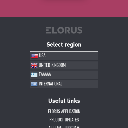
Select region
USA
UNITED KINGDOM
ΕΛΛΑΔΑ
INTERNATIONAL
Useful links
ELORUS APPLICATION
PRODUCT UPDATES