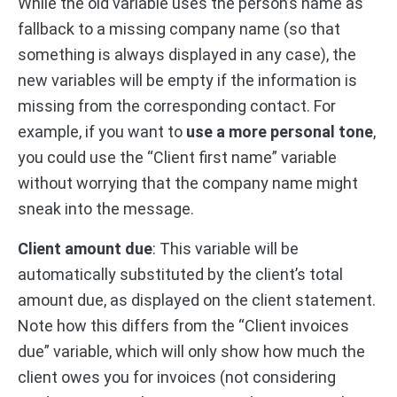
While the old variable uses the person’s name as
fallback to a missing company name (so that
something is always displayed in any case), the
new variables will be empty if the information is
missing from the corresponding contact. For
example, if you want to
use a more personal tone
,
you could use the “Client first name” variable
without worrying that the company name might
sneak into the message.
Client amount due
: This variable will be
automatically substituted by the client’s total
amount due, as displayed on the client statement.
Note how this differs from the “Client invoices
due” variable, which will only show how much the
client owes you for invoices (not considering