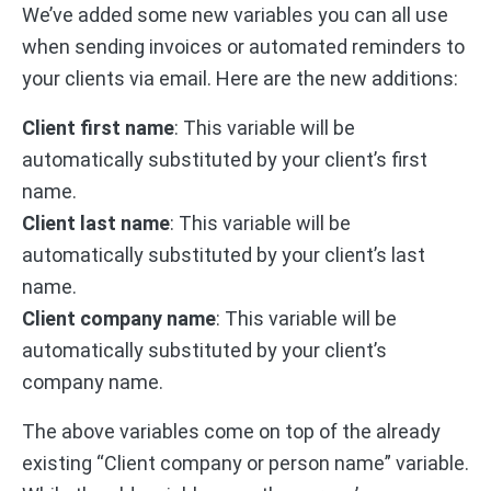
We’ve added some new variables you can all use
when sending invoices or automated reminders to
your clients via email. Here are the new additions:
Client first name
: This variable will be
automatically substituted by your client’s first
name.
Client last name
: This variable will be
automatically substituted by your client’s last
name.
Client company name
: This variable will be
automatically substituted by your client’s
company name.
The above variables come on top of the already
existing “Client company or person name” variable.