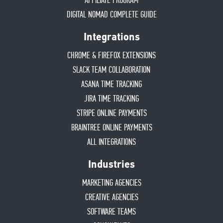
AFFILIATE PROGRAM
DIGITAL NOMAD COMPLETE GUIDE
Integrations
CHROME & FIREFOX EXTENSIONS
SLACK TEAM COLLABORATION
ASANA TIME TRACKING
JIRA TIME TRACKING
STRIPE ONLINE PAYMENTS
BRAINTREE ONLINE PAYMENTS
ALL INTEGRATIONS
Industries
MARKETING AGENCIES
CREATIVE AGENCIES
SOFTWARE TEAMS