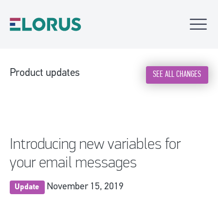
Product updates
SEE ALL CHANGES
Introducing new variables for
your email messages
November 15, 2019
Update