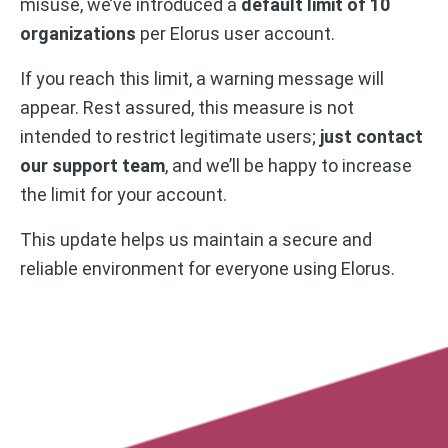
misuse, we’ve introduced a
default limit of 10
organizations
per Elorus user account.
If you reach this limit, a warning message will
appear. Rest assured, this measure is not
intended to restrict legitimate users;
just contact
our support team
, and we’ll be happy to increase
the limit for your account.
This update helps us maintain a secure and
reliable environment for everyone using Elorus.