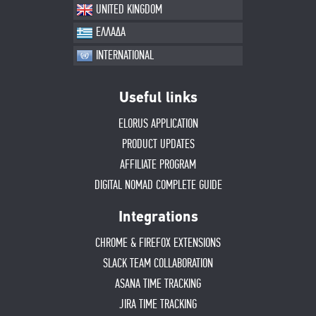
UNITED KINGDOM
ΕΛΛΑΔΑ
INTERNATIONAL
Useful links
ELORUS APPLICATION
PRODUCT UPDATES
AFFILIATE PROGRAM
DIGITAL NOMAD COMPLETE GUIDE
Integrations
CHROME & FIREFOX EXTENSIONS
SLACK TEAM COLLABORATION
ASANA TIME TRACKING
JIRA TIME TRACKING