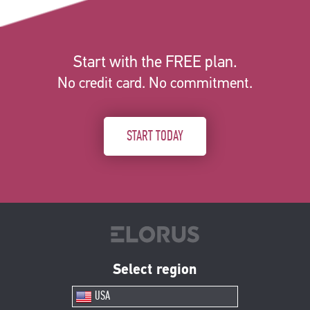
Start with the FREE plan.
No credit card. No commitment.
START TODAY
Select region
USA