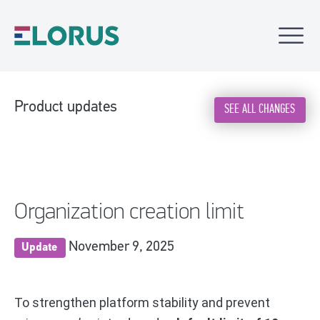
Product updates
SEE ALL CHANGES
Organization creation limit
November 9, 2025
Update
To strengthen platform stability and prevent