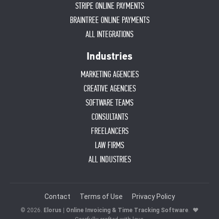
STRIPE ONLINE PAYMENTS
BRAINTREE ONLINE PAYMENTS
ALL INTEGRATIONS
Industries
MARKETING AGENCIES
CREATIVE AGENCIES
SOFTWARE TEAMS
CONSULTANTS
FREELANCERS
LAW FIRMS
ALL INDUSTRIES
Contact
Terms of Use
Privacy Policy
© 2026.
Elorus | Online Invoicing & Time Tracking Software
.
♥