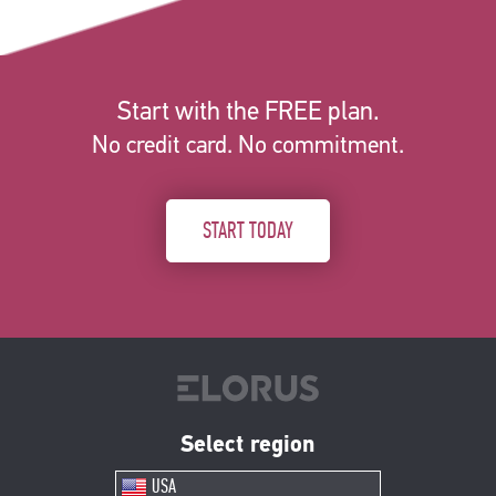
Start with the FREE plan.
No credit card. No commitment.
START TODAY
Select region
USA