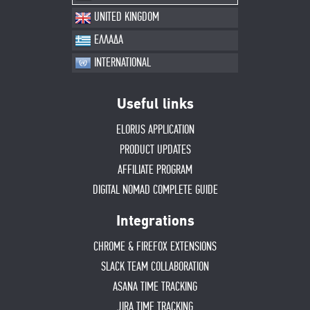
UNITED KINGDOM
ΕΛΛΑΔΑ
INTERNATIONAL
Useful links
ELORUS APPLICATION
PRODUCT UPDATES
AFFILIATE PROGRAM
DIGITAL NOMAD COMPLETE GUIDE
Integrations
CHROME & FIREFOX EXTENSIONS
SLACK TEAM COLLABORATION
ASANA TIME TRACKING
JIRA TIME TRACKING