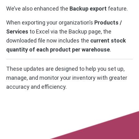
We’ve also enhanced the
Backup export
feature.
When exporting your organization’s
Products /
Services
to Excel via the Backup page, the
downloaded file now includes the
current stock
quantity of each product per warehouse
.
These updates are designed to help you set up,
manage, and monitor your inventory with greater
accuracy and efficiency.