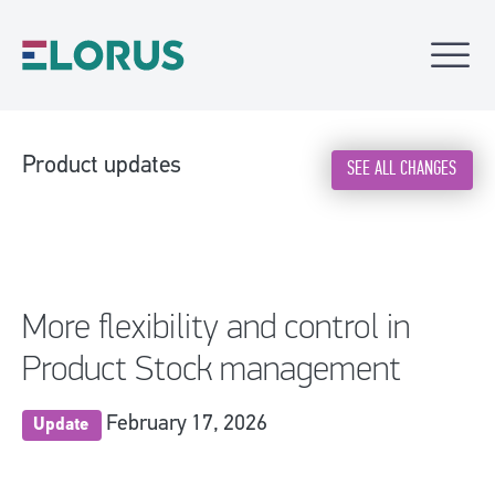
Product updates
SEE ALL CHANGES
More flexibility and control in
Product Stock management
February 17, 2026
Update