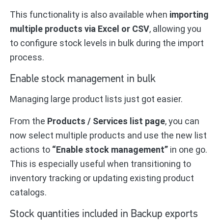
This functionality is also available when
importing
multiple products via Excel or CSV
, allowing you
to configure stock levels in bulk during the import
process.
Enable stock management in bulk
Managing large product lists just got easier.
From the
Products / Services list page
, you can
now select multiple products and use the new list
actions to
“Enable stock management”
in one go.
This is especially useful when transitioning to
inventory tracking or updating existing product
catalogs.
Stock quantities included in Backup exports