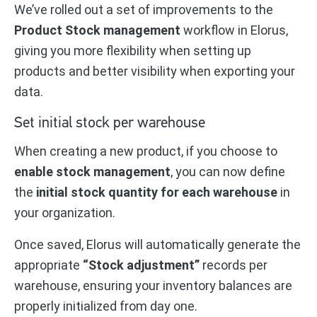
We’ve rolled out a set of improvements to the
Product Stock management
workflow in Elorus,
giving you more flexibility when setting up
products and better visibility when exporting your
data.
Set initial stock per warehouse
When creating a new product, if you choose to
enable stock management
, you can now define
the
initial stock quantity for each warehouse
in
your organization.
Once saved, Elorus will automatically generate the
appropriate
“Stock adjustment”
records per
warehouse, ensuring your inventory balances are
properly initialized from day one.