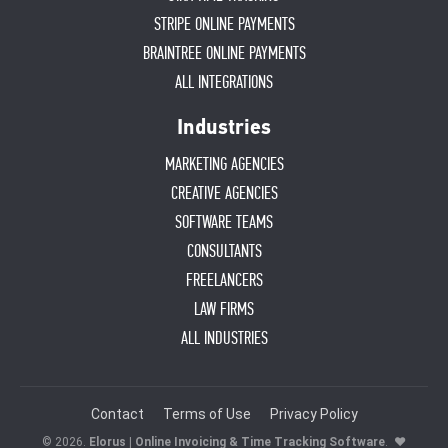
STRIPE ONLINE PAYMENTS
BRAINTREE ONLINE PAYMENTS
ALL INTEGRATIONS
Industries
MARKETING AGENCIES
CREATIVE AGENCIES
SOFTWARE TEAMS
CONSULTANTS
FREELANCERS
LAW FIRMS
ALL INDUSTRIES
Contact
Terms of Use
Privacy Policy
© 2026.
Elorus | Online Invoicing & Time Tracking Software
.
♥