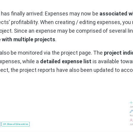
 has finally arrived: Expenses may now be
associated wi
ects’ profitability. When creating / editing expenses, you
oject. Since an expense may be comprised of several lines
with multiple projects
.
lso be monitored via the project page. The
project ind
expenses, while a
detailed expense list
is available towa
ect, the project reports have also been updated to acco