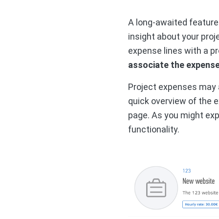
A long-awaited feature
insight about your proj
expense lines with a pr
associate the expense 
Project expenses may a
quick overview of the 
page. As you might exp
functionality.