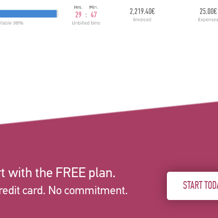
t with the FREE plan.
START TOD
redit card. No commitment.