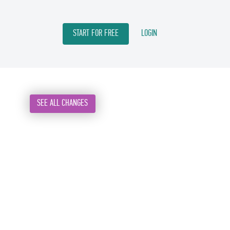
START FOR FREE
LOGIN
SEE ALL CHANGES