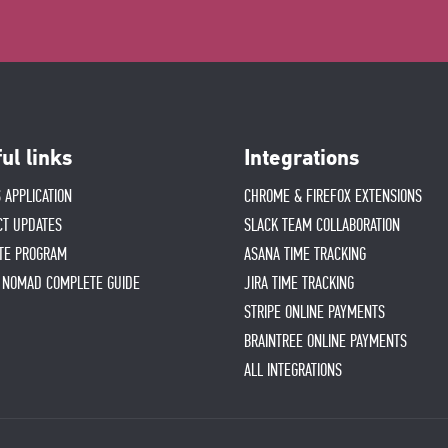
ul links
Integrations
 APPLICATION
CHROME & FIREFOX EXTENSIONS
CT UPDATES
SLACK TEAM COLLABORATION
ATE PROGRAM
ASANA TIME TRACKING
L NOMAD COMPLETE GUIDE
JIRA TIME TRACKING
STRIPE ONLINE PAYMENTS
BRAINTREE ONLINE PAYMENTS
ALL INTEGRATIONS