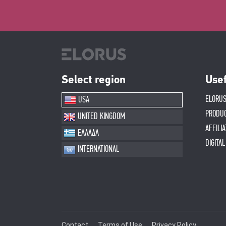
Select region
Usef
ELORUS
USA
PRODU
UNITED KINGDOM
AFFILI
ΕΛΛΑΔΑ
DIGITA
INTERNATIONAL
Contact
Terms of Use
Privacy Policy