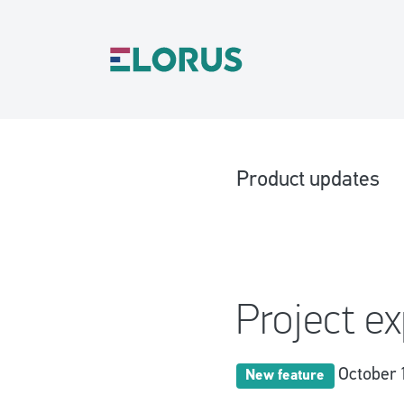
Product updates
Project e
October 
New feature