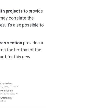
th projects
to provide
 may correlate the
, it’s also possible to
ices section
provides a
rds the bottom of the
unt for this new