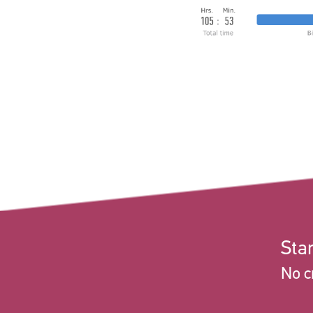
Star
No c