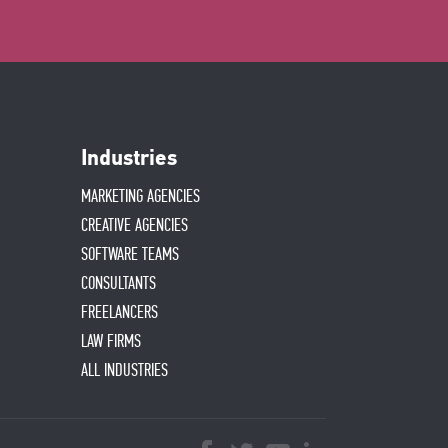
Industries
MARKETING AGENCIES
CREATIVE AGENCIES
SOFTWARE TEAMS
CONSULTANTS
FREELANCERS
LAW FIRMS
ALL INDUSTRIES