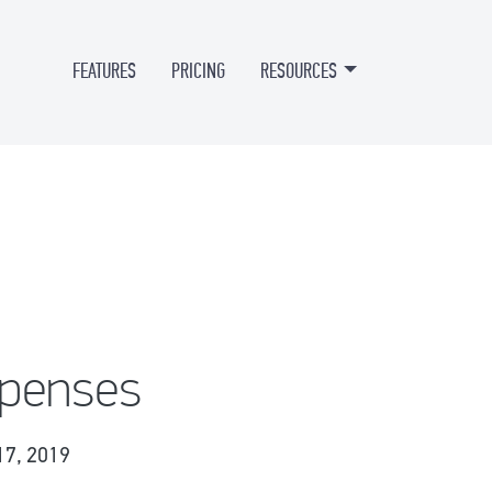
FEATURES
PRICING
RESOURCES
xpenses
17, 2019