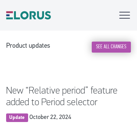
Product updates
SEE ALL CHANGES
New “Relative period” feature
added to Period selector
October 22, 2024
Update