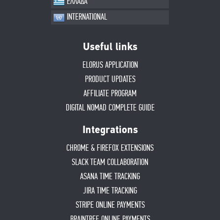
ΕΛΛΑΔΑ
INTERNATIONAL
Useful links
ELORUS APPLICATION
PRODUCT UPDATES
AFFILIATE PROGRAM
DIGITAL NOMAD COMPLETE GUIDE
Integrations
CHROME & FIREFOX EXTENSIONS
SLACK TEAM COLLABORATION
ASANA TIME TRACKING
JIRA TIME TRACKING
STRIPE ONLINE PAYMENTS
BRAINTREE ONLINE PAYMENTS