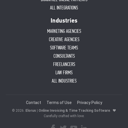
ALL INTEGRATIONS
Industries
MARKETING AGENCIES
CREATIVE AGENCIES
SOFTWARE TEAMS
CONSULTANTS
FREELANCERS
LAW FIRMS
ALL INDUSTRIES
Contact
Terms of Use
Privacy Policy
© 2026.
Elorus | Online Invoicing & Time Tracking Software
.
♥
Carefully crafted with love.