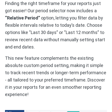
Finding the right timeframe for your reports just
got easier! Our period selector now includes a
“Relative Period”
option, letting you filter data by
flexible intervals relative to today’s date. Choose
options like “Last 30 days” or “Last 12 months” to
review recent data without manually setting start
and end dates.
This new feature complements the existing
absolute custom period setting, making it simple
to track recent trends or longer-term performance
- all tailored to your preferred timeframe. Discover
it in your reports for an even smoother reporting
experience!