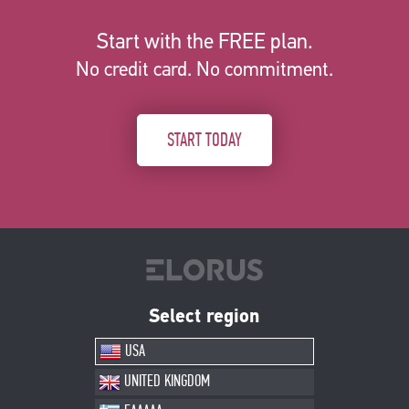
Start with the FREE plan.
No credit card. No commitment.
START TODAY
Select region
USA
UNITED KINGDOM