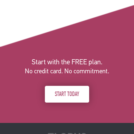
Start with the FREE plan.
No credit card. No commitment.
START TODAY