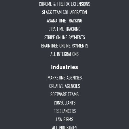
CHROME & FIREFOX EXTENSIONS
SLACK TEAM COLLABORATION
ASANA TIME TRACKING
JIRA TIME TRACKING
STRIPE ONLINE PAYMENTS
BRAINTREE ONLINE PAYMENTS
ALL INTEGRATIONS
Industries
MARKETING AGENCIES
CREATIVE AGENCIES
SOFTWARE TEAMS
CONSULTANTS
FREELANCERS
LAW FIRMS
ALL INDUSTRIES