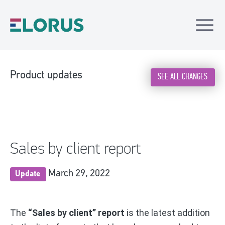
Product updates
SEE ALL CHANGES
Sales by client report
March 29, 2022
Update
The
“Sales by client” report
is the latest addition