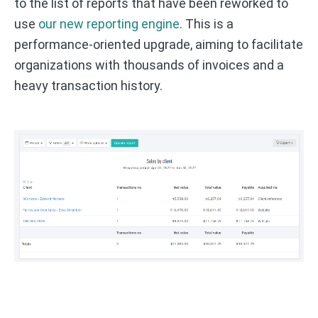
to the list of reports that have been reworked to
use
our new reporting engine
. This is a
performance-oriented upgrade, aiming to facilitate
organizations with thousands of invoices and a
heavy transaction history.