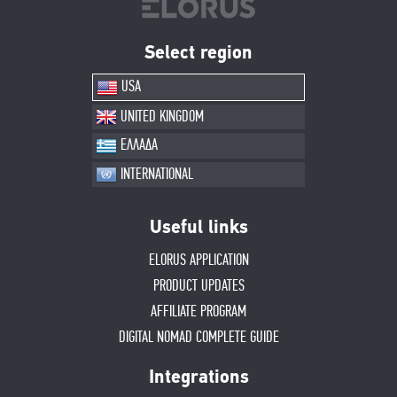
Select region
USA
UNITED KINGDOM
ΕΛΛΑΔΑ
INTERNATIONAL
Useful links
ELORUS APPLICATION
PRODUCT UPDATES
AFFILIATE PROGRAM
DIGITAL NOMAD COMPLETE GUIDE
Integrations