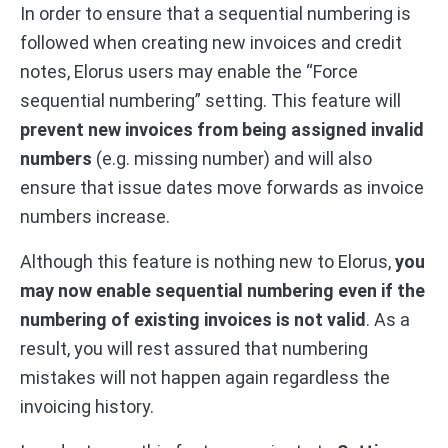
In order to ensure that a sequential numbering is
followed when creating new invoices and credit
notes, Elorus users may enable the “Force
sequential numbering” setting. This feature will
prevent new invoices from being assigned invalid
numbers
(e.g. missing number) and will also
ensure that issue dates move forwards as invoice
numbers increase.
Although this feature is nothing new to Elorus,
you
may now enable sequential numbering even if the
numbering of existing invoices is not valid
. As a
result, you will rest assured that numbering
mistakes will not happen again regardless the
invoicing history.