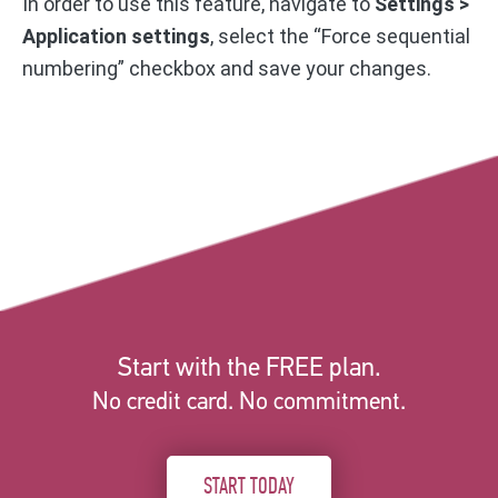
In order to use this feature, navigate to
Settings >
Application settings
, select the “Force sequential
numbering” checkbox and save your changes.
Start with the FREE plan.
No credit card. No commitment.
START TODAY