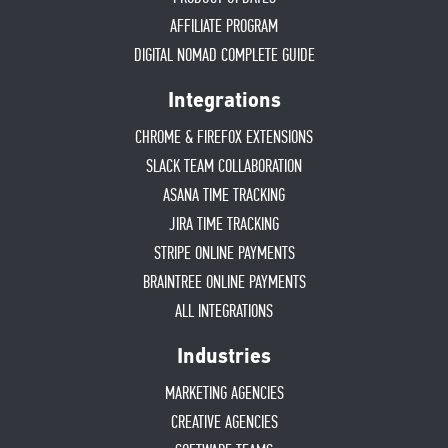
AFFILIATE PROGRAM
DIGITAL NOMAD COMPLETE GUIDE
Integrations
CHROME & FIREFOX EXTENSIONS
SLACK TEAM COLLABORATION
ASANA TIME TRACKING
JIRA TIME TRACKING
STRIPE ONLINE PAYMENTS
BRAINTREE ONLINE PAYMENTS
ALL INTEGRATIONS
Industries
MARKETING AGENCIES
CREATIVE AGENCIES