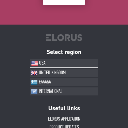
Select region
USA
UNITED KINGDOM
ΕΛΛΑΔΑ
INTERNATIONAL
Useful links
ELORUS APPLICATION
PRODUCT UPDATES