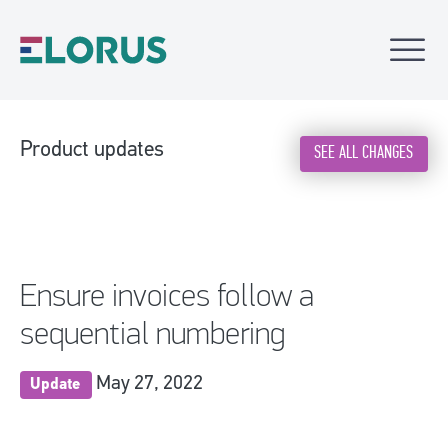
Product updates
SEE ALL CHANGES
Ensure invoices follow a
sequential numbering
May 27, 2022
Update