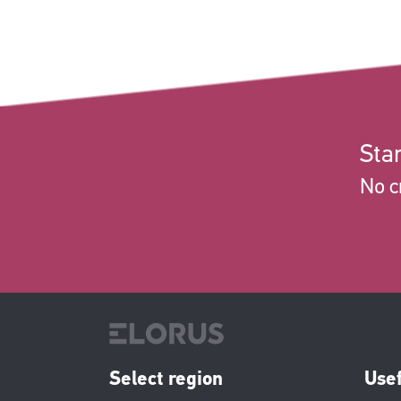
Star
No c
Select region
Usef