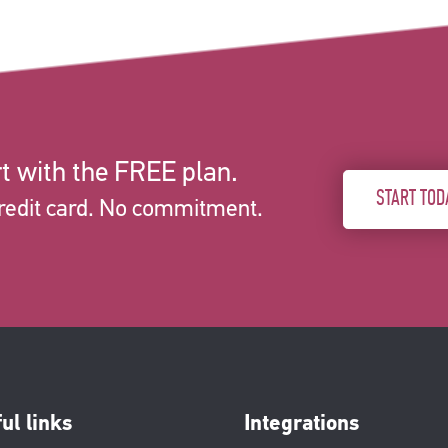
t with the FREE plan.
START TOD
redit card. No commitment.
ul links
Integrations