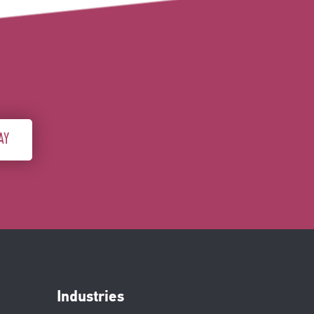
AY
Industries