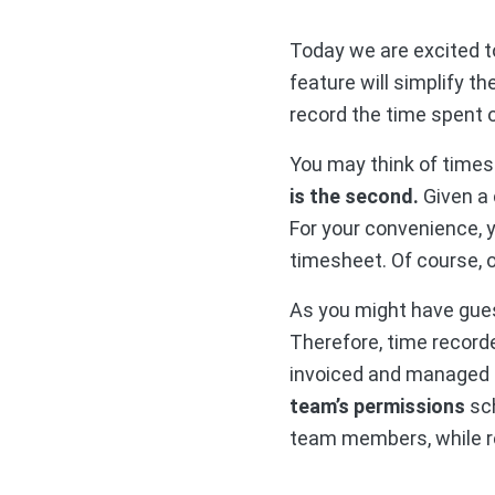
Today we are excited t
feature will simplify 
record the time spent 
You may think of time
is the second.
Given a 
For your convenience, 
timesheet. Of course, o
As you might have gue
Therefore, time recorde
invoiced and managed i
team’s permissions
sch
team members, while r