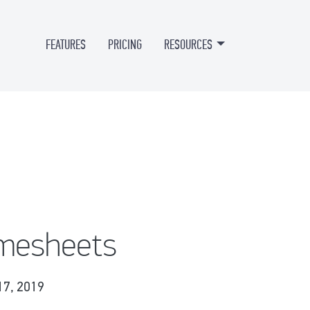
FEATURES
PRICING
RESOURCES
imesheets
17, 2019