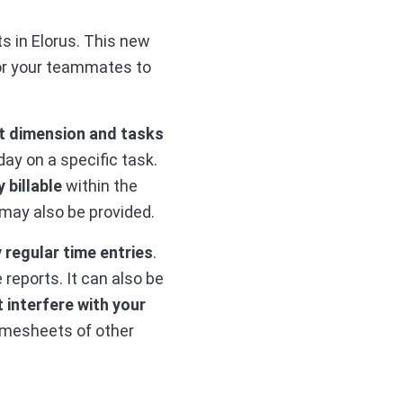
s in Elorus. This new
for your teammates to
rst dimension and tasks
ay on a specific task.
 billable
within the
 may also be provided.
 regular time entries
.
reports. It can also be
 interfere with your
imesheets of other