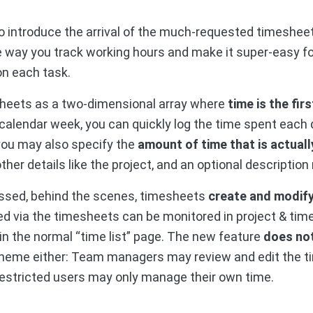
o introduce the arrival of the much-requested timesheet
the way you track working hours and make it super-easy 
on each task.
sheets as a two-dimensional array where
time is the fi
calendar week, you can quickly log the time spent each d
you may also specify the
amount of time that is actually
ther details like the project, and an optional description
ssed, behind the scenes, timesheets
create and modify
d via the timesheets can be monitored in project & time 
n the normal “time list” page. The new feature
does not
eme either: Team managers may review and edit the t
estricted users may only manage their own time.