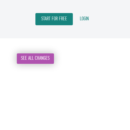
START FOR FREE
LOGIN
SEE ALL CHANGES