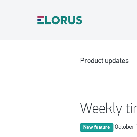
Product updates
Weekly t
October 
New feature