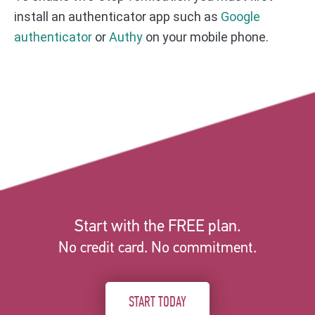
install an authenticator app such as
Google
authenticator
or
Authy
on your mobile phone.
Start with the FREE plan.
No credit card. No commitment.
START TODAY