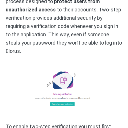
process designed to
protect users from
unauthorized access
to their accounts. Two-step
verification provides additional security by
requiring a verification code whenever you sign in
to the application. This way, even if someone
steals your password they won’t be able to log into
Elorus.
To enable two-step verification you must first