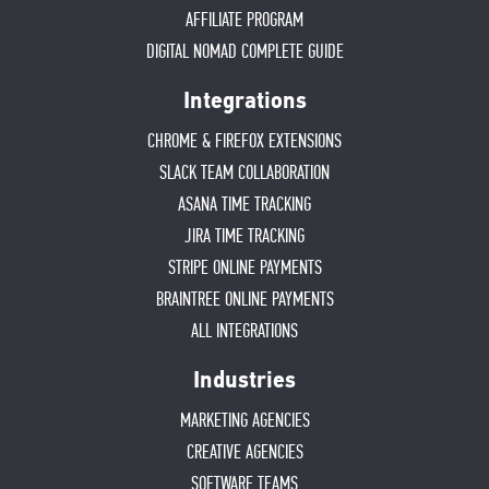
AFFILIATE PROGRAM
DIGITAL NOMAD COMPLETE GUIDE
Integrations
CHROME & FIREFOX EXTENSIONS
SLACK TEAM COLLABORATION
ASANA TIME TRACKING
JIRA TIME TRACKING
STRIPE ONLINE PAYMENTS
BRAINTREE ONLINE PAYMENTS
ALL INTEGRATIONS
Industries
MARKETING AGENCIES
CREATIVE AGENCIES
SOFTWARE TEAMS