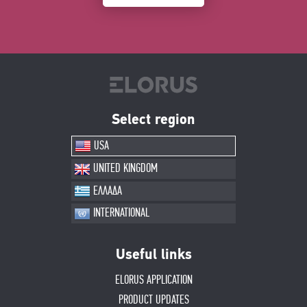
Select region
USA
UNITED KINGDOM
ΕΛΛΑΔΑ
INTERNATIONAL
Useful links
ELORUS APPLICATION
PRODUCT UPDATES