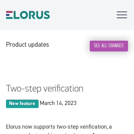
Product updates
SEE ALL CHANGES
Two-step verification
March 14, 2023
New feature
Elorus now supports two-step verification, a