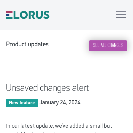
Product updates
SEE ALL CHANGES
Unsaved changes alert
January 24, 2024
New feature
In our latest update, we’ve added a small but