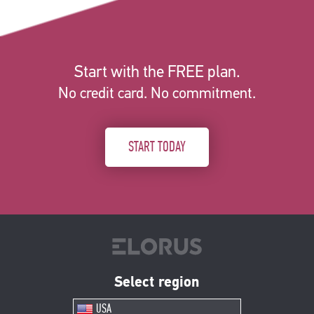
Start with the FREE plan.
No credit card. No commitment.
START TODAY
Select region
USA