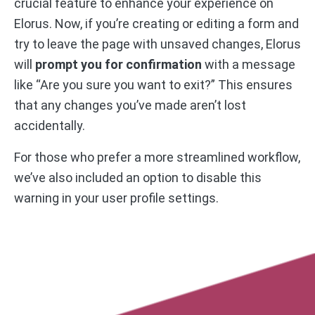
crucial feature to enhance your experience on
Elorus. Now, if you’re creating or editing a form and
try to leave the page with unsaved changes, Elorus
will
prompt you for confirmation
with a message
like “Are you sure you want to exit?” This ensures
that any changes you’ve made aren’t lost
accidentally.
For those who prefer a more streamlined workflow,
we’ve also included an option to disable this
warning in your user profile settings.