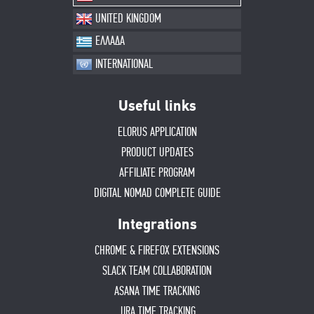
UNITED KINGDOM
ΕΛΛΑΔΑ
INTERNATIONAL
Useful links
ELORUS APPLICATION
PRODUCT UPDATES
AFFILIATE PROGRAM
DIGITAL NOMAD COMPLETE GUIDE
Integrations
CHROME & FIREFOX EXTENSIONS
SLACK TEAM COLLABORATION
ASANA TIME TRACKING
JIRA TIME TRACKING