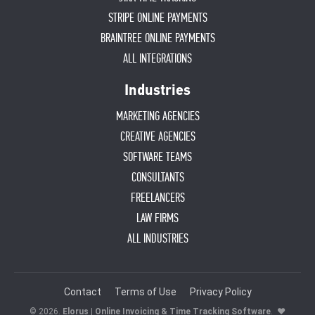
STRIPE ONLINE PAYMENTS
BRAINTREE ONLINE PAYMENTS
ALL INTEGRATIONS
Industries
MARKETING AGENCIES
CREATIVE AGENCIES
SOFTWARE TEAMS
CONSULTANTS
FREELANCERS
LAW FIRMS
ALL INDUSTRIES
Contact
Terms of Use
Privacy Policy
© 2026.
Elorus | Online Invoicing & Time Tracking Software
.
♥