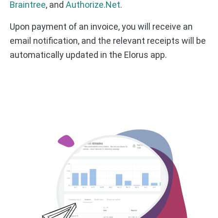
Braintree
, and
Authorize.Net
.
Upon payment of an invoice, you will receive an
email notification, and the relevant receipts will be
automatically updated in the Elorus app.