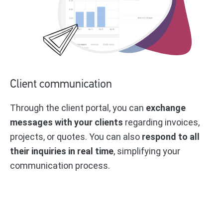
Client communication
Through the client portal, you can
exchange
messages with your clients
regarding invoices,
projects, or quotes. You can also
respond to all
their inquiries in real time
, simplifying your
communication process.