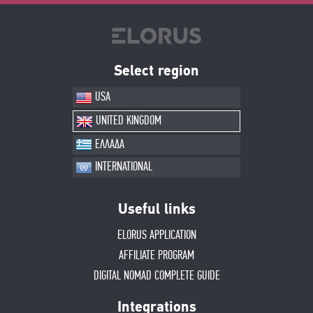
Select region
USA
UNITED KINGDOM
ΕΛΛΑΔΑ
INTERNATIONAL
Useful links
ELORUS APPLICATION
AFFILIATE PROGRAM
DIGITAL NOMAD COMPLETE GUIDE
Integrations