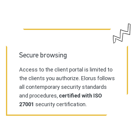
Secure browsing
Access to the client portal is limited to
the clients you authorize. Elorus follows
all contemporary security standards
and procedures,
certified with ISO
27001
security certification.