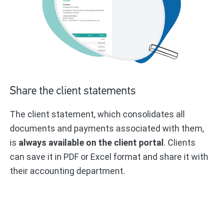
Share the client statements
The client statement, which consolidates all
documents and payments associated with them,
is
always available on the client portal
. Clients
can save it in PDF or Excel format and share it with
their accounting department.