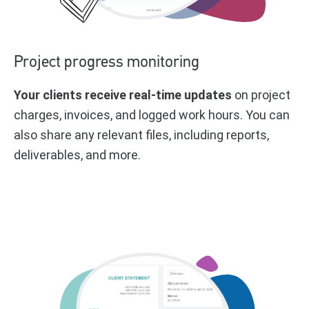
Project progress monitoring
Your clients receive real-time updates
on project
charges, invoices, and logged work hours. You can
also share any relevant files, including reports,
deliverables, and more.