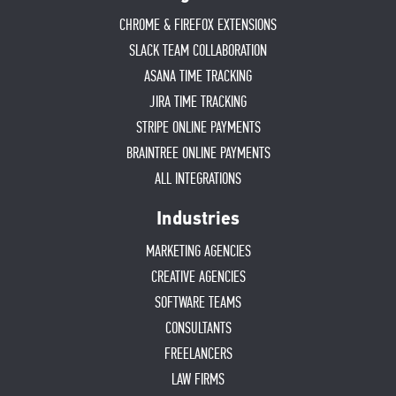
CHROME & FIREFOX EXTENSIONS
SLACK TEAM COLLABORATION
ASANA TIME TRACKING
JIRA TIME TRACKING
STRIPE ONLINE PAYMENTS
BRAINTREE ONLINE PAYMENTS
ALL INTEGRATIONS
Industries
MARKETING AGENCIES
CREATIVE AGENCIES
SOFTWARE TEAMS
CONSULTANTS
FREELANCERS
LAW FIRMS