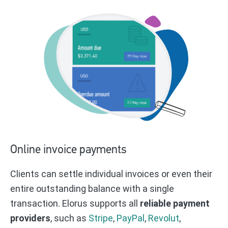
Online invoice payments
Clients can settle individual invoices or even their
entire outstanding balance with a single
transaction. Elorus supports all
reliable payment
providers
, such as
Stripe
,
PayPal
,
Revolut
,