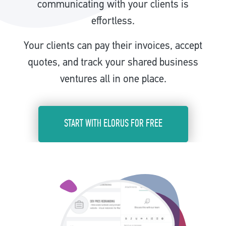
communicating with your clients is
effortless.
Your clients can pay their invoices, accept
quotes, and track your shared business
ventures all in one place.
START WITH ELORUS FOR FREE