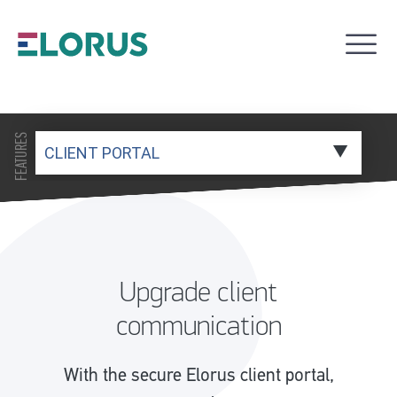
FEATURES
Upgrade client
communication
With the secure Elorus client portal,