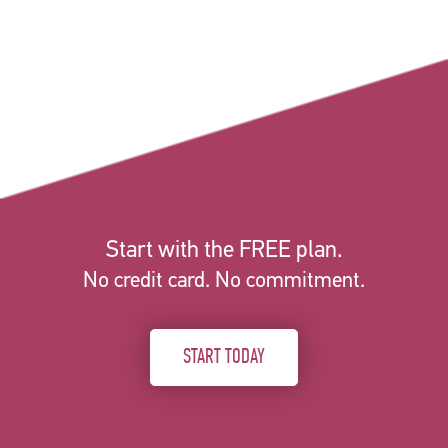
Start with the FREE plan.
No credit card. No commitment.
START TODAY